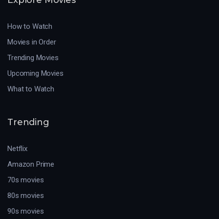
How to Watch
Movies in Order
Trending Movies
Upcoming Movies
What to Watch
Trending
Netflix
Amazon Prime
70s movies
80s movies
90s movies