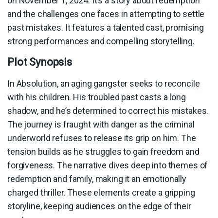
on November 1, 2024. It’s a story about redemption
and the challenges one faces in attempting to settle
past mistakes. It features a talented cast, promising
strong performances and compelling storytelling.
Plot Synopsis
In Absolution, an aging gangster seeks to reconcile
with his children. His troubled past casts a long
shadow, and he’s determined to correct his mistakes.
The journey is fraught with danger as the criminal
underworld refuses to release its grip on him. The
tension builds as he struggles to gain freedom and
forgiveness. The narrative dives deep into themes of
redemption and family, making it an emotionally
charged thriller. These elements create a gripping
storyline, keeping audiences on the edge of their