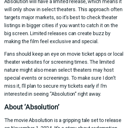
Absolution will have a limited release, which means it
will only show in select theaters. This approach often
targets major markets, so it’s best to check theater
listings in bigger cities if you want to catch it on the
big screen. Limited releases can create buzz by
making the film feel exclusive and special.
Fans should keep an eye on movie ticket apps or local
theater websites for screening times. The limited
nature might also mean select theaters may host
special events or screenings. To make sure I don’t
miss it, I’ll plan to secure my tickets early if I’m
interested in seeing “Absolution” right away.
About ‘Absolution’
The movie Absolution is a gripping tale set to release