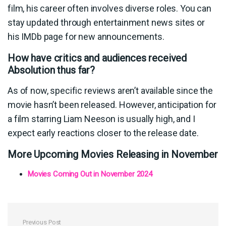
film, his career often involves diverse roles. You can
stay updated through entertainment news sites or
his IMDb page for new announcements.
How have critics and audiences received
Absolution thus far?
As of now, specific reviews aren’t available since the
movie hasn’t been released. However, anticipation for
a film starring Liam Neeson is usually high, and I
expect early reactions closer to the release date.
More Upcoming Movies Releasing in November
Movies Coming Out in November 2024
Previous Post