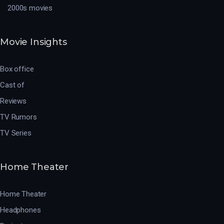
2000s movies
Movie Insights
Box office
Cast of
Reviews
TV Rumors
TV Series
Home Theater
Home Theater
Headphones