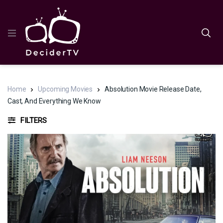
Home
Upcoming Movies
Absolution Movie Release Date,
Cast, And Everything We Know
FILTERS