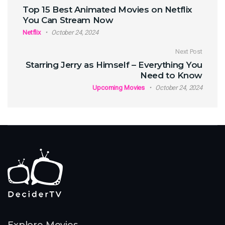
Post navigation
Top 15 Best Animated Movies on Netflix
You Can Stream Now
Netflix
October 24, 2024
Next Post
Starring Jerry as Himself – Everything You
Need to Know
Upcoming Movies
October 24, 2024
Explore Movies