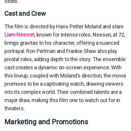
seats.
Cast and Crew
The film is directed by Hans Petter Moland and stars
Liam Neeson
, known for intense roles. Neeson, at 72,
brings gravitas to his character, offering a nuanced
portrayal. Ron Perlman and Frankie Shaw also play
pivotal roles, adding depth to the story. The ensemble
cast creates a dynamic on-screen experience. With
this lineup, coupled with Moland’s direction, the movie
promises to be a captivating watch, drawing viewers
into its complex world. Their combined talents are a
major draw, making this film one to watch out for in
theaters.
Marketing and Promotions