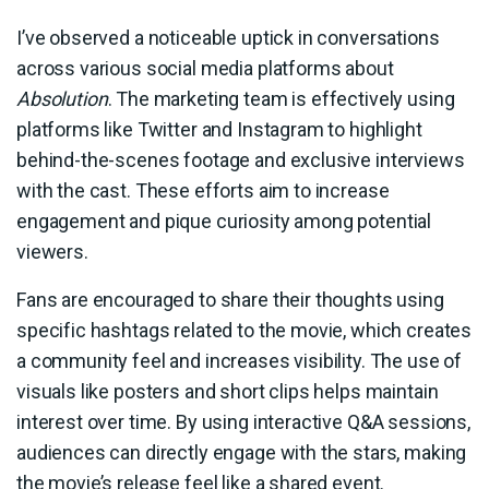
I’ve observed a noticeable uptick in conversations
across various social media platforms about
Absolution
. The marketing team is effectively using
platforms like Twitter and Instagram to highlight
behind-the-scenes footage and exclusive interviews
with the cast. These efforts aim to increase
engagement and pique curiosity among potential
viewers.
Fans are encouraged to share their thoughts using
specific hashtags related to the movie, which creates
a community feel and increases visibility. The use of
visuals like posters and short clips helps maintain
interest over time. By using interactive Q&A sessions,
audiences can directly engage with the stars, making
the movie’s release feel like a shared event.