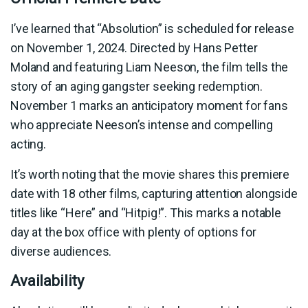
I’ve learned that “Absolution” is scheduled for release
on November 1, 2024. Directed by Hans Petter
Moland and featuring Liam Neeson, the film tells the
story of an aging gangster seeking redemption.
November 1 marks an anticipatory moment for fans
who appreciate Neeson’s intense and compelling
acting.
It’s worth noting that the movie shares this premiere
date with 18 other films, capturing attention alongside
titles like “Here” and “Hitpig!”. This marks a notable
day at the box office with plenty of options for
diverse audiences.
Availability