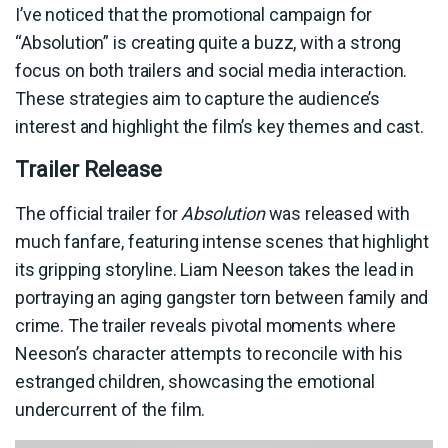
I’ve noticed that the promotional campaign for
“Absolution” is creating quite a buzz, with a strong
focus on both trailers and social media interaction.
These strategies aim to capture the audience’s
interest and highlight the film’s key themes and cast.
Trailer Release
The official trailer for
Absolution
was released with
much fanfare, featuring intense scenes that highlight
its gripping storyline. Liam Neeson takes the lead in
portraying an aging gangster torn between family and
crime. The trailer reveals pivotal moments where
Neeson’s character attempts to reconcile with his
estranged children, showcasing the emotional
undercurrent of the film.