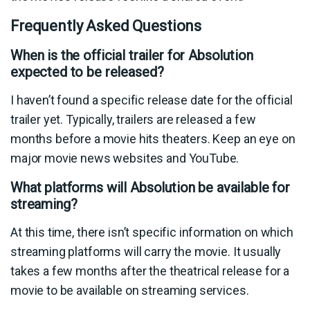
Frequently Asked Questions
When is the official trailer for Absolution
expected to be released?
I haven’t found a specific release date for the official
trailer yet. Typically, trailers are released a few
months before a movie hits theaters. Keep an eye on
major movie news websites and YouTube.
What platforms will Absolution be available for
streaming?
At this time, there isn’t specific information on which
streaming platforms will carry the movie. It usually
takes a few months after the theatrical release for a
movie to be available on streaming services.