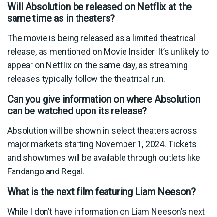
Will Absolution be released on Netflix at the
same time as in theaters?
The movie is being released as a limited theatrical
release, as mentioned on Movie Insider. It’s unlikely to
appear on Netflix on the same day, as streaming
releases typically follow the theatrical run.
Can you give information on where Absolution
can be watched upon its release?
Absolution will be shown in select theaters across
major markets starting November 1, 2024. Tickets
and showtimes will be available through outlets like
Fandango and Regal.
What is the next film featuring Liam Neeson?
While I don’t have information on Liam Neeson’s next