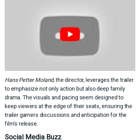
Hans Petter Moland
, the director, leverages the trailer
to emphasize not only action but also deep family
drama. The visuals and pacing seem designed to
keep viewers at the edge of their seats, ensuring the
trailer garners discussions and anticipation for the
film’s release.
Social Media Buzz