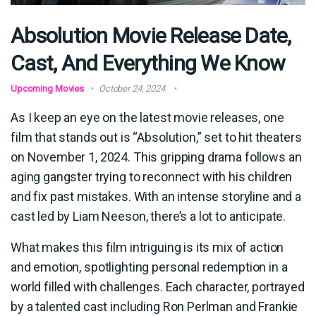
Absolution Movie Release Date,
Cast, And Everything We Know
Upcoming Movies
October 24, 2024
As I keep an eye on the latest movie releases, one
film that stands out is “Absolution,” set to hit theaters
on November 1, 2024. This gripping drama follows an
aging gangster trying to reconnect with his children
and fix past mistakes. With an intense storyline and a
cast led by Liam Neeson, there’s a lot to anticipate.
What makes this film intriguing is its mix of action
and emotion, spotlighting personal redemption in a
world filled with challenges. Each character, portrayed
by a talented cast including Ron Perlman and Frankie