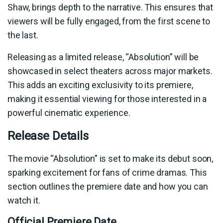
Shaw, brings depth to the narrative. This ensures that
viewers will be fully engaged, from the first scene to
the last.
Releasing as a limited release, “Absolution” will be
showcased in select theaters across major markets.
This adds an exciting exclusivity to its premiere,
making it essential viewing for those interested in a
powerful cinematic experience.
Release Details
The movie “Absolution” is set to make its debut soon,
sparking excitement for fans of crime dramas. This
section outlines the premiere date and how you can
watch it.
Official Premiere Date