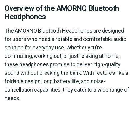
Overview of the AMORNO Bluetooth
Headphones
The AMORNO Bluetooth Headphones are designed
for users who need a reliable and comfortable audio
solution for everyday use. Whether you’re
commuting, working out, or just relaxing at home,
these headphones promise to deliver high-quality
sound without breaking the bank. With features like a
foldable design, long battery life, and noise-
cancellation capabilities, they cater to a wide range of
needs.