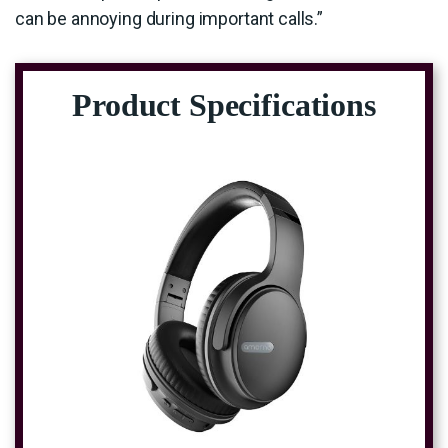
can be annoying during important calls.”
Product Specifications