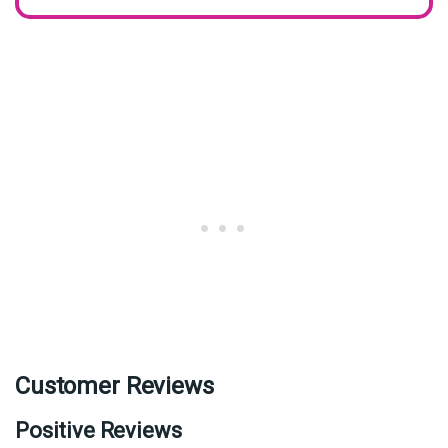
Customer Reviews
Positive Reviews