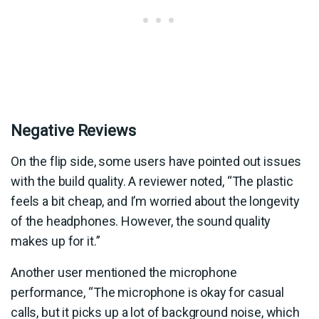
Negative Reviews
On the flip side, some users have pointed out issues
with the build quality. A reviewer noted, “The plastic
feels a bit cheap, and I’m worried about the longevity
of the headphones. However, the sound quality
makes up for it.”
Another user mentioned the microphone
performance, “The microphone is okay for casual
calls, but it picks up a lot of background noise, which