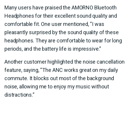
Many users have praised the AMORNO Bluetooth
Headphones for their excellent sound quality and
comfortable fit. One user mentioned, “I was
pleasantly surprised by the sound quality of these
headphones. They are comfortable to wear for long
periods, and the battery life is impressive.”
Another customer highlighted the noise cancellation
feature, saying, “The ANC works great on my daily
commute. It blocks out most of the background
noise, allowing me to enjoy my music without
distractions.”