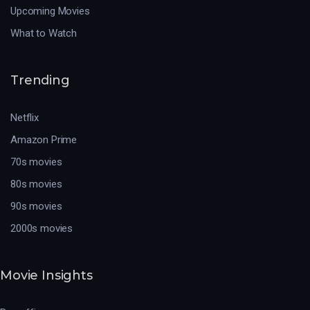
Upcoming Movies
What to Watch
Trending
Netflix
Amazon Prime
70s movies
80s movies
90s movies
2000s movies
Movie Insights