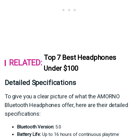
Top 7 Best Headphones
RELATED:
Under $100
Detailed Specifications
To give you a clear picture of what the AMORNO
Bluetooth Headphones offer, here are their detailed
specifications:
Bluetooth Version:
5.0
Battery Life:
Up to 16 hours of continuous playtime