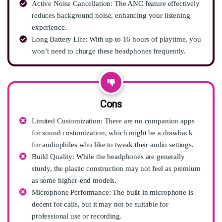
Active Noise Cancellation: The ANC feature effectively
reduces background noise, enhancing your listening
experience.
Long Battery Life: With up to 16 hours of playtime, you
won’t need to charge these headphones frequently.
Cons
Limited Customization: There are no companion apps
for sound customization, which might be a drawback
for audiophiles who like to tweak their audio settings.
Build Quality: While the headphones are generally
sturdy, the plastic construction may not feel as premium
as some higher-end models.
Microphone Performance: The built-in microphone is
decent for calls, but it may not be suitable for
professional use or recording.