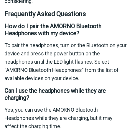
considering.
Frequently Asked Questions
How do I pair the AMORNO Bluetooth
Headphones with my device?
To pair the headphones, turn on the Bluetooth on your
device and press the power button on the
headphones until the LED light flashes. Select
“AMORNO Bluetooth Headphones” from the list of
available devices on your device.
Can I use the headphones while they are
charging?
Yes, you can use the AMORNO Bluetooth
Headphones while they are charging, but it may
affect the charging time.