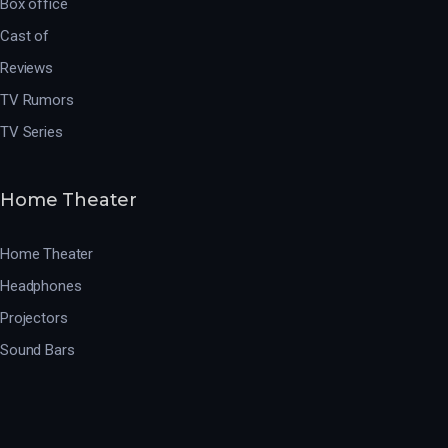
Box office
Cast of
Reviews
TV Rumors
TV Series
Home Theater
Home Theater
Headphones
Projectors
Sound Bars