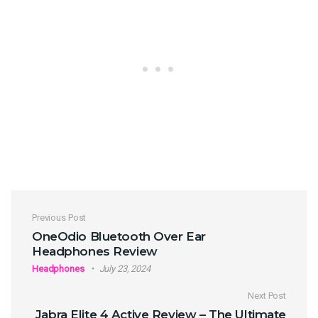
Post navigation
Previous Post
OneOdio Bluetooth Over Ear
Headphones Review
Headphones
July 23, 2024
Next Post
Jabra Elite 4 Active Review – The Ultimate