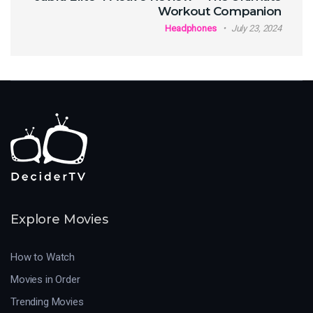
Workout Companion
Headphones
July 23, 2024
Explore Movies
How to Watch
Movies in Order
Trending Movies