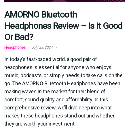
AMORNO Bluetooth
Headphones Review – Is it Good
Or Bad?
Headphones
July 23, 2024
In today’s fast-paced world, a good pair of
headphones is essential for anyone who enjoys
music, podcasts, or simply needs to take calls on the
go. The AMORNO Bluetooth Headphones have been
making waves in the market for their blend of
comfort, sound quality, and affordability. In this
comprehensive review, we’ll dive deep into what
makes these headphones stand out and whether
they are worth your investment.