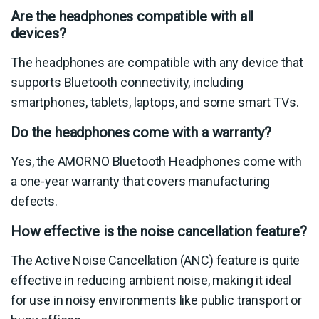
Are the headphones compatible with all
devices?
The headphones are compatible with any device that
supports Bluetooth connectivity, including
smartphones, tablets, laptops, and some smart TVs.
Do the headphones come with a warranty?
Yes, the AMORNO Bluetooth Headphones come with
a one-year warranty that covers manufacturing
defects.
How effective is the noise cancellation feature?
The Active Noise Cancellation (ANC) feature is quite
effective in reducing ambient noise, making it ideal
for use in noisy environments like public transport or