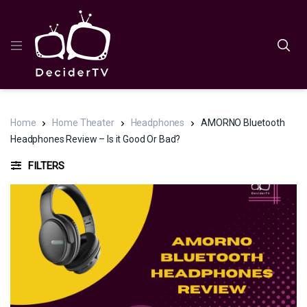
Home
Home Theater
Headphones
AMORNO Bluetooth
Headphones Review – Is it Good Or Bad?
FILTERS