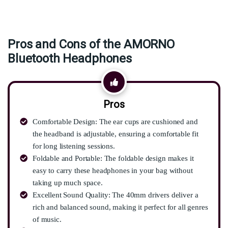
Pros and Cons of the AMORNO
Bluetooth Headphones
Pros
Comfortable Design: The ear cups are cushioned and
the headband is adjustable, ensuring a comfortable fit
for long listening sessions.
Foldable and Portable: The foldable design makes it
easy to carry these headphones in your bag without
taking up much space.
Excellent Sound Quality: The 40mm drivers deliver a
rich and balanced sound, making it perfect for all genres
of music.