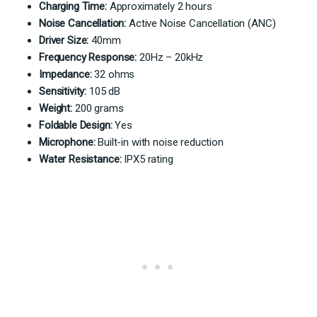
Charging Time:
Approximately 2 hours
Noise Cancellation:
Active Noise Cancellation (ANC)
Driver Size:
40mm
Frequency Response:
20Hz – 20kHz
Impedance:
32 ohms
Sensitivity:
105 dB
Weight:
200 grams
Foldable Design:
Yes
Microphone:
Built-in with noise reduction
Water Resistance:
IPX5 rating