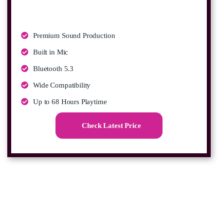
Premium Sound Production
Built in Mic
Bluetooth 5.3
Wide Compatibility
Up to 68 Hours Playtime
Check Latest Price