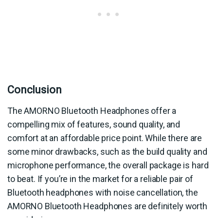
Conclusion
The AMORNO Bluetooth Headphones offer a
compelling mix of features, sound quality, and
comfort at an affordable price point. While there are
some minor drawbacks, such as the build quality and
microphone performance, the overall package is hard
to beat. If you’re in the market for a reliable pair of
Bluetooth headphones with noise cancellation, the
AMORNO Bluetooth Headphones are definitely worth