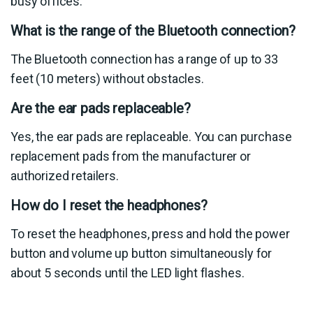
busy offices.
What is the range of the Bluetooth connection?
The Bluetooth connection has a range of up to 33
feet (10 meters) without obstacles.
Are the ear pads replaceable?
Yes, the ear pads are replaceable. You can purchase
replacement pads from the manufacturer or
authorized retailers.
How do I reset the headphones?
To reset the headphones, press and hold the power
button and volume up button simultaneously for
about 5 seconds until the LED light flashes.