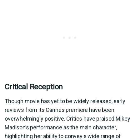
Critical Reception
Though movie has yet to be widely released, early
reviews from its Cannes premiere have been
overwhelmingly positive. Critics have praised Mikey
Madison’s performance as the main character,
highlighting her ability to convey a wide range of