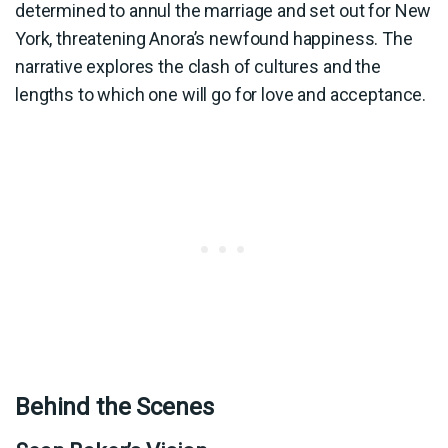
determined to annul the marriage and set out for New
York, threatening Anora’s newfound happiness. The
narrative explores the clash of cultures and the
lengths to which one will go for love and acceptance.
Behind the Scenes