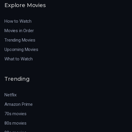
Explore Movies
How to Watch
Movies in Order
Trending Movies
Upcoming Movies
What to Watch
Trending
Netflix
Amazon Prime
70s movies
80s movies