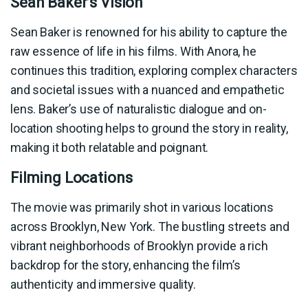
Sean Baker’s Vision
Sean Baker is renowned for his ability to capture the
raw essence of life in his films. With Anora, he
continues this tradition, exploring complex characters
and societal issues with a nuanced and empathetic
lens. Baker’s use of naturalistic dialogue and on-
location shooting helps to ground the story in reality,
making it both relatable and poignant.
Filming Locations
The movie was primarily shot in various locations
across Brooklyn, New York. The bustling streets and
vibrant neighborhoods of Brooklyn provide a rich
backdrop for the story, enhancing the film’s
authenticity and immersive quality.