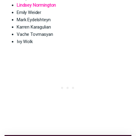
Lindsey Normington
Emily Weider
Mark Eydelshteyn
Karren Karagulian
Vache Tovmasyan
Ivy Wolk