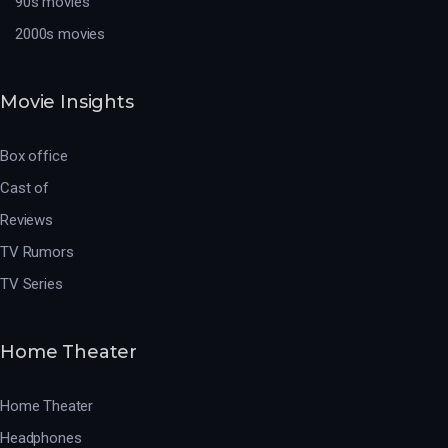
90s movies
2000s movies
Movie Insights
Box office
Cast of
Reviews
TV Rumors
TV Series
Home Theater
Home Theater
Headphones