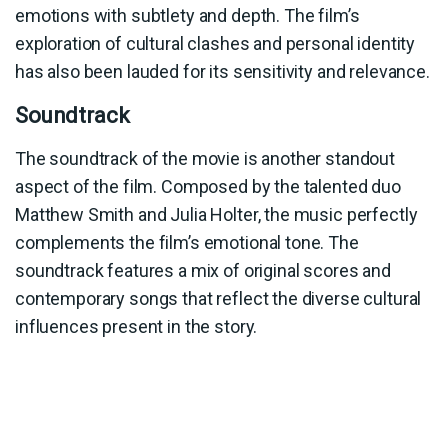
emotions with subtlety and depth. The film’s
exploration of cultural clashes and personal identity
has also been lauded for its sensitivity and relevance.
Soundtrack
The soundtrack of the movie is another standout
aspect of the film. Composed by the talented duo
Matthew Smith and Julia Holter, the music perfectly
complements the film’s emotional tone. The
soundtrack features a mix of original scores and
contemporary songs that reflect the diverse cultural
influences present in the story.