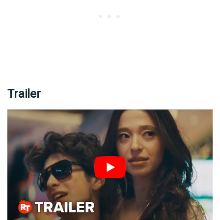
Trailer