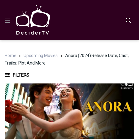
Home
Upcoming Movies
Anora (2024) Release Date, Cast,
Trailer, Plot And More
FILTERS