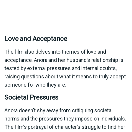
Love and Acceptance
The film also delves into themes of love and
acceptance. Anora and her husband’s relationship is
tested by external pressures and internal doubts,
raising questions about what it means to truly accept
someone for who they are.
Societal Pressures
Anora doesn’t shy away from critiquing societal
norms and the pressures they impose on individuals.
The film’s portrayal of character’s struggle to find her