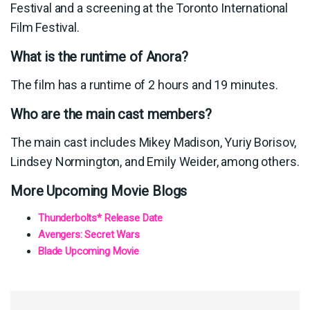
Festival and a screening at the Toronto International
Film Festival.
What is the runtime of Anora?
The film has a runtime of 2 hours and 19 minutes.
Who are the main cast members?
The main cast includes Mikey Madison, Yuriy Borisov,
Lindsey Normington, and Emily Weider, among others.
More Upcoming Movie Blogs
Thunderbolts* Release Date
Avengers: Secret Wars
Blade Upcoming Movie