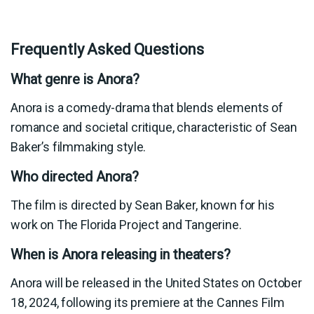
Frequently Asked Questions
What genre is Anora?
Anora is a comedy-drama that blends elements of
romance and societal critique, characteristic of Sean
Baker’s filmmaking style.
Who directed Anora?
The film is directed by Sean Baker, known for his
work on The Florida Project and Tangerine.
When is Anora releasing in theaters?
Anora will be released in the United States on October
18, 2024, following its premiere at the Cannes Film