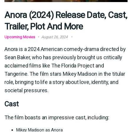
Anora (2024) Release Date, Cast,
Trailer, Plot And More
Upcoming Movies
August 26, 2024
Anora is a 2024 American comedy-drama directed by
Sean Baker, who has previously brought us critically
acclaimed films like The Florida Project and
Tangerine. The film stars Mikey Madison in the titular
role, bringing to life a story about love, identity, and
societal pressures.
Cast
The film boasts an impressive cast, including:
Mikey Madison as Anora