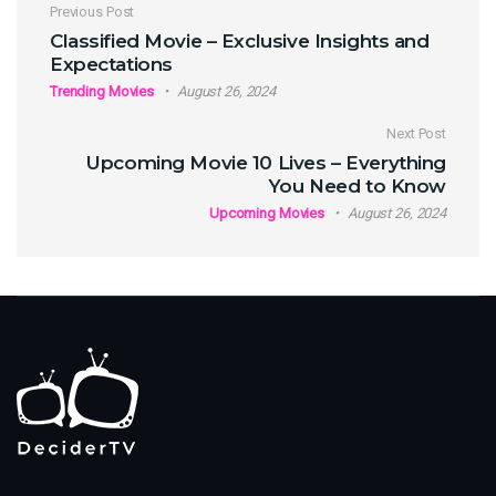
Post navigation
Previous Post
Classified Movie – Exclusive Insights and
Expectations
Trending Movies
August 26, 2024
Next Post
Upcoming Movie 10 Lives – Everything
You Need to Know
Upcoming Movies
August 26, 2024