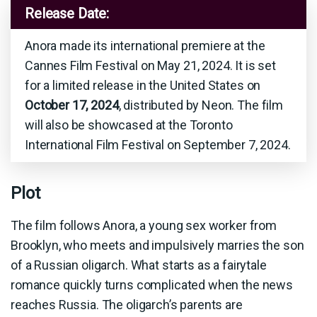
Release Date:
Anora made its international premiere at the
Cannes Film Festival on May 21, 2024. It is set
for a limited release in the United States on
October 17, 2024
, distributed by Neon. The film
will also be showcased at the Toronto
International Film Festival on September 7, 2024.
Plot
The film follows Anora, a young sex worker from
Brooklyn, who meets and impulsively marries the son
of a Russian oligarch. What starts as a fairytale
romance quickly turns complicated when the news
reaches Russia. The oligarch’s parents are