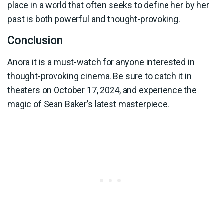
place in a world that often seeks to define her by her
past is both powerful and thought-provoking.
Conclusion
Anora it is a must-watch for anyone interested in
thought-provoking cinema. Be sure to catch it in
theaters on October 17, 2024, and experience the
magic of Sean Baker’s latest masterpiece.