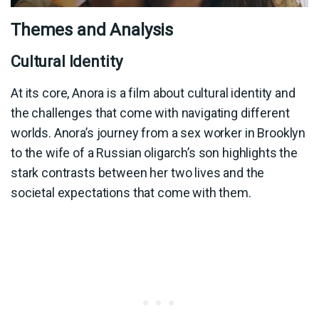
Themes and Analysis
Cultural Identity
At its core, Anora is a film about cultural identity and
the challenges that come with navigating different
worlds. Anora’s journey from a sex worker in Brooklyn
to the wife of a Russian oligarch’s son highlights the
stark contrasts between her two lives and the
societal expectations that come with them.