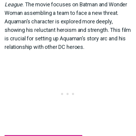
League
. The movie focuses on Batman and Wonder
Woman assembling a team to face a new threat.
Aquaman’s character is explored more deeply,
showing his reluctant heroism and strength. This film
is crucial for setting up Aquaman’s story arc and his
relationship with other DC heroes.