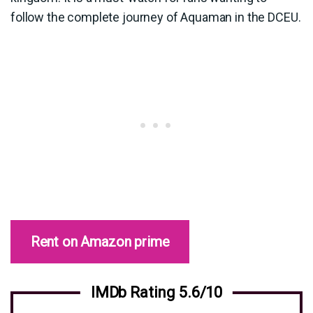
follow the complete journey of Aquaman in the DCEU.
Rent on Amazon prime
IMDb Rating 5.6/10