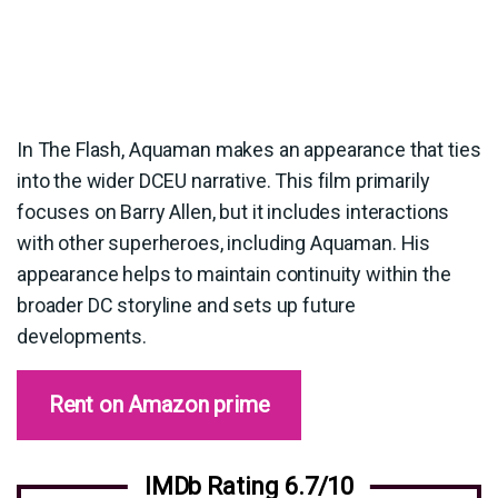
In The Flash, Aquaman makes an appearance that ties
into the wider DCEU narrative. This film primarily
focuses on Barry Allen, but it includes interactions
with other superheroes, including Aquaman. His
appearance helps to maintain continuity within the
broader DC storyline and sets up future
developments.
Rent on Amazon prime
IMDb Rating 6.7/10