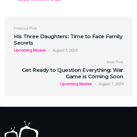
Post navigation
Previous Post
His Three Daughters: Time to Face Family
Secrets
Upcoming Movies
August 1, 2024
Next Post
Get Ready to Question Everything: War
Game is Coming Soon
Upcoming Movies
August 1, 2024