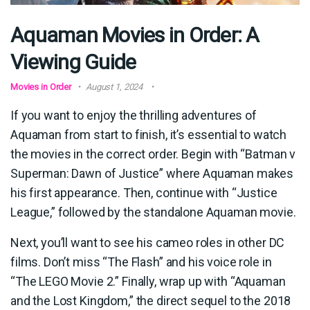
Aquaman Movies in Order: A
Viewing Guide
Movies in Order
August 1, 2024
If you want to enjoy the thrilling adventures of
Aquaman from start to finish, it’s essential to watch
the movies in the correct order. Begin with “Batman v
Superman: Dawn of Justice” where Aquaman makes
his first appearance. Then, continue with “Justice
League,” followed by the standalone Aquaman movie.
Next, you’ll want to see his cameo roles in other DC
films. Don’t miss “The Flash” and his voice role in
“The LEGO Movie 2.” Finally, wrap up with “Aquaman
and the Lost Kingdom,” the direct sequel to the 2018