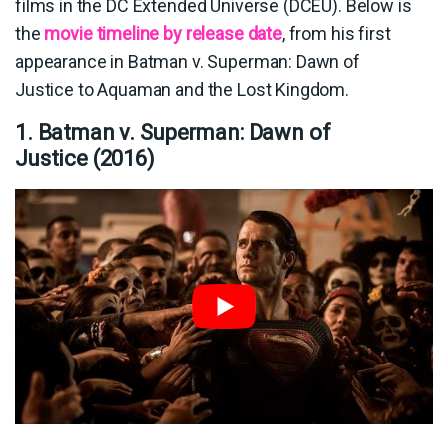
films in the DC Extended Universe (DCEU). Below is
the
movie timeline by release date
, from his first
appearance in Batman v. Superman: Dawn of
Justice to Aquaman and the Lost Kingdom.
1. Batman v. Superman: Dawn of
Justice (2016)