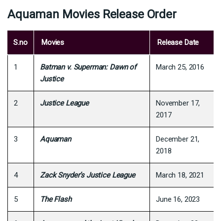
Aquaman Movies Release Order
S.no
Movies
Release Date
1
Batman v. Superman: Dawn of
March 25, 2016
Justice
2
Justice League
November 17,
2017
3
Aquaman
December 21,
2018
4
Zack Snyder’s Justice League
March 18, 2021
5
The Flash
June 16, 2023