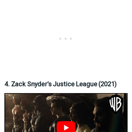
4. Zack Snyder’s Justice League (2021)