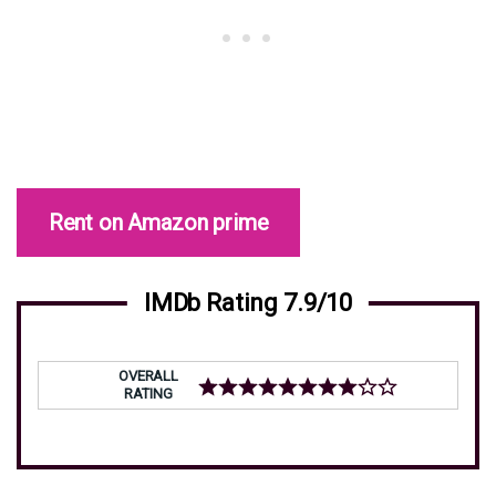
Rent on Amazon prime
IMDb Rating 7.9/10
OVERALL
RATING