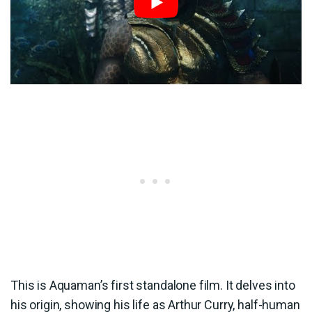
This is Aquaman’s first standalone film. It delves into
his origin, showing his life as Arthur Curry, half-human