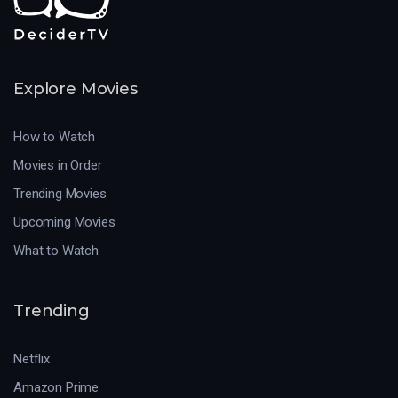
Explore Movies
How to Watch
Movies in Order
Trending Movies
Upcoming Movies
What to Watch
Trending
Netflix
Amazon Prime