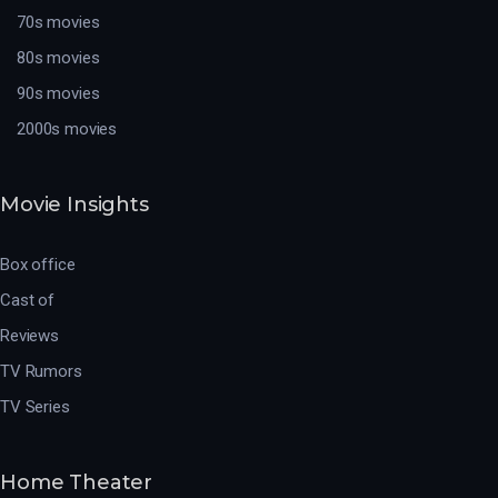
70s movies
80s movies
90s movies
2000s movies
Movie Insights
Box office
Cast of
Reviews
TV Rumors
TV Series
Home Theater