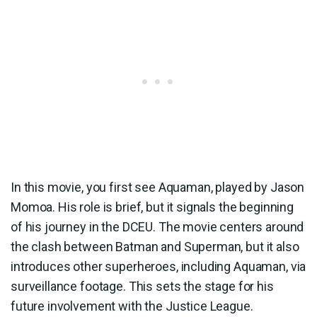
In this movie, you first see Aquaman, played by Jason
Momoa. His role is brief, but it signals the beginning
of his journey in the DCEU. The movie centers around
the clash between Batman and Superman, but it also
introduces other superheroes, including Aquaman, via
surveillance footage. This sets the stage for his
future involvement with the Justice League.