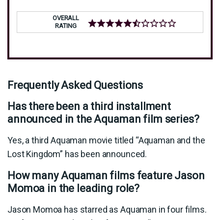
OVERALL
RATING
Frequently Asked Questions
Has there been a third installment
announced in the Aquaman film series?
Yes, a third Aquaman movie titled “Aquaman and the
Lost Kingdom” has been announced.
How many Aquaman films feature Jason
Momoa in the leading role?
Jason Momoa has starred as Aquaman in four films.