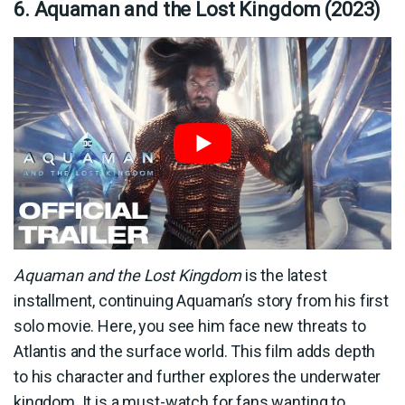
6. Aquaman and the Lost Kingdom (2023)
Aquaman and the Lost Kingdom
is the latest
installment, continuing Aquaman’s story from his first
solo movie. Here, you see him face new threats to
Atlantis and the surface world. This film adds depth
to his character and further explores the underwater
kingdom. It is a must-watch for fans wanting to