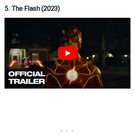
5. The Flash (2023)