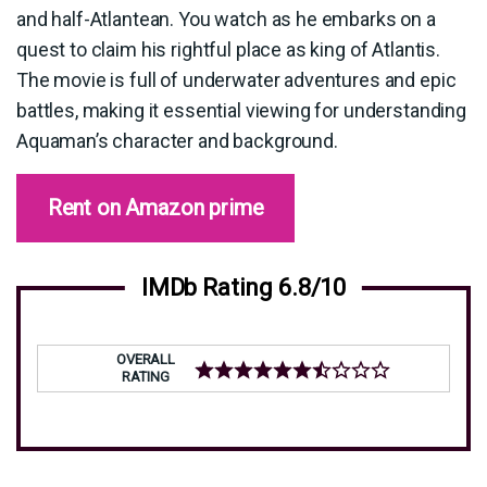
and half-Atlantean. You watch as he embarks on a
quest to claim his rightful place as king of Atlantis.
The movie is full of underwater adventures and epic
battles, making it essential viewing for understanding
Aquaman’s character and background.
Rent on Amazon prime
IMDb Rating 6.8/10
OVERALL
RATING