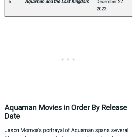
6
Aquaman and the Lost Kingdom
December 22,
2023
Aquaman Movies in Order By Release
Date
Jason Momoa’s portrayal of Aquaman spans several