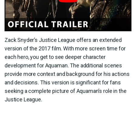
Zack Snyder’s Justice League offers an extended
version of the 2017 film. With more screen time for
each hero, you get to see deeper character
development for Aquaman. The additional scenes
provide more context and background for his actions
and decisions. This version is significant for fans
seeking a complete picture of Aquaman’s role in the
Justice League.