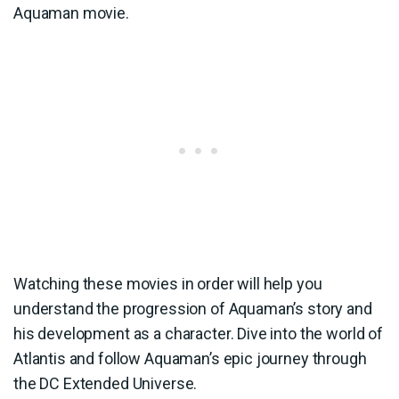
Aquaman movie.
Watching these movies in order will help you
understand the progression of Aquaman’s story and
his development as a character. Dive into the world of
Atlantis and follow Aquaman’s epic journey through
the DC Extended Universe.