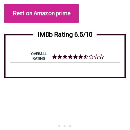
Rent on Amazon prime
IMDb Rating 6.5/10
OVERALL
RATING