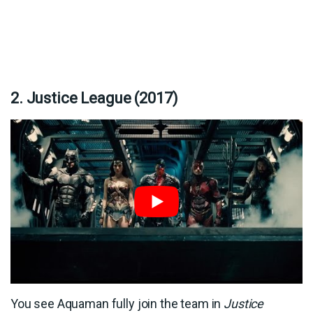
2. Justice League (2017)
You see Aquaman fully join the team in
Justice