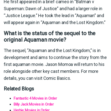
He first appeared in a brief cameo in “Batman v
Superman: Dawn of Justice” and had a larger role in
“Justice League.” He took the lead in “Aquaman” and
will appear again in “Aquaman and the Lost Kingdom.”
What is the status of the sequel to the
original Aquaman movie?
The sequel, “Aquaman and the Lost Kingdom,” is in
development and aims to continue the story from the
first aquaman movie. Jason Momoa will return to his
role alongside other key cast members. For more
details, you can visit Comic Basics.
Related Blogs
Fantastic 4 Movies in Order
Billy Jack Movies in Order
Herbie Movies in Order