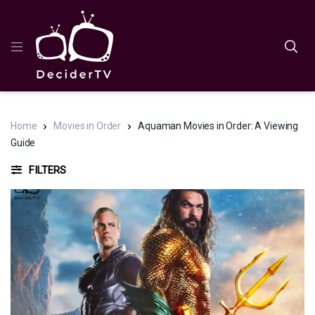
Home
Movies in Order
Aquaman Movies in Order: A Viewing
Guide
FILTERS