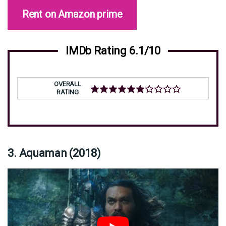
Rent on Amazon prime
IMDb Rating 6.1/10
OVERALL
RATING
3. Aquaman (2018)