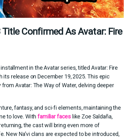
itle Confirmed As Avatar: Fire
tallment in the Avatar series, titled Avatar: Fire
th its release on December 19, 2025. This epic
y from Avatar: The Way of Water, delving deeper
ture, fantasy, and sci-fi elements, maintaining the
me to love. With
familiar faces
like Zoe Saldaña,
turning, the cast will bring even more of
fe. New Na’vi clans are expected to be introduced,