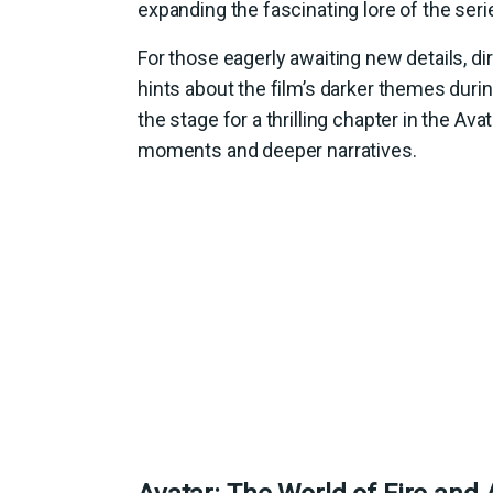
expanding the fascinating lore of the seri
For those eagerly awaiting new details, di
hints about the film’s darker themes during
the stage for a thrilling chapter in the A
moments and deeper narratives.