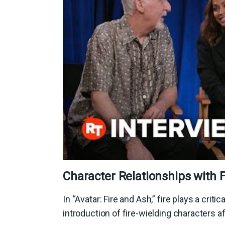
Character Relationships with F
In “Avatar: Fire and Ash,” fire plays a crit
introduction of fire-wielding characters af