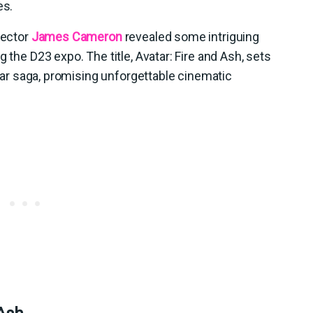
es.
rector
James Cameron
revealed some intriguing
 the D23 expo. The title, Avatar: Fire and Ash, sets
vatar saga, promising unforgettable cinematic