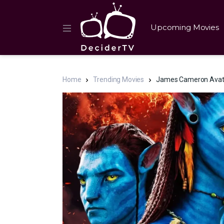
Upcoming Movies
Home
Trending Movies
James Cameron Avatar