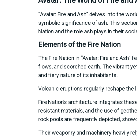
Avatar: The World of Fire and
“Avatar: Fire and Ash” delves into the worl
symbolic significance of ash. This sectio
Nation and the role ash plays in their socie
Elements of the Fire Nation
The Fire Nation in “Avatar: Fire and Ash”
flows, and scorched earth. The vibrant y
and fiery nature of its inhabitants.
Volcanic eruptions regularly reshape the l
Fire Nation’s architecture integrates the
resistant materials, and the use of geot
rock pools are frequently depicted, show
Their weaponry and machinery heavily rely