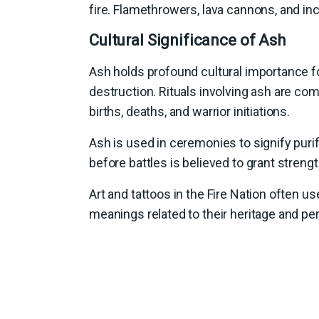
fire. Flamethrowers, lava cannons, and i
Cultural Significance of Ash
Ash holds profound cultural importance fo
destruction. Rituals involving ash are com
births, deaths, and warrior initiations.
Ash is used in ceremonies to signify purif
before battles is believed to grant streng
Art and tattoos in the Fire Nation often 
meanings related to their heritage and p