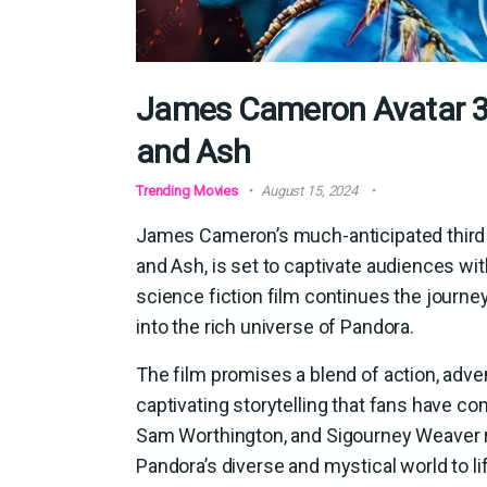
James Cameron Avatar 3 T
and Ash
Trending Movies
August 15, 2024
James Cameron’s much-anticipated third ins
and Ash, is set to captivate audiences wi
science fiction film continues the journe
into the rich universe of Pandora.
The film promises a blend of action, adven
captivating storytelling that fans have co
Sam Worthington, and Sigourney Weaver re
Pandora’s diverse and mystical world to li