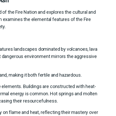
 Ash
d of the Fire Nation and explores the cultural and
n examines the elemental features of the Fire
ty.
 features landscapes dominated by volcanoes, lava
et dangerous environment mirrors the aggressive
and, making it both fertile and hazardous.
se elements. Buildings are constructed with heat-
hermal energy is common. Hot springs and molten
casing their resourcefulness.
 on flame and heat, reflecting their mastery over