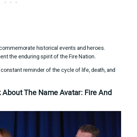
commemorate historical events and heroes.
nt the enduring spirit of the Fire Nation.
constant reminder of the cycle of life, death, and
k About The Name Avatar: Fire And