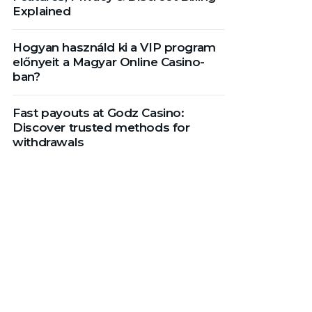
Explained
Hogyan használd ki a VIP program
előnyeit a Magyar Online Casino-
ban?
Fast payouts at Godz Casino:
Discover trusted methods for
withdrawals