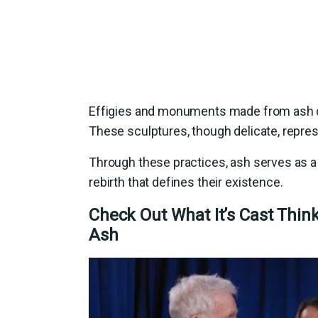
Effigies and monuments made from ash 
These sculptures, though delicate, represe
Through these practices, ash serves as a 
rebirth that defines their existence.
Check Out What It’s Cast Thin
Ash