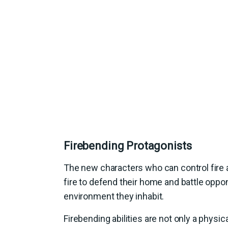
Firebending Protagonists
The new characters who can control fire a
fire to defend their home and battle oppone
environment they inhabit.
Firebending abilities are not only a physi