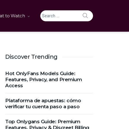
SEARCH
t to Watch
Search for:
Discover Trending
Hot OnlyFans Models Guide:
Features, Privacy, and Premium
Access
Plataforma de apuestas: cómo
verificar tu cuenta paso a paso
Top Onlygans Guide: Premium
Features, Privacy & Discreet Billing