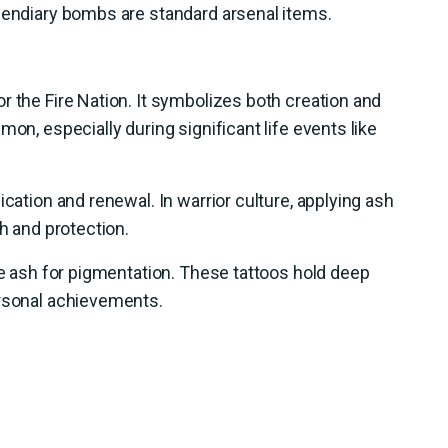
ncendiary bombs are standard arsenal items.
r the Fire Nation. It symbolizes both creation and
mon, especially during significant life events like
ication and renewal. In warrior culture, applying ash
th and protection.
use ash for pigmentation. These tattoos hold deep
ersonal achievements.