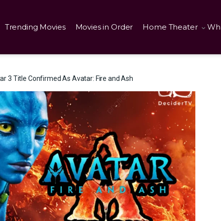
Trending Movies
Movies in Order
Home Theater
Wha
 3 Title Confirmed As Avatar: Fire and Ash