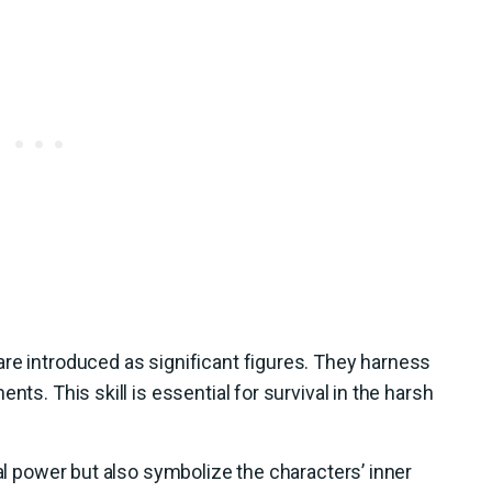
re introduced as significant figures. They harness
nts. This skill is essential for survival in the harsh
cal power but also symbolize the characters’ inner