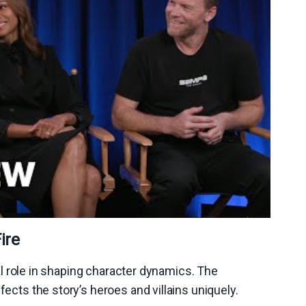
ire
ical role in shaping character dynamics. The
fects the story’s heroes and villains uniquely.