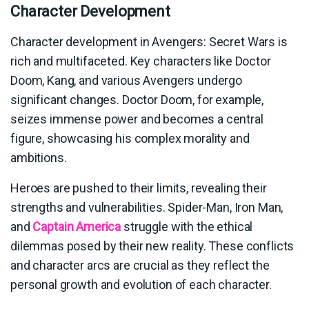
Character Development
Character development in Avengers: Secret Wars is
rich and multifaceted. Key characters like Doctor
Doom, Kang, and various Avengers undergo
significant changes. Doctor Doom, for example,
seizes immense power and becomes a central
figure, showcasing his complex morality and
ambitions.
Heroes are pushed to their limits, revealing their
strengths and vulnerabilities. Spider-Man, Iron Man,
and
Captain America
struggle with the ethical
dilemmas posed by their new reality. These conflicts
and character arcs are crucial as they reflect the
personal growth and evolution of each character.