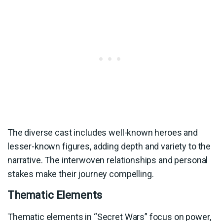
The diverse cast includes well-known heroes and
lesser-known figures, adding depth and variety to the
narrative. The interwoven relationships and personal
stakes make their journey compelling.
Thematic Elements
Thematic elements in “Secret Wars” focus on power,