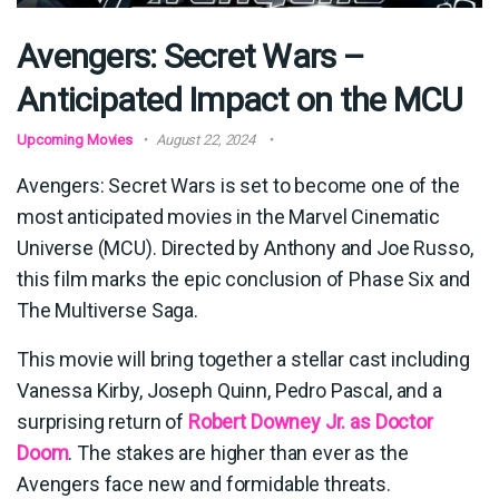
Avengers: Secret Wars –
Anticipated Impact on the MCU
Upcoming Movies
August 22, 2024
Avengers: Secret Wars is set to become one of the
most anticipated movies in the Marvel Cinematic
Universe (MCU). Directed by Anthony and Joe Russo,
this film marks the epic conclusion of Phase Six and
The Multiverse Saga.
This movie will bring together a stellar cast including
Vanessa Kirby, Joseph Quinn, Pedro Pascal, and a
surprising return of
Robert Downey Jr. as Doctor
Doom
. The stakes are higher than ever as the
Avengers face new and formidable threats.