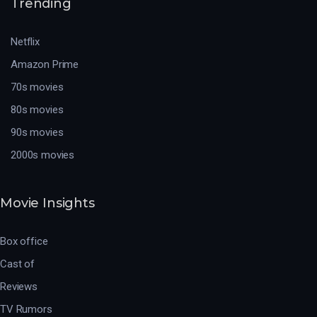
Trending
Netflix
Amazon Prime
70s movies
80s movies
90s movies
2000s movies
Movie Insights
Box office
Cast of
Reviews
TV Rumors