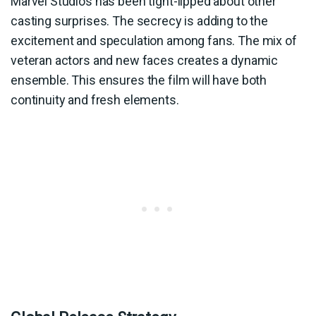
Marvel Studios has been tight-lipped about other
casting surprises. The secrecy is adding to the
excitement and speculation among fans. The mix of
veteran actors and new faces creates a dynamic
ensemble. This ensures the film will have both
continuity and fresh elements.