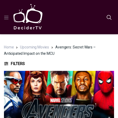
Home
Upcoming Movies
Avengers: Secret Wars –
Anticipated Impact on the MCU
FILTERS