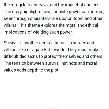
the struggle for survival, and the impact of choices.
The story highlights how absolute power can corrupt,
seen through characters like Doctor Doom and other
villains. This theme explores the moral and ethical
implications of wielding such power.
Survival is another central theme, as heroes and
villains alike navigate Battleworld. They must make
difficult decisions to protect themselves and others.
The tension between survival instincts and moral
values adds depth to the plot.