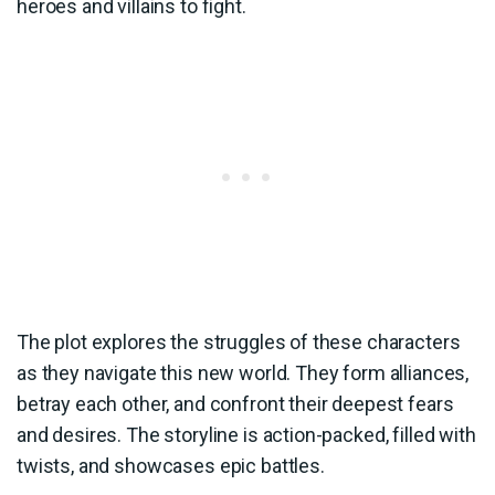
heroes and villains to fight.
The plot explores the struggles of these characters
as they navigate this new world. They form alliances,
betray each other, and confront their deepest fears
and desires. The storyline is action-packed, filled with
twists, and showcases epic battles.