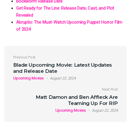
Bookworm Release Date
Get Ready for The Line: Release Date, Cast, and Plot
Revealed
Abruptio: The Must-Watch Upcoming Puppet Horror Film
of 2024
Post navigation
Previous Post
Blade Upcoming Movie: Latest Updates
and Release Date
Upcoming Movies
August 22, 2024
Next Post
Matt Damon and Ben Affleck Are
Teaming Up For RIP
Upcoming Movies
August 22, 2024