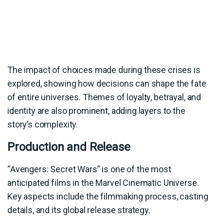
The impact of choices made during these crises is
explored, showing how decisions can shape the fate
of entire universes. Themes of loyalty, betrayal, and
identity are also prominent, adding layers to the
story’s complexity.
Production and Release
“Avengers: Secret Wars” is one of the most
anticipated films in the Marvel Cinematic Universe.
Key aspects include the filmmaking process, casting
details, and its global release strategy.