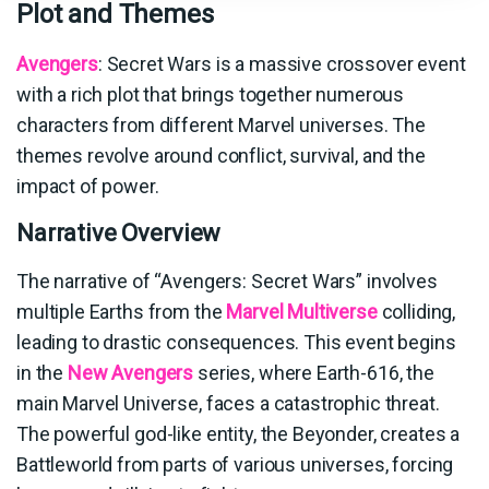
Plot and Themes
Avengers
: Secret Wars is a massive crossover event
with a rich plot that brings together numerous
characters from different Marvel universes. The
themes revolve around conflict, survival, and the
impact of power.
Narrative Overview
The narrative of “Avengers: Secret Wars” involves
multiple Earths from the
Marvel Multiverse
colliding,
leading to drastic consequences. This event begins
in the
New Avengers
series, where Earth-616, the
main Marvel Universe, faces a catastrophic threat.
The powerful god-like entity, the Beyonder, creates a
Battleworld from parts of various universes, forcing