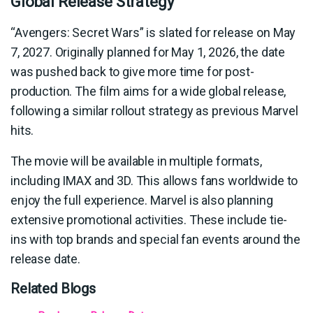
Global Release Strategy
“Avengers: Secret Wars” is slated for release on May
7, 2027. Originally planned for May 1, 2026, the date
was pushed back to give more time for post-
production. The film aims for a wide global release,
following a similar rollout strategy as previous Marvel
hits.
The movie will be available in multiple formats,
including IMAX and 3D. This allows fans worldwide to
enjoy the full experience. Marvel is also planning
extensive promotional activities. These include tie-
ins with top brands and special fan events around the
release date.
Related Blogs