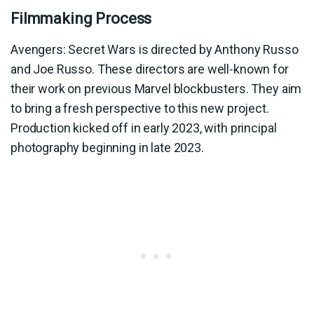
Filmmaking Process
Avengers: Secret Wars is directed by Anthony Russo
and Joe Russo. These directors are well-known for
their work on previous Marvel blockbusters. They aim
to bring a fresh perspective to this new project.
Production kicked off in early 2023, with principal
photography beginning in late 2023.