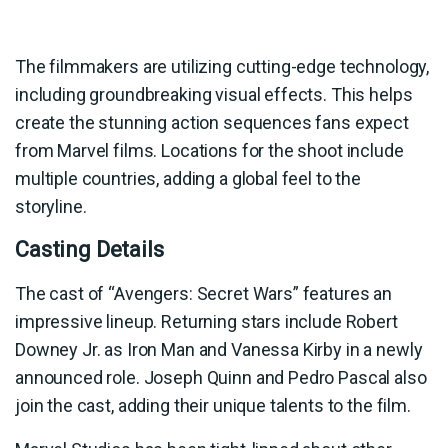
The filmmakers are utilizing cutting-edge technology,
including groundbreaking visual effects. This helps
create the stunning action sequences fans expect
from Marvel films. Locations for the shoot include
multiple countries, adding a global feel to the
storyline.
Casting Details
The cast of “Avengers: Secret Wars” features an
impressive lineup. Returning stars include Robert
Downey Jr. as Iron Man and Vanessa Kirby in a newly
announced role. Joseph Quinn and Pedro Pascal also
join the cast, adding their unique talents to the film.