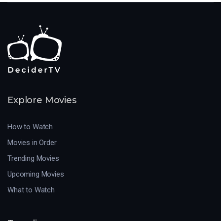
Explore Movies
How to Watch
Movies in Order
Trending Movies
Upcoming Movies
What to Watch