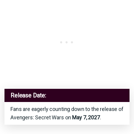
Release Date:
Fans are eagerly counting down to the release of
Avengers: Secret Wars on
May 7, 2027
.