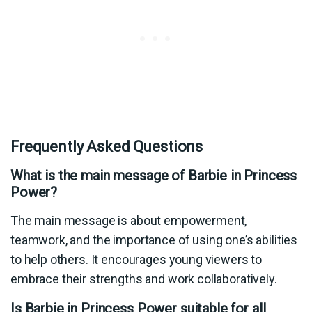
Frequently Asked Questions
What is the main message of Barbie in Princess
Power?
The main message is about empowerment,
teamwork, and the importance of using one’s abilities
to help others. It encourages young viewers to
embrace their strengths and work collaboratively.
Is Barbie in Princess Power suitable for all