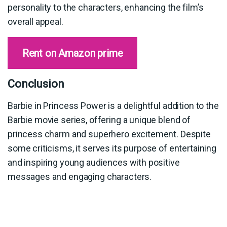
personality to the characters, enhancing the film’s
overall appeal.
Rent on Amazon prime
Conclusion
Barbie in Princess Power is a delightful addition to the
Barbie movie series, offering a unique blend of
princess charm and superhero excitement. Despite
some criticisms, it serves its purpose of entertaining
and inspiring young audiences with positive
messages and engaging characters.