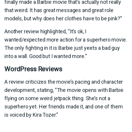
finally made a Barbie movie that’s actually not really
that weird. It has great messages and great role
models, but why does her clothes have to be pink?”
Another review highlighted, “It’s ok, I
wanted/expected more action for a superhero movie.
The only fighting in it is Barbie just yeets a bad guy
into a wall. Good but I wanted more.”
WordPress Reviews
A review criticizes the movie’s pacing and character
development, stating, “The movie opens with Barbie
flying on some weird jetpack thing. She’s not a
superhero yet. Her friends made it, and one of them
is voiced by Kira Tozer.”