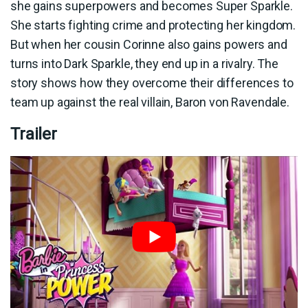
she gains superpowers and becomes Super Sparkle.
She starts fighting crime and protecting her kingdom.
But when her cousin Corinne also gains powers and
turns into Dark Sparkle, they end up in a rivalry. The
story shows how they overcome their differences to
team up against the real villain, Baron von Ravendale.
Trailer