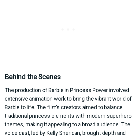
Behind the Scenes
The production of Barbie in Princess Power involved
extensive animation work to bring the vibrant world of
Barbie to life. The film’s creators aimed to balance
traditional princess elements with modern superhero
themes, making it appealing to a broad audience. The
voice cast, led by Kelly Sheridan, brought depth and