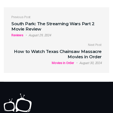
Post navigation
Previous Post
South Park: The Streaming Wars Part 2
Movie Review
Reviews
August 29, 2024
Next Post
How to Watch Texas Chainsaw Massacre
Movies in Order
Movies in Order
August 30, 2024