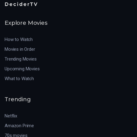
Explore Movies
How to Watch
Movies in Order
Trending Movies
Upcoming Movies
What to Watch
Trending
Netflix
Amazon Prime
70s movies