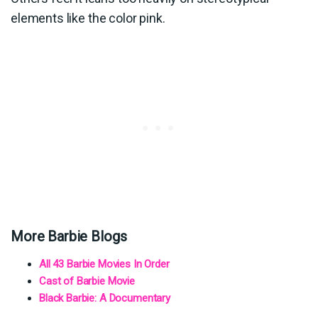
elements like the color pink.
More Barbie Blogs
All 43 Barbie Movies In Order
Cast of Barbie Movie
Black Barbie: A Documentary