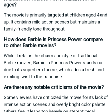
ages?
The movie is primarily targeted at children aged 4 and
up. It contains mild action scenes but maintains a
family-friendly tone throughout.
How does Barbie in Princess Power compare
to other Barbie movies?
While it retains the charm and style of traditional
Barbie movies, Barbie in Princess Power stands out
due to its superhero theme, which adds a fresh and
exciting twist to the franchise.
Are there any notable criticisms of the movie?
Some viewers have criticized the movie for its lack of
intense action scenes and overly bright color palette.
Others feel it leans too heavily on stereotypical