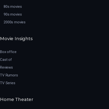
80s movies
90s movies
2000s movies
Movie Insights
Box office
Cast of
Reviews
TV Rumors
TV Series
Home Theater