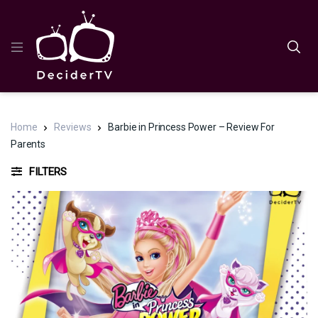
Home
Reviews
Barbie in Princess Power – Review For
Parents
FILTERS