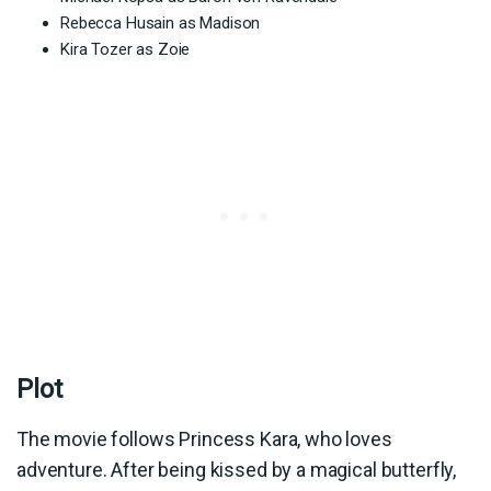
Rebecca Husain as Madison
Kira Tozer as Zoie
Plot
The movie follows Princess Kara, who loves
adventure. After being kissed by a magical butterfly,