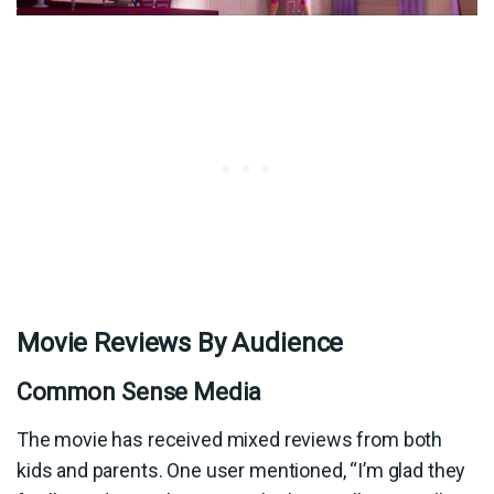
Movie Reviews By Audience
Common Sense Media
The movie has received mixed reviews from both
kids and parents. One user mentioned, “I’m glad they