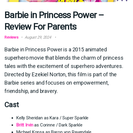
Barbie in Princess Power –
Review For Parents
Reviews
August 29, 2024
Barbie in Princess Power is a 2015 animated
superhero movie that blends the charm of princess
tales with the excitement of superhero adventures.
Directed by Ezekiel Norton, this film is part of the
Barbie series and focuses on empowerment,
friendship, and bravery.
Cast
Kelly Sheridan as Kara / Super Sparkle
Britt Irvin
as Corinne / Dark Sparkle
Michael Kopsa as Baron von Ravendale