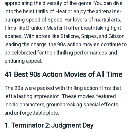
appreciating the diversity of the genre. You can dive
into the heist thrills of Heat or enjoy the adrenaline-
pumping speed of Speed. For lovers of martial arts,
films like Drunken Master II offer breathtaking fight
scenes. With actors like Stallone, Snipes, and Gibson
leading the charge, the 90s action movies continue to
be celebrated for their thrilling performances and
enduring appeal.
41 Best 90s Action Movies of All Time
The 90s were packed with thrilling action films that
left a lasting impression. These movies featured
iconic characters, groundbreaking special effects,
and unforgettable plots.
1. Terminator 2: Judgment Day