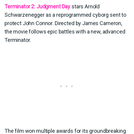
Terminator 2: Judgment Day
stars Arnold
Schwarzenegger as a reprogrammed cyborg sent to
protect John Connor. Directed by James Cameron,
the movie follows epic battles with a new, advanced
Terminator.
The film won multiple awards for its groundbreaking