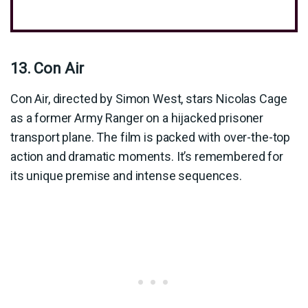
13. Con Air
Con Air, directed by Simon West, stars Nicolas Cage
as a former Army Ranger on a hijacked prisoner
transport plane. The film is packed with over-the-top
action and dramatic moments. It’s remembered for
its unique premise and intense sequences.