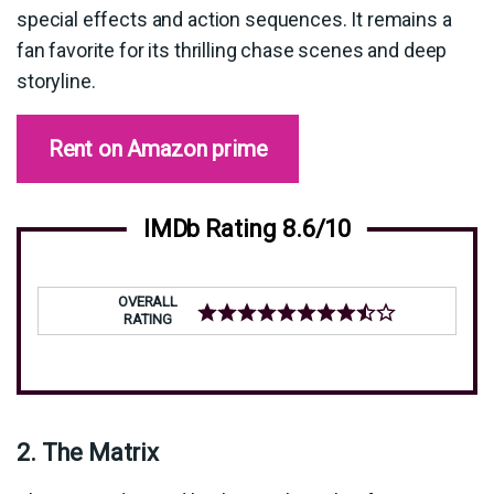
special effects and action sequences. It remains a
fan favorite for its thrilling chase scenes and deep
storyline.
Rent on Amazon prime
IMDb Rating 8.6/10
OVERALL
RATING
2. The Matrix