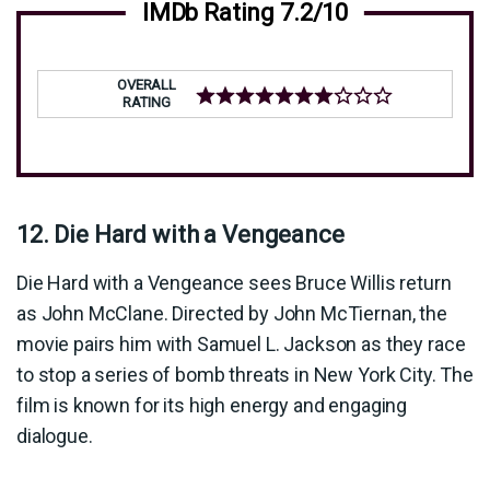
IMDb Rating 7.2/10
OVERALL
RATING
12. Die Hard with a Vengeance
Die Hard with a Vengeance sees Bruce Willis return
as John McClane. Directed by John McTiernan, the
movie pairs him with Samuel L. Jackson as they race
to stop a series of bomb threats in New York City. The
film is known for its high energy and engaging
dialogue.