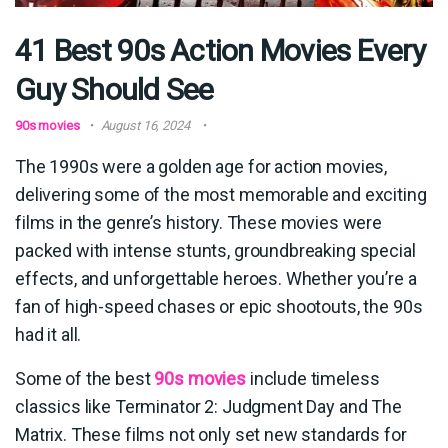
41 Best 90s Action Movies Every
Guy Should See
90s movies
August 16, 2024
The 1990s were a golden age for action movies,
delivering some of the most memorable and exciting
films in the genre’s history. These movies were
packed with intense stunts, groundbreaking special
effects, and unforgettable heroes. Whether you’re a
fan of high-speed chases or epic shootouts, the 90s
had it all.
Some of the best
90s movies
include timeless
classics like Terminator 2: Judgment Day and The
Matrix. These films not only set new standards for