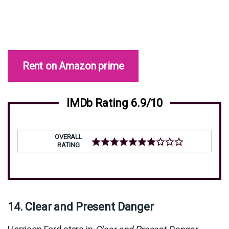
Rent on Amazon prime
IMDb Rating 6.9/10
OVERALL
RATING
14. Clear and Present Danger