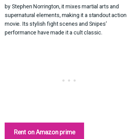
by Stephen Norrington, it mixes martial arts and
supernatural elements, making it a standout action
movie. Its stylish fight scenes and Snipes’
performance have made it a cult classic.
Rent on Amazon prime