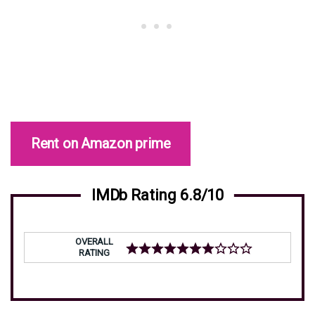
Rent on Amazon prime
IMDb Rating 6.8/10
OVERALL
RATING