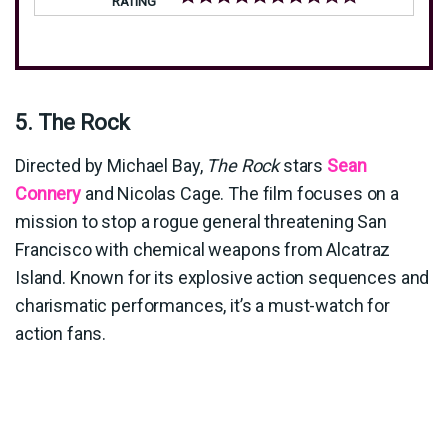
RATING
5. The Rock
Directed by Michael Bay,
The Rock
stars
Sean
Connery
and Nicolas Cage. The film focuses on a
mission to stop a rogue general threatening San
Francisco with chemical weapons from Alcatraz
Island. Known for its explosive action sequences and
charismatic performances, it’s a must-watch for
action fans.