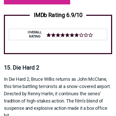
IMDb Rating 6.9/10
OVERALL
RATING
15. Die Hard 2
In Die Hard 2, Bruce Willis returns as John McClane,
this time battling terrorists at a snow-covered airport.
Directed by Renny Harlin, it continues the series’
tradition of high-stakes action. The film’s blend of
suspense and explosive action made it a box office
hit.