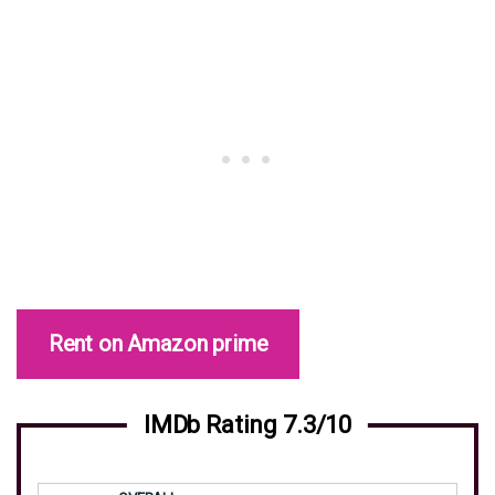
Rent on Amazon prime
IMDb Rating 7.3/10