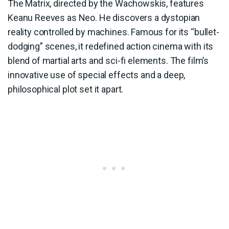
The Matrix, directed by the Wachowskis, features
Keanu Reeves as Neo. He discovers a dystopian
reality controlled by machines. Famous for its “bullet-
dodging” scenes, it redefined action cinema with its
blend of martial arts and sci-fi elements. The film’s
innovative use of special effects and a deep,
philosophical plot set it apart.