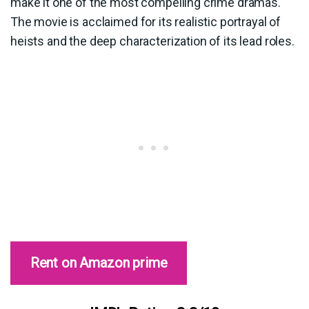
make it one of the most compelling crime dramas.
The movie is acclaimed for its realistic portrayal of
heists and the deep characterization of its lead roles.
Rent on Amazon prime