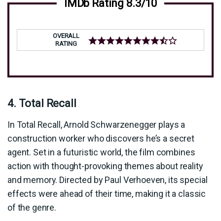
IMDb Rating 8.3/10
OVERALL
RATING
4. Total Recall
In Total Recall, Arnold Schwarzenegger plays a
construction worker who discovers he’s a secret
agent. Set in a futuristic world, the film combines
action with thought-provoking themes about reality
and memory. Directed by Paul Verhoeven, its special
effects were ahead of their time, making it a classic
of the genre.