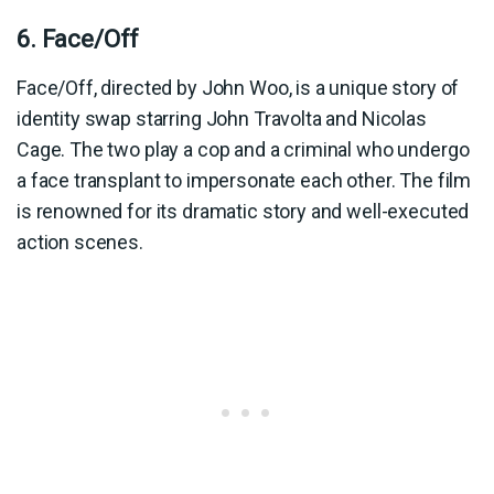
6. Face/Off
Face/Off, directed by John Woo, is a unique story of
identity swap starring John Travolta and Nicolas
Cage. The two play a cop and a criminal who undergo
a face transplant to impersonate each other. The film
is renowned for its dramatic story and well-executed
action scenes.