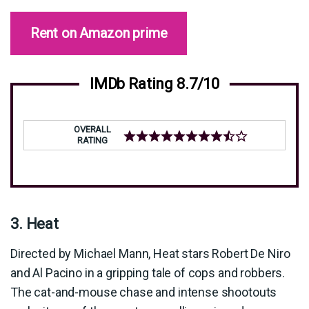
Rent on Amazon prime
IMDb Rating 8.7/10
OVERALL
RATING
3. Heat
Directed by Michael Mann, Heat stars Robert De Niro
and Al Pacino in a gripping tale of cops and robbers.
The cat-and-mouse chase and intense shootouts