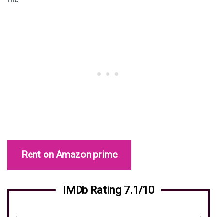
Rent on Amazon prime
IMDb Rating 7.1/10