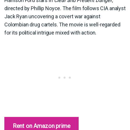
Harrison Ford stars in
Clear and Present Danger
,
directed by Phillip Noyce. The film follows CIA analyst
Jack Ryan uncovering a covert war against
Colombian drug cartels. The movie is well-regarded
for its political intrigue mixed with action.
Rent on Amazon prime