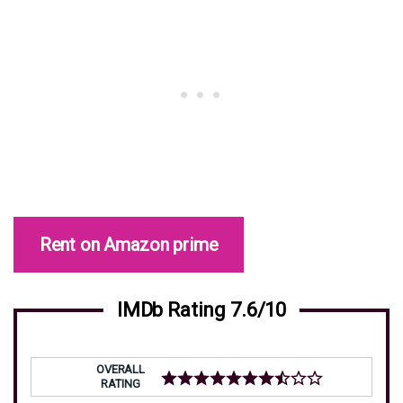
Rent on Amazon prime
IMDb Rating 7.6/10
OVERALL
RATING