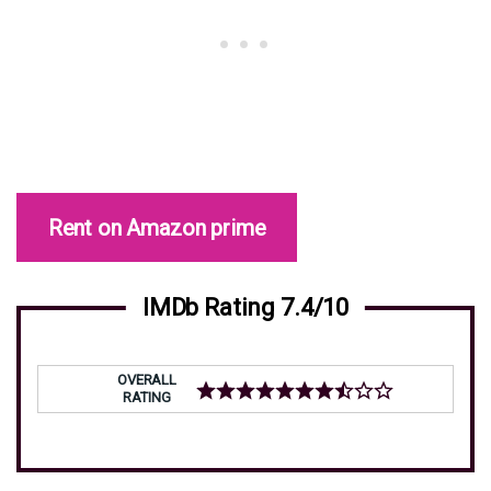
Rent on Amazon prime
IMDb Rating 7.4/10
OVERALL
RATING