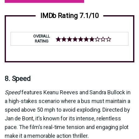
IMDb Rating 7.1/10
OVERALL
RATING
8. Speed
Speed
features Keanu Reeves and Sandra Bullock in
a high-stakes scenario where a bus must maintain a
speed above 50 mph to avoid exploding. Directed by
Jan de Bont, it’s known for its intense, relentless
pace. The film’s real-time tension and engaging plot
make it a memorable action thriller.