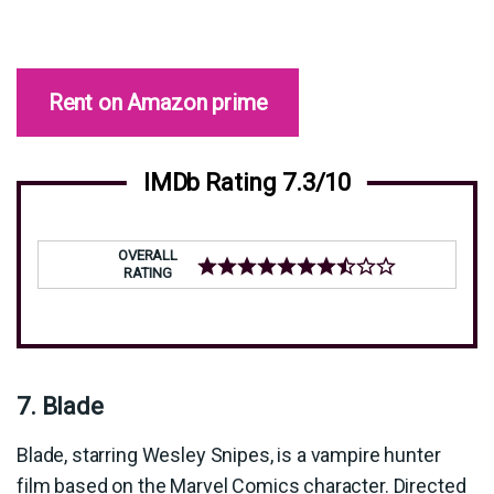
Rent on Amazon prime
IMDb Rating 7.3/10
OVERALL
RATING
7. Blade
Blade, starring Wesley Snipes, is a vampire hunter
film based on the Marvel Comics character. Directed