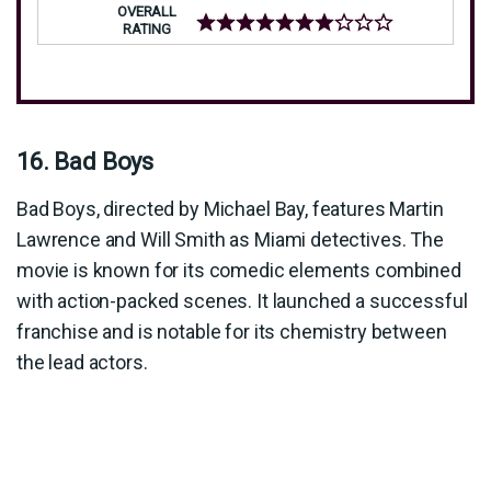
OVERALL
RATING
16. Bad Boys
Bad Boys, directed by Michael Bay, features Martin
Lawrence and Will Smith as Miami detectives. The
movie is known for its comedic elements combined
with action-packed scenes. It launched a successful
franchise and is notable for its chemistry between
the lead actors.