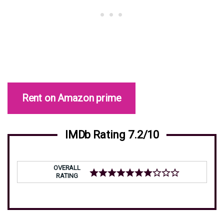
Rent on Amazon prime
IMDb Rating 7.2/10
OVERALL
RATING