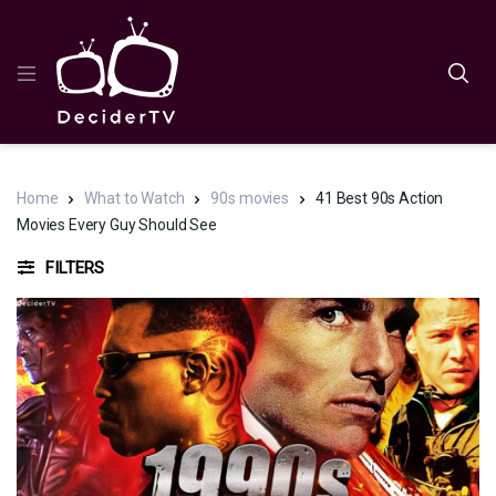
Home
What to Watch
90s movies
41 Best 90s Action
Movies Every Guy Should See
FILTERS