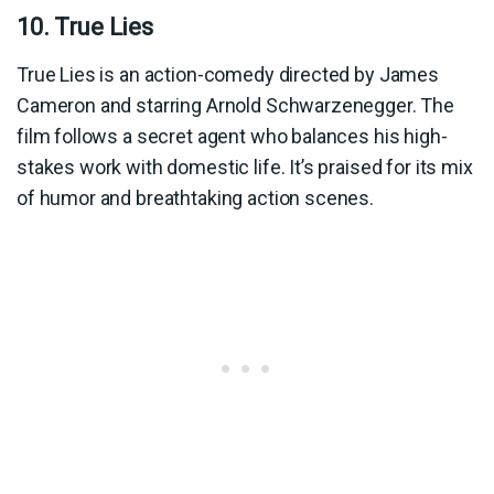
10. True Lies
True Lies is an action-comedy directed by James
Cameron and starring Arnold Schwarzenegger. The
film follows a secret agent who balances his high-
stakes work with domestic life. It’s praised for its mix
of humor and breathtaking action scenes.