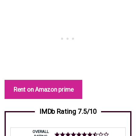
Rent on Amazon prime
IMDb Rating 7.5/10
OVERALL