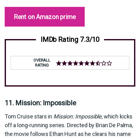
Rent on Amazon prime
IMDb Rating 7.3/10
OVERALL
RATING
11. Mission: Impossible
Tom Cruise stars in
Mission: Impossible
, which kicks
off a long-running series. Directed by Brian De Palma,
the movie follows Ethan Hunt as he clears his name