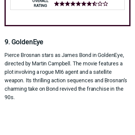
OVERALL
RATING
9. GoldenEye
Pierce Brosnan stars as James Bond in GoldenEye,
directed by Martin Campbell. The movie features a
plot involving a rogue MI6 agent and a satellite
weapon. Its thrilling action sequences and Brosnan’s
charming take on Bond revived the franchise in the
90s.