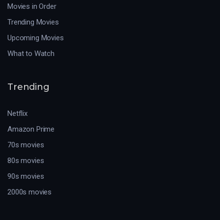
Movies in Order
Trending Movies
Upcoming Movies
What to Watch
Trending
Netflix
Amazon Prime
70s movies
80s movies
90s movies
2000s movies