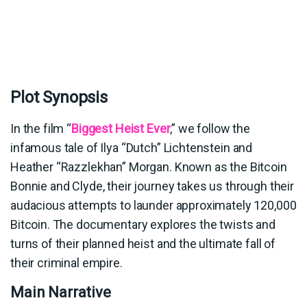
Plot Synopsis
In the film “
Biggest Heist Ever
,” we follow the
infamous tale of Ilya “Dutch” Lichtenstein and
Heather “Razzlekhan” Morgan. Known as the Bitcoin
Bonnie and Clyde, their journey takes us through their
audacious attempts to launder approximately 120,000
Bitcoin. The documentary explores the twists and
turns of their planned heist and the ultimate fall of
their criminal empire.
Main Narrative