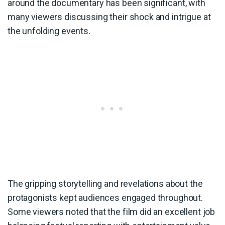
around the documentary has been significant, with
many viewers discussing their shock and intrigue at
the unfolding events.
The gripping storytelling and revelations about the
protagonists kept audiences engaged throughout.
Some viewers noted that the film did an excellent job