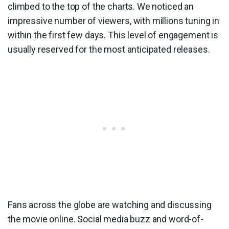
climbed to the top of the charts. We noticed an
impressive number of viewers, with millions tuning in
within the first few days. This level of engagement is
usually reserved for the most anticipated releases.
Fans across the globe are watching and discussing
the movie online. Social media buzz and word-of-