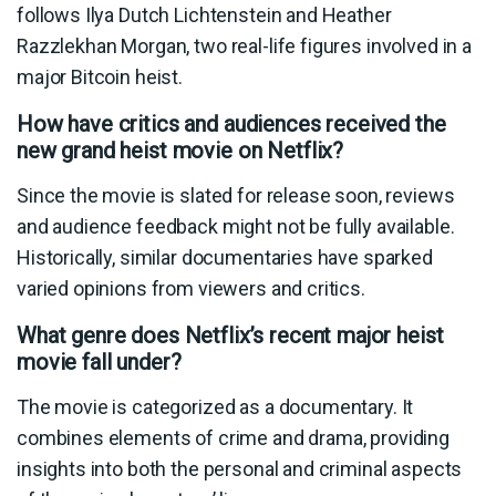
follows Ilya Dutch Lichtenstein and Heather
Razzlekhan Morgan, two real-life figures involved in a
major Bitcoin heist.
How have critics and audiences received the
new grand heist movie on Netflix?
Since the movie is slated for release soon, reviews
and audience feedback might not be fully available.
Historically, similar documentaries have sparked
varied opinions from viewers and critics.
What genre does Netflix’s recent major heist
movie fall under?
The movie is categorized as a documentary. It
combines elements of crime and drama, providing
insights into both the personal and criminal aspects