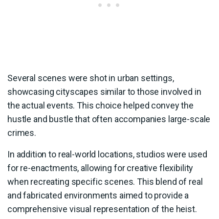
Several scenes were shot in urban settings,
showcasing cityscapes similar to those involved in
the actual events. This choice helped convey the
hustle and bustle that often accompanies large-scale
crimes.
In addition to real-world locations, studios were used
for re-enactments, allowing for creative flexibility
when recreating specific scenes. This blend of real
and fabricated environments aimed to provide a
comprehensive visual representation of the heist.