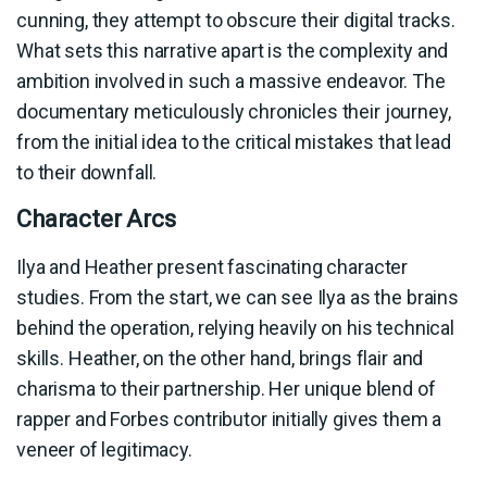
cunning, they attempt to obscure their digital tracks.
What sets this narrative apart is the complexity and
ambition involved in such a massive endeavor. The
documentary meticulously chronicles their journey,
from the initial idea to the critical mistakes that lead
to their downfall.
Character Arcs
Ilya and Heather present fascinating character
studies. From the start, we can see Ilya as the brains
behind the operation, relying heavily on his technical
skills. Heather, on the other hand, brings flair and
charisma to their partnership. Her unique blend of
rapper and Forbes contributor initially gives them a
veneer of legitimacy.