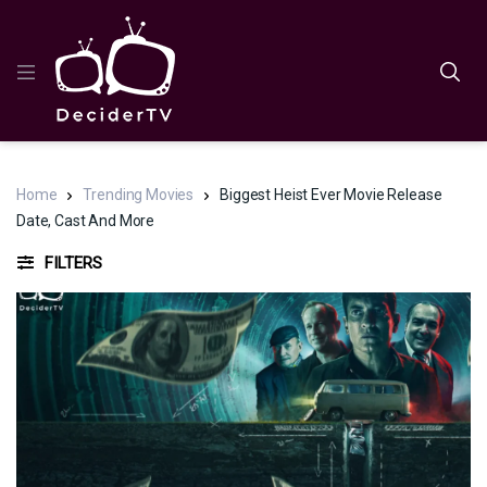
Home
Trending Movies
Biggest Heist Ever Movie Release
Date, Cast And More
FILTERS