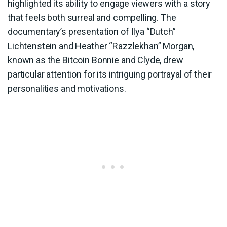
highlighted its ability to engage viewers with a story
that feels both surreal and compelling. The
documentary’s presentation of Ilya “Dutch”
Lichtenstein and Heather “Razzlekhan” Morgan,
known as the Bitcoin Bonnie and Clyde, drew
particular attention for its intriguing portrayal of their
personalities and motivations.