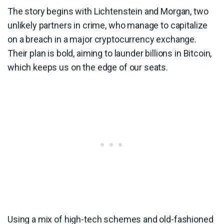
The story begins with Lichtenstein and Morgan, two
unlikely partners in crime, who manage to capitalize
on a breach in a major cryptocurrency exchange.
Their plan is bold, aiming to launder billions in Bitcoin,
which keeps us on the edge of our seats.
Using a mix of high-tech schemes and old-fashioned