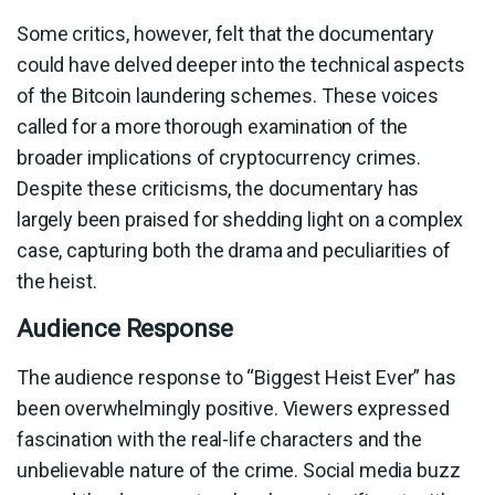
Some critics, however, felt that the documentary
could have delved deeper into the technical aspects
of the Bitcoin laundering schemes. These voices
called for a more thorough examination of the
broader implications of cryptocurrency crimes.
Despite these criticisms, the documentary has
largely been praised for shedding light on a complex
case, capturing both the drama and peculiarities of
the heist.
Audience Response
The audience response to “Biggest Heist Ever” has
been overwhelmingly positive. Viewers expressed
fascination with the real-life characters and the
unbelievable nature of the crime. Social media buzz