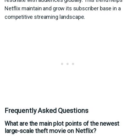
Netflix maintain and grow its subscriber base in a
competitive streaming landscape.
Frequently Asked Questions
What are the main plot points of the newest
large-scale theft movie on Netflix?