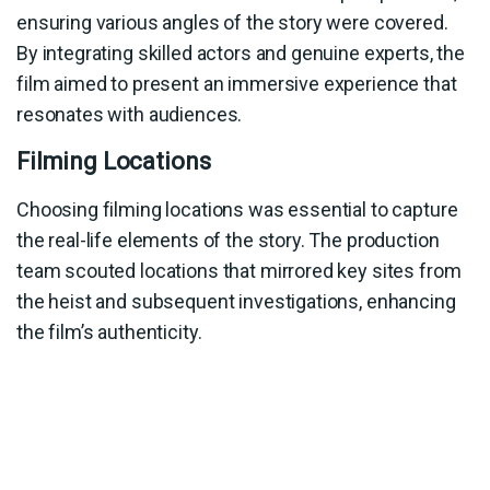
ensuring various angles of the story were covered.
By integrating skilled actors and genuine experts, the
film aimed to present an immersive experience that
resonates with audiences.
Filming Locations
Choosing filming locations was essential to capture
the real-life elements of the story. The production
team scouted locations that mirrored key sites from
the heist and subsequent investigations, enhancing
the film’s authenticity.