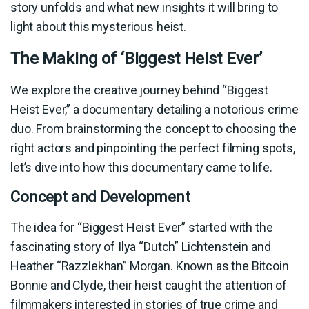
story unfolds and what new insights it will bring to
light about this mysterious heist.
The Making of ‘Biggest Heist Ever’
We explore the creative journey behind “Biggest
Heist Ever,” a documentary detailing a notorious crime
duo. From brainstorming the concept to choosing the
right actors and pinpointing the perfect filming spots,
let’s dive into how this documentary came to life.
Concept and Development
The idea for “Biggest Heist Ever” started with the
fascinating story of Ilya “Dutch” Lichtenstein and
Heather “Razzlekhan” Morgan. Known as the Bitcoin
Bonnie and Clyde, their heist caught the attention of
filmmakers interested in stories of true crime and