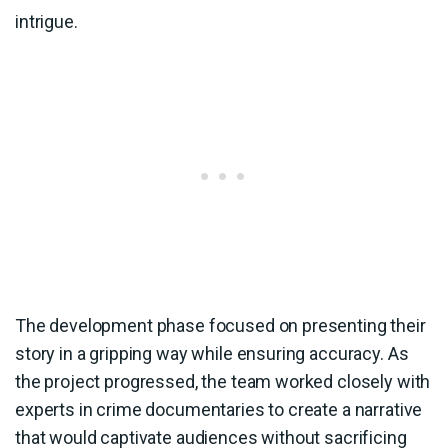
intrigue.
The development phase focused on presenting their
story in a gripping way while ensuring accuracy. As
the project progressed, the team worked closely with
experts in crime documentaries to create a narrative
that would captivate audiences without sacrificing