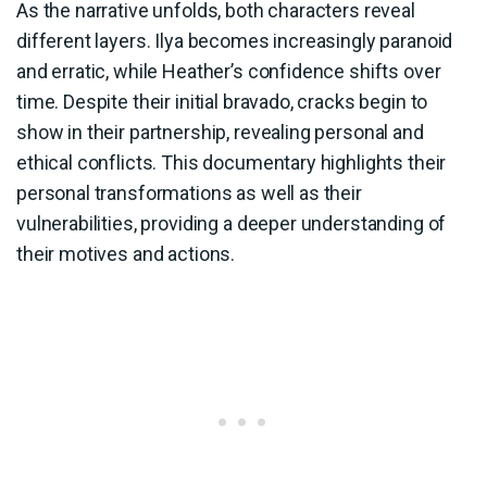
As the narrative unfolds, both characters reveal
different layers. Ilya becomes increasingly paranoid
and erratic, while Heather’s confidence shifts over
time. Despite their initial bravado, cracks begin to
show in their partnership, revealing personal and
ethical conflicts. This documentary highlights their
personal transformations as well as their
vulnerabilities, providing a deeper understanding of
their motives and actions.