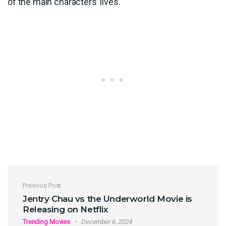
of the main characters’ lives.
Post navigation
Previous Post
Jentry Chau vs the Underworld Movie is
Releasing on Netflix
Trending Movies
December 6, 2024