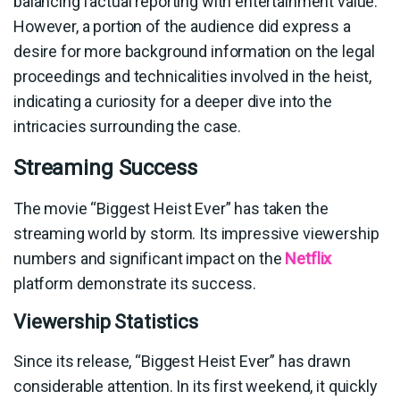
balancing factual reporting with entertainment value.
However, a portion of the audience did express a
desire for more background information on the legal
proceedings and technicalities involved in the heist,
indicating a curiosity for a deeper dive into the
intricacies surrounding the case.
Streaming Success
The movie “Biggest Heist Ever” has taken the
streaming world by storm. Its impressive viewership
numbers and significant impact on the
Netflix
platform demonstrate its success.
Viewership Statistics
Since its release, “Biggest Heist Ever” has drawn
considerable attention. In its first weekend, it quickly