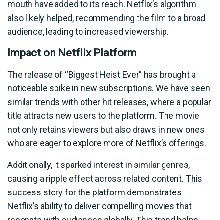
mouth have added to its reach. Netflix’s algorithm
also likely helped, recommending the film to a broad
audience, leading to increased viewership.
Impact on Netflix Platform
The release of “Biggest Heist Ever” has brought a
noticeable spike in new subscriptions. We have seen
similar trends with other hit releases, where a popular
title attracts new users to the platform. The movie
not only retains viewers but also draws in new ones
who are eager to explore more of Netflix’s offerings.
Additionally, it sparked interest in similar genres,
causing a ripple effect across related content. This
success story for the platform demonstrates
Netflix’s ability to deliver compelling movies that
resonate with audiences globally. This trend helps