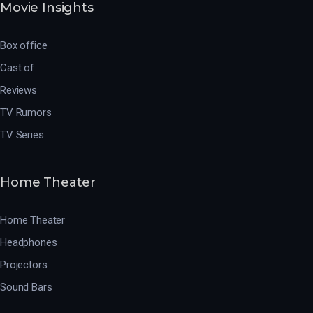
Movie Insights
Box office
Cast of
Reviews
TV Rumors
TV Series
Home Theater
Home Theater
Headphones
Projectors
Sound Bars