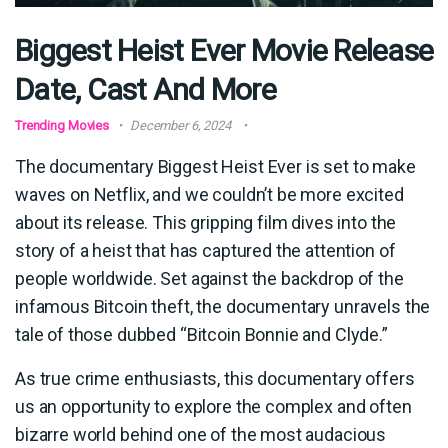
Biggest Heist Ever Movie Release
Date, Cast And More
Trending Movies
December 6, 2024
The documentary Biggest Heist Ever is set to make
waves on Netflix, and we couldn’t be more excited
about its release. This gripping film dives into the
story of a heist that has captured the attention of
people worldwide. Set against the backdrop of the
infamous Bitcoin theft, the documentary unravels the
tale of those dubbed “Bitcoin Bonnie and Clyde.”
As true crime enthusiasts, this documentary offers
us an opportunity to explore the complex and often
bizarre world behind one of the most audacious