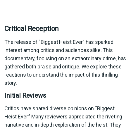
Critical Reception
The release of “Biggest Heist Ever” has sparked
interest among critics and audiences alike. This
documentary, focusing on an extraordinary crime, has
gathered both praise and critique. We explore these
reactions to understand the impact of this thrilling
story.
Initial Reviews
Critics have shared diverse opinions on “Biggest
Heist Ever.” Many reviewers appreciated the riveting
narrative and in-depth exploration of the heist. They