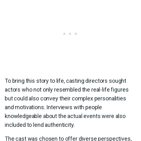
To bring this story to life, casting directors sought
actors who not only resembled the real-life figures
but could also convey their complex personalities
and motivations. Interviews with people
knowledgeable about the actual events were also
included to lend authenticity.
The cast was chosen to offer diverse perspectives,