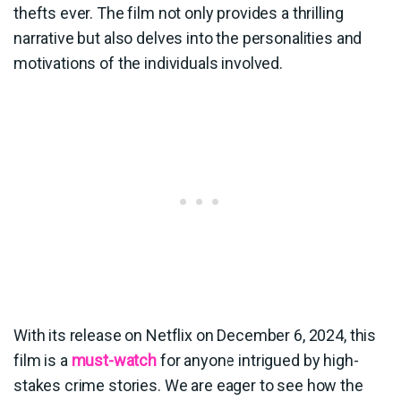
thefts ever. The film not only provides a thrilling
narrative but also delves into the personalities and
motivations of the individuals involved.
With its release on Netflix on December 6, 2024, this
film is a
must-watch
for anyone intrigued by high-
stakes crime stories. We are eager to see how the