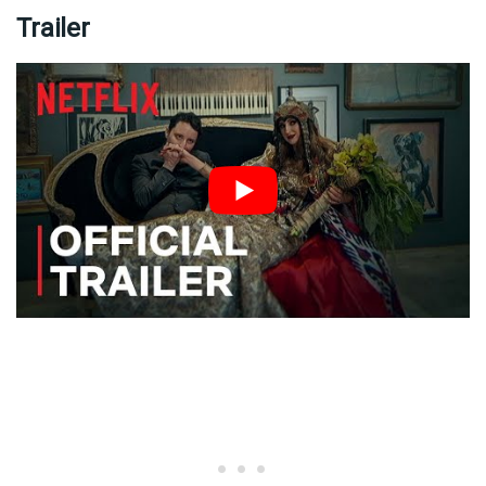
Trailer