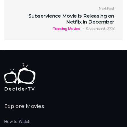
Next Post
Subservience Movie is Releasing on
Netflix in December
Trending Movies
December 6, 2024
Explore Movies
How to Watch