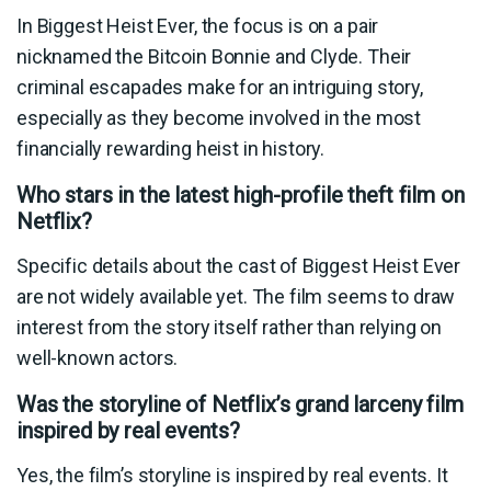
In Biggest Heist Ever, the focus is on a pair
nicknamed the Bitcoin Bonnie and Clyde. Their
criminal escapades make for an intriguing story,
especially as they become involved in the most
financially rewarding heist in history.
Who stars in the latest high-profile theft film on
Netflix?
Specific details about the cast of Biggest Heist Ever
are not widely available yet. The film seems to draw
interest from the story itself rather than relying on
well-known actors.
Was the storyline of Netflix’s grand larceny film
inspired by real events?
Yes, the film’s storyline is inspired by real events. It