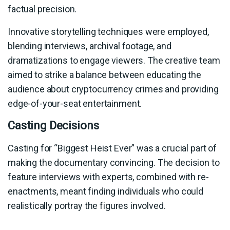
factual precision.
Innovative storytelling techniques were employed,
blending interviews, archival footage, and
dramatizations to engage viewers. The creative team
aimed to strike a balance between educating the
audience about cryptocurrency crimes and providing
edge-of-your-seat entertainment.
Casting Decisions
Casting for “Biggest Heist Ever” was a crucial part of
making the documentary convincing. The decision to
feature interviews with experts, combined with re-
enactments, meant finding individuals who could
realistically portray the figures involved.