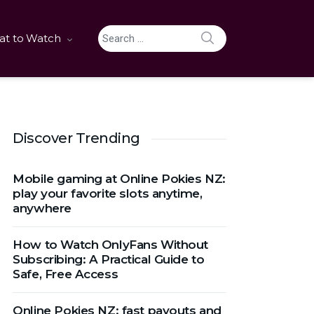
SEARCH
t to Watch
Search for:
Discover Trending
Mobile gaming at Online Pokies NZ:
play your favorite slots anytime,
anywhere
How to Watch OnlyFans Without
Subscribing: A Practical Guide to
Safe, Free Access
Online Pokies NZ: fast payouts and