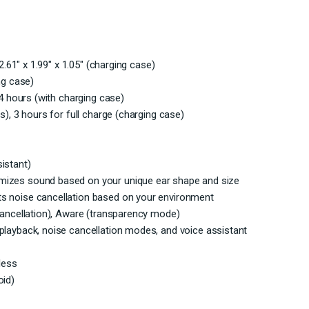
2.61″ x 1.99″ x 1.05″ (charging case)
ng case)
24 hours (with charging case)
s), 3 hours for full charge (charging case)
istant)
mizes sound based on your unique ear shape and size
s noise cancellation based on your environment
cancellation), Aware (transparency mode)
playback, noise cancellation modes, and voice assistant
less
oid)