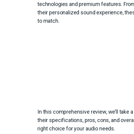
technologies and premium features. From t
their personalized sound experience, thes
to match.
In this comprehensive review, we’ll take a
their specifications, pros, cons, and over
right choice for your audio needs.