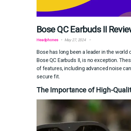
Bose QC Earbuds II Review
Headphones
May 27, 2024
Bose has long been a leader in the world of
Bose QC Earbuds II, is no exception. The
of features, including advanced noise can
secure fit.
The Importance of High-Quali