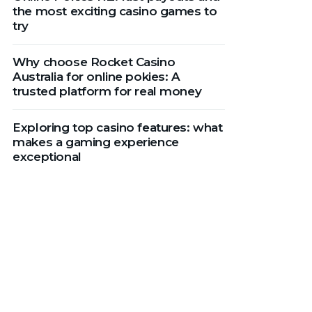
the most exciting casino games to
try
Why choose Rocket Casino
Australia for online pokies: A
trusted platform for real money
Exploring top casino features: what
makes a gaming experience
exceptional