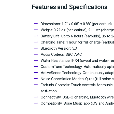
Features and Specifications
Dimensions: 1.2″ x 0.68″ x 0.88″ (per earbud), 
Weight: 0.22 oz (per earbud), 2.11 oz (chargi
Battery Life: Up to 6 hours (earbuds), up to 
Charging Time: 1 hour for full charge (earbud
Bluetooth Version: 5.3
Audio Codecs: SBC, AAC
Water Resistance: IPX4 (sweat and water-res
CustomTune Technology: Automatically opti
ActiveSense Technology: Continuously adapt
Noise Cancellation Modes: Quiet (full noise 
Earbuds Controls: Touch controls for music 
activation
Connectivity: USB-C charging, Bluetooth wire
Compatibility: Bose Music app (iOS and Andr