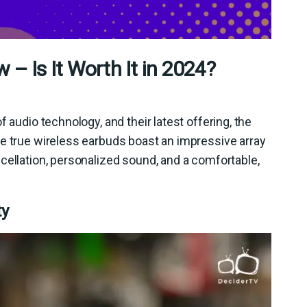
 – Is It Worth It in 2024?
 audio technology, and their latest offering, the
se true wireless earbuds boast an impressive array
cellation, personalized sound, and a comfortable,
ty