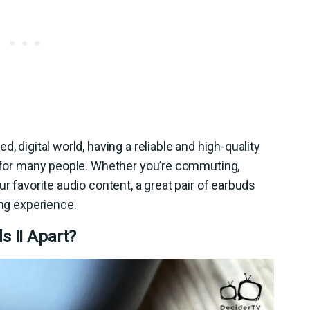
, digital world, having a reliable and high-quality
l for many people. Whether you’re commuting,
ur favorite audio content, a great pair of earbuds
ing experience.
 II Apart?