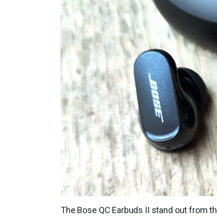
The Bose QC Earbuds II stand out from th