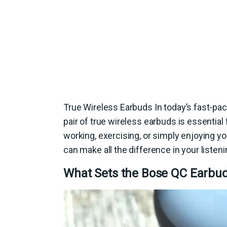
True Wireless Earbuds In today’s fast-paced
pair of true wireless earbuds is essentia
working, exercising, or simply enjoying yo
can make all the difference in your listen
What Sets the Bose QC Earbuds