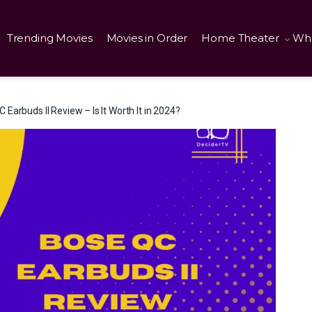
Trending Movies
Movies in Order
Home Theater
Wha
 Earbuds II Review – Is It Worth It in 2024?