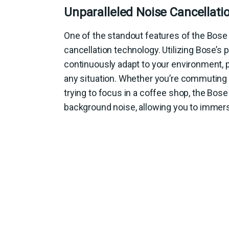
Unparalleled Noise Cancellati
One of the standout features of the Bose 
cancellation technology. Utilizing Bose’s
continuously adapt to your environment, pr
any situation. Whether you’re commuting on
trying to focus in a coffee shop, the Bose
background noise, allowing you to immers