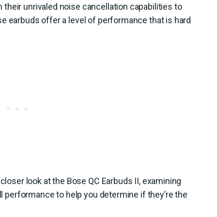
heir unrivaled noise cancellation capabilities to
e earbuds offer a level of performance that is hard
 closer look at the Bose QC Earbuds II, examining
all performance to help you determine if they’re the