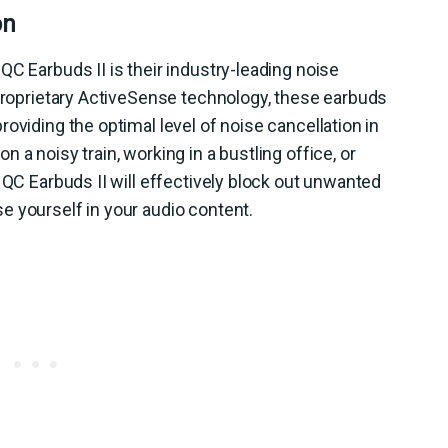
on
QC Earbuds II is their industry-leading noise
 proprietary ActiveSense technology, these earbuds
oviding the optimal level of noise cancellation in
 a noisy train, working in a bustling office, or
 QC Earbuds II will effectively block out unwanted
e yourself in your audio content.