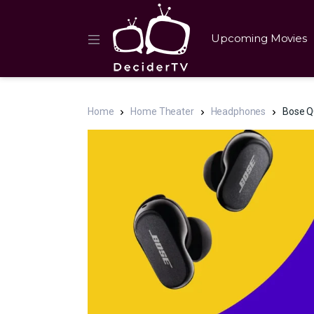
Upcoming Movies
Home
Home Theater
Headphones
Bose QC