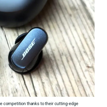
e competition thanks to their cutting-edge