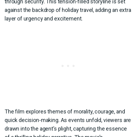
through security. This tension-filled storyline is set
against the backdrop of holiday travel, adding an extra
layer of urgency and excitement.
The film explores themes of morality, courage, and
quick decision-making. As events unfold, viewers are
drawn into the agent’s plight, capturing the essence