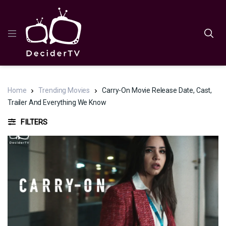
Home
Trending Movies
Carry-On Movie Release Date, Cast,
Trailer And Everything We Know
FILTERS