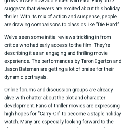
grows to see how audiences will react. Early buzz
suggests that viewers are excited about this holiday
thriller. With its mix of action and suspense, people
are drawing comparisons to classics like “Die Hard.”
We’ve seen some initial reviews trickling in from
critics who had early access to the film. They’re
describing it as an engaging and thrilling movie
experience. The performances by Taron Egerton and
Jason Bateman are getting a lot of praise for their
dynamic portrayals.
Online forums and discussion groups are already
alive with chatter about the plot and character
development. Fans of thriller movies are expressing
high hopes for “Carry-On” to become a staple holiday
watch. Many are especially looking forward to the