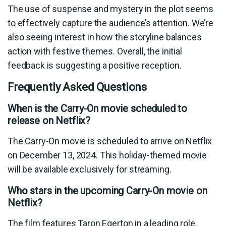
The use of suspense and mystery in the plot seems
to effectively capture the audience’s attention. We’re
also seeing interest in how the storyline balances
action with festive themes. Overall, the initial
feedback is suggesting a positive reception.
Frequently Asked Questions
When is the Carry-On movie scheduled to
release on Netflix?
The Carry-On movie is scheduled to arrive on Netflix
on December 13, 2024. This holiday-themed movie
will be available exclusively for streaming.
Who stars in the upcoming Carry-On movie on
Netflix?
The film features Taron Egerton in a leading role,