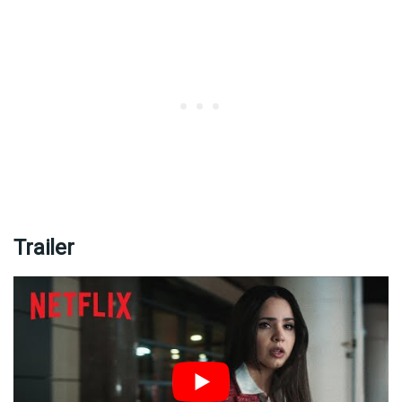
Trailer