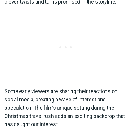
clever twists and turns promised in the storyline.
Some early viewers are sharing their reactions on
social media, creating a wave of interest and
speculation. The film’s unique setting during the
Christmas travel rush adds an exciting backdrop that
has caught our interest.