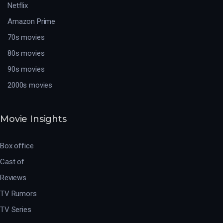
Netflix
Amazon Prime
70s movies
80s movies
90s movies
2000s movies
Movie Insights
Box office
Cast of
Reviews
TV Rumors
TV Series