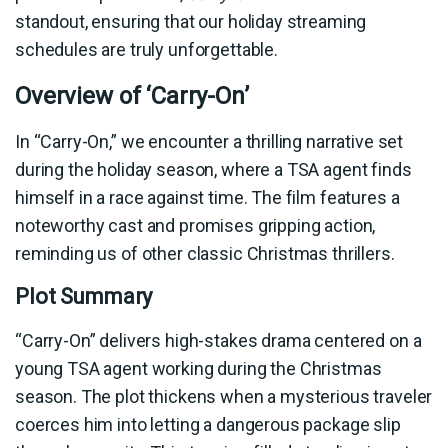
standout, ensuring that our holiday streaming
schedules are truly unforgettable.
Overview of ‘Carry-On’
In “Carry-On,” we encounter a thrilling narrative set
during the holiday season, where a TSA agent finds
himself in a race against time. The film features a
noteworthy cast and promises gripping action,
reminding us of other classic Christmas thrillers.
Plot Summary
“Carry-On” delivers high-stakes drama centered on a
young TSA agent working during the Christmas
season. The plot thickens when a mysterious traveler
coerces him into letting a dangerous package slip