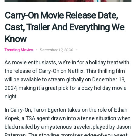
Carry-On Movie Release Date,
Cast, Trailer And Everything We
Know
Trending Movies
December 12, 2024
As movie enthusiasts, we’re in for a holiday treat with
the release of Carry-On on Netflix. This thrilling film
will be available to stream globally on December 13,
2024, making it a great pick for a cozy holiday movie
night.
In Carry-On, Taron Egerton takes on the role of Ethan
Kopek, a TSA agent drawn into a tense situation when
blackmailed by a mysterious traveler, played by Jason
Bateman. The storyline promises edge-of-your-seat