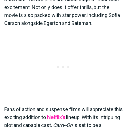
excitement. Not only does it offer thrills, but the
movie is also packed with star power, including Sofia
Carson alongside Egerton and Bateman.
Fans of action and suspense films will appreciate this
exciting addition to
Netflix’s
lineup. With its intriguing
plot and capable cast,
Carry-On
is set to be a