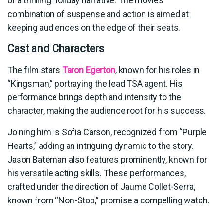
of a thrilling holiday narrative. The movie’s
combination of suspense and action is aimed at
keeping audiences on the edge of their seats.
Cast and Characters
The film stars
Taron Egerton
, known for his roles in
“Kingsman,” portraying the lead TSA agent. His
performance brings depth and intensity to the
character, making the audience root for his success.
Joining him is Sofia Carson, recognized from “Purple
Hearts,” adding an intriguing dynamic to the story.
Jason Bateman also features prominently, known for
his versatile acting skills. These performances,
crafted under the direction of Jaume Collet-Serra,
known from “Non-Stop,” promise a compelling watch.