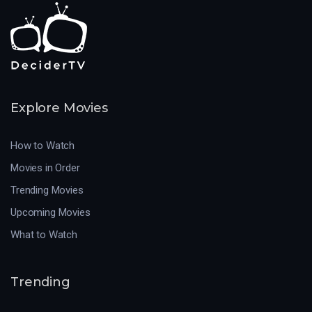
Explore Movies
How to Watch
Movies in Order
Trending Movies
Upcoming Movies
What to Watch
Trending