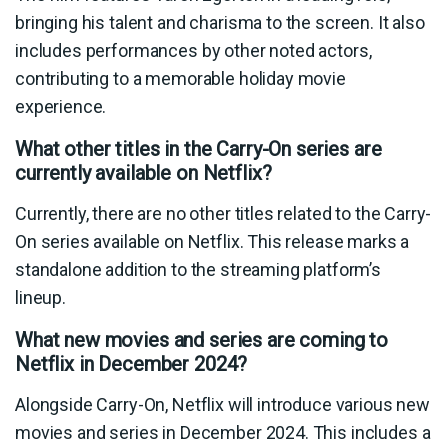
bringing his talent and charisma to the screen. It also
includes performances by other noted actors,
contributing to a memorable holiday movie
experience.
What other titles in the Carry-On series are
currently available on Netflix?
Currently, there are no other titles related to the Carry-
On series available on Netflix. This release marks a
standalone addition to the streaming platform’s
lineup.
What new movies and series are coming to
Netflix in December 2024?
Alongside Carry-On, Netflix will introduce various new
movies and series in December 2024. This includes a