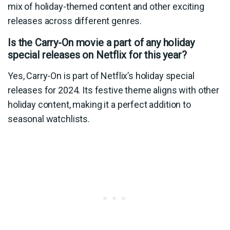
mix of holiday-themed content and other exciting
releases across different genres.
Is the Carry-On movie a part of any holiday
special releases on Netflix for this year?
Yes, Carry-On is part of Netflix’s holiday special
releases for 2024. Its festive theme aligns with other
holiday content, making it a perfect addition to
seasonal watchlists.