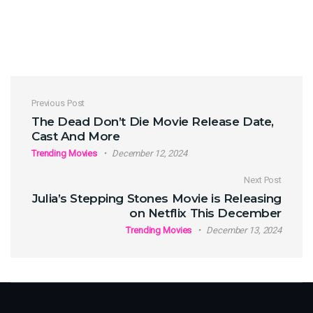
Post navigation
Previous Post
The Dead Don’t Die Movie Release Date,
Cast And More
Trending Movies
December 12, 2024
Next Post
Julia’s Stepping Stones Movie is Releasing
on Netflix This December
Trending Movies
December 13, 2024