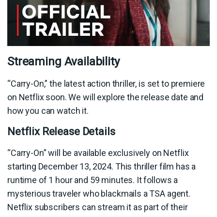
Streaming Availability
“Carry-On,” the latest action thriller, is set to premiere
on Netflix soon. We will explore the release date and
how you can watch it.
Netflix Release Details
“Carry-On” will be available exclusively on Netflix
starting December 13, 2024. This thriller film has a
runtime of 1 hour and 59 minutes. It follows a
mysterious traveler who blackmails a TSA agent.
Netflix subscribers can stream it as part of their