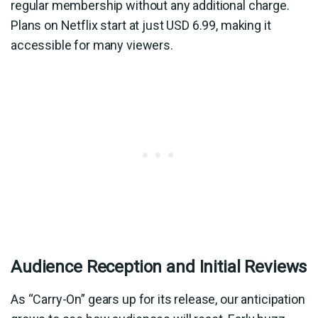
regular membership without any additional charge.
Plans on Netflix start at just USD 6.99, making it
accessible for many viewers.
Audience Reception and Initial Reviews
As “Carry-On” gears up for its release, our anticipation