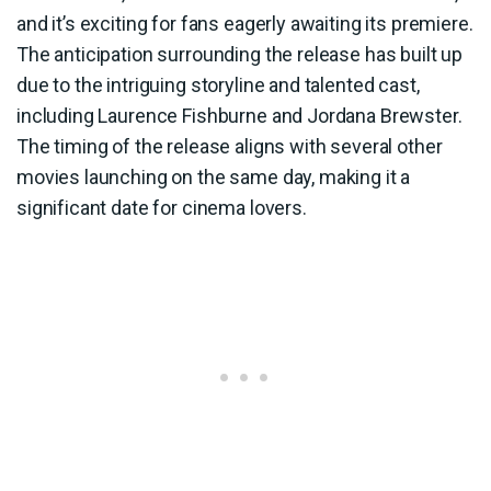
and it’s exciting for fans eagerly awaiting its premiere.
The anticipation surrounding the release has built up
due to the intriguing storyline and talented cast,
including Laurence Fishburne and Jordana Brewster.
The timing of the release aligns with several other
movies launching on the same day, making it a
significant date for cinema lovers.