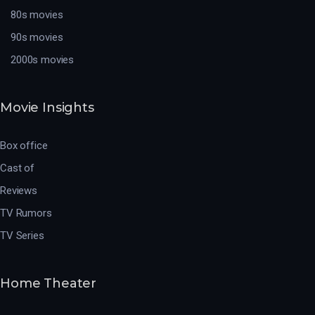
80s movies
90s movies
2000s movies
Movie Insights
Box office
Cast of
Reviews
TV Rumors
TV Series
Home Theater