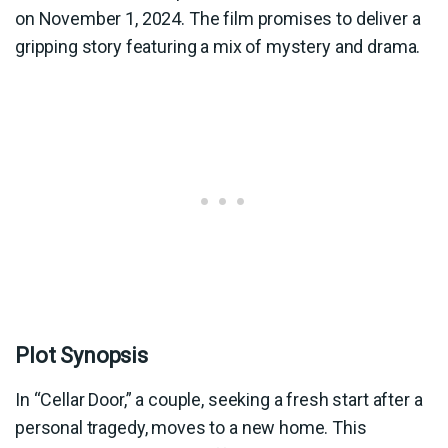
on November 1, 2024. The film promises to deliver a
gripping story featuring a mix of mystery and drama.
Plot Synopsis
In “Cellar Door,” a couple, seeking a fresh start after a
personal tragedy, moves to a new home. This