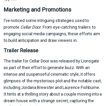
Marketing and Promotions
I’ve noticed some intriguing strategies used to
promote
Cellar Door
. From eye-catching trailers to
engaging social media campaigns, these efforts aim
to build anticipation and draw viewers in.
Trailer Release
The trailer for Cellar Door was released by Lionsgate
as part of their effort to generate buzz. With an
intense and suspenseful cinematic style, it offers
glimpses of the mysterious plot and the notable cast,
including Jordana Brewster and Laurence Fishburne.
It hints at a thrilling story about a couple moving into a
dream house with a strange secret, capturing the