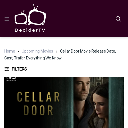
Home
Upcoming Movies
Cellar Door Movie Release Date,
Cast, Trailer Everything We Know
FILTERS