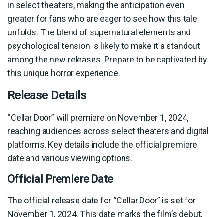
in select theaters, making the anticipation even
greater for fans who are eager to see how this tale
unfolds. The blend of supernatural elements and
psychological tension is likely to make it a standout
among the new releases. Prepare to be captivated by
this unique horror experience.
Release Details
“Cellar Door” will premiere on November 1, 2024,
reaching audiences across select theaters and digital
platforms. Key details include the official premiere
date and various viewing options.
Official Premiere Date
The official release date for “Cellar Door” is set for
November 1, 2024. This date marks the film’s debut,