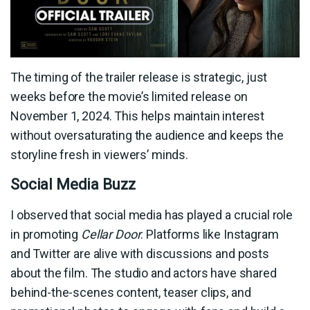
The timing of the trailer release is strategic, just
weeks before the movie’s limited release on
November 1, 2024. This helps maintain interest
without oversaturating the audience and keeps the
storyline fresh in viewers’ minds.
Social Media Buzz
I observed that social media has played a crucial role
in promoting
Cellar Door
. Platforms like Instagram
and Twitter are alive with discussions and posts
about the film. The studio and actors have shared
behind-the-scenes content, teaser clips, and