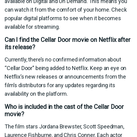
available on Digital and On Demand. This means you
can watch it from the comfort of your home. Check
popular digital platforms to see when it becomes
available for streaming.
Can I find the Cellar Door movie on Netflix after
its release?
Currently, there’s no confirmed information about
“Cellar Door” being added to Netflix. Keep an eye on
Netflix’s new releases or announcements from the
film’s distributors for any updates regarding its
availability on the platform.
Who is included in the cast of the Cellar Door
movie?
The film stars Jordana Brewster, Scott Speedman,
Laurence Fishburne, and Chris Conner. Each actor