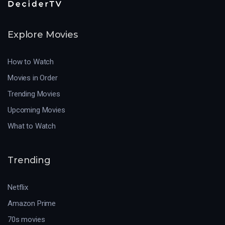
Explore Movies
How to Watch
Movies in Order
Trending Movies
Upcoming Movies
What to Watch
Trending
Netflix
Amazon Prime
70s movies