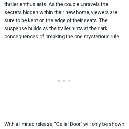
thriller enthusiasts. As the couple unravels the
secrets hidden within their new home, viewers are
sure to be kept on the edge of their seats. The
suspense builds as the trailer hints at the dark
consequences of breaking the one mysterious rule.
With a limited release, “Cellar Door” will only be shown