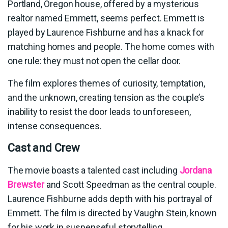
Portland, Oregon house, offered by a mysterious
realtor named Emmett, seems perfect. Emmett is
played by Laurence Fishburne and has a knack for
matching homes and people. The home comes with
one rule: they must not open the cellar door.
The film explores themes of curiosity, temptation,
and the unknown, creating tension as the couple’s
inability to resist the door leads to unforeseen,
intense consequences.
Cast and Crew
The movie boasts a talented cast including
Jordana
Brewster
and Scott Speedman as the central couple.
Laurence Fishburne adds depth with his portrayal of
Emmett. The film is directed by Vaughn Stein, known
for his work in suspenseful storytelling.