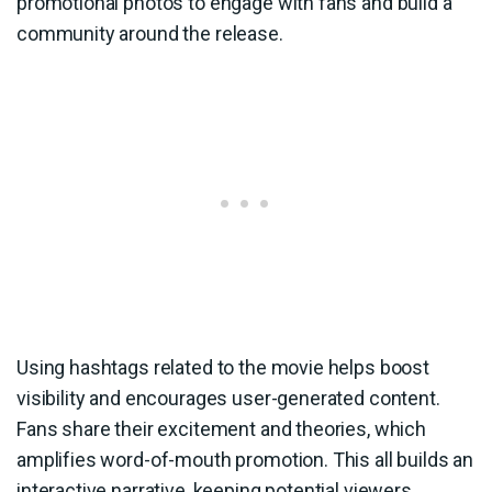
promotional photos to engage with fans and build a
community around the release.
Using hashtags related to the movie helps boost
visibility and encourages user-generated content.
Fans share their excitement and theories, which
amplifies word-of-mouth promotion. This all builds an
interactive narrative, keeping potential viewers