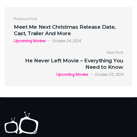
Post navigation
Previous Post
Meet Me Next Christmas Release Date,
Cast, Trailer And More
Upcoming Movies
October 24, 2024
Next Post
He Never Left Movie – Everything You
Need to Know
Upcoming Movies
October 25, 2024