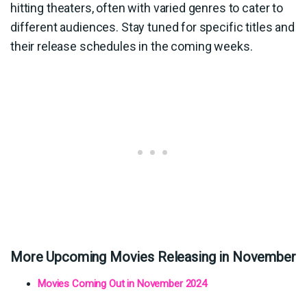
hitting theaters, often with varied genres to cater to
different audiences. Stay tuned for specific titles and
their release schedules in the coming weeks.
More Upcoming Movies Releasing in November
Movies Coming Out in November 2024