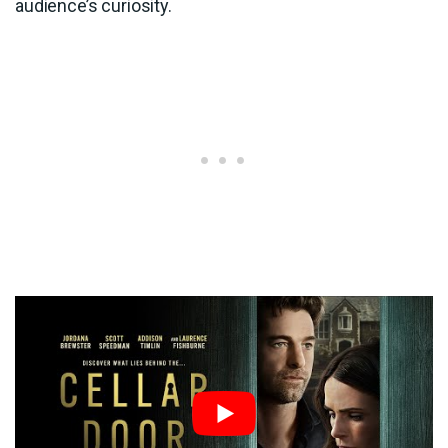
audience’s curiosity.