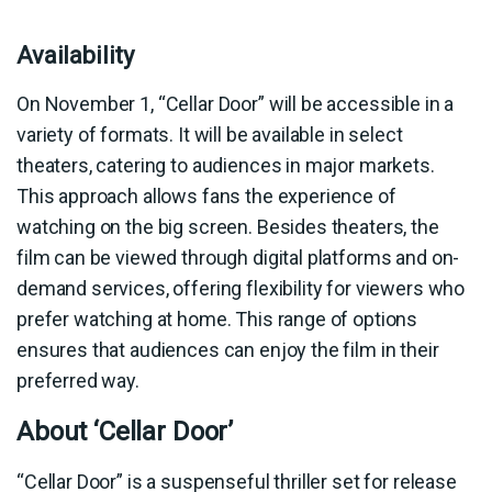
Availability
On November 1, “Cellar Door” will be accessible in a
variety of formats. It will be available in select
theaters, catering to audiences in major markets.
This approach allows fans the experience of
watching on the big screen. Besides theaters, the
film can be viewed through digital platforms and on-
demand services, offering flexibility for viewers who
prefer watching at home. This range of options
ensures that audiences can enjoy the film in their
preferred way.
About ‘Cellar Door’
“Cellar Door” is a suspenseful thriller set for release