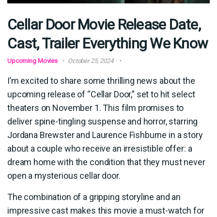
Cellar Door Movie Release Date,
Cast, Trailer Everything We Know
Upcoming Movies
October 25, 2024
I’m excited to share some thrilling news about the
upcoming release of “Cellar Door,” set to hit select
theaters on November 1. This film promises to
deliver spine-tingling suspense and horror, starring
Jordana Brewster and Laurence Fishburne in a story
about a couple who receive an irresistible offer: a
dream home with the condition that they must never
open a mysterious cellar door.
The combination of a gripping storyline and an
impressive cast makes this movie a must-watch for