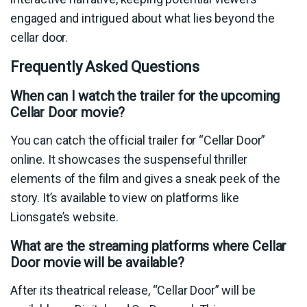
engaged and intrigued about what lies beyond the
cellar door.
Frequently Asked Questions
When can I watch the trailer for the upcoming
Cellar Door movie?
You can catch the official trailer for “Cellar Door”
online. It showcases the suspenseful thriller
elements of the film and gives a sneak peek of the
story. It’s available to view on platforms like
Lionsgate’s website.
What are the streaming platforms where Cellar
Door movie will be available?
After its theatrical release, “Cellar Door” will be