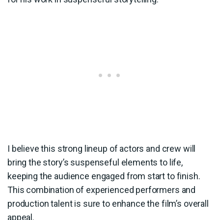
I believe this strong lineup of actors and crew will
bring the story’s suspenseful elements to life,
keeping the audience engaged from start to finish.
This combination of experienced performers and
production talent is sure to enhance the film’s overall
appeal.