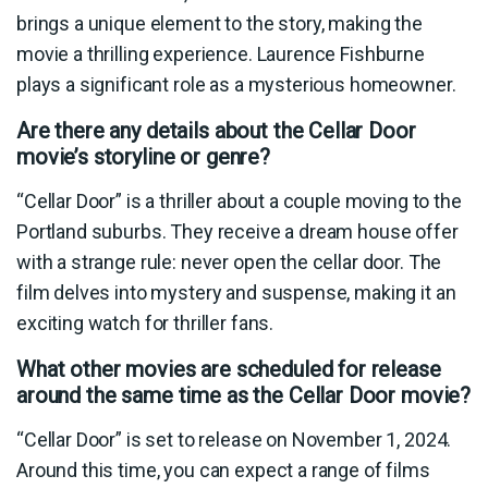
brings a unique element to the story, making the
movie a thrilling experience. Laurence Fishburne
plays a significant role as a mysterious homeowner.
Are there any details about the Cellar Door
movie’s storyline or genre?
“Cellar Door” is a thriller about a couple moving to the
Portland suburbs. They receive a dream house offer
with a strange rule: never open the cellar door. The
film delves into mystery and suspense, making it an
exciting watch for thriller fans.
What other movies are scheduled for release
around the same time as the Cellar Door movie?
“Cellar Door” is set to release on November 1, 2024.
Around this time, you can expect a range of films