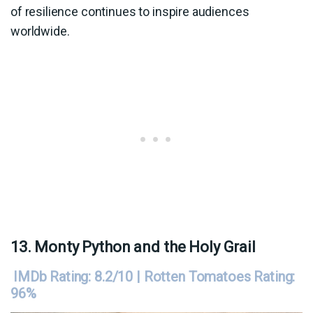
of resilience continues to inspire audiences
worldwide.
13. Monty Python and the Holy Grail
IMDb Rating: 8.2/10 | Rotten Tomatoes Rating:
96%