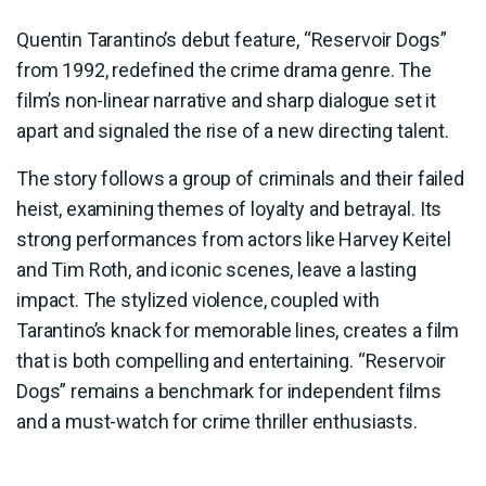
Quentin Tarantino’s debut feature, “Reservoir Dogs”
from 1992, redefined the crime drama genre. The
film’s non-linear narrative and sharp dialogue set it
apart and signaled the rise of a new directing talent.
The story follows a group of criminals and their failed
heist, examining themes of loyalty and betrayal. Its
strong performances from actors like Harvey Keitel
and Tim Roth, and iconic scenes, leave a lasting
impact. The stylized violence, coupled with
Tarantino’s knack for memorable lines, creates a film
that is both compelling and entertaining. “Reservoir
Dogs” remains a benchmark for independent films
and a must-watch for crime thriller enthusiasts.