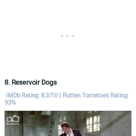
8. Reservoir Dogs
IMDb Rating: 8.3/10 | Rotten Tomatoes Rating:
93%