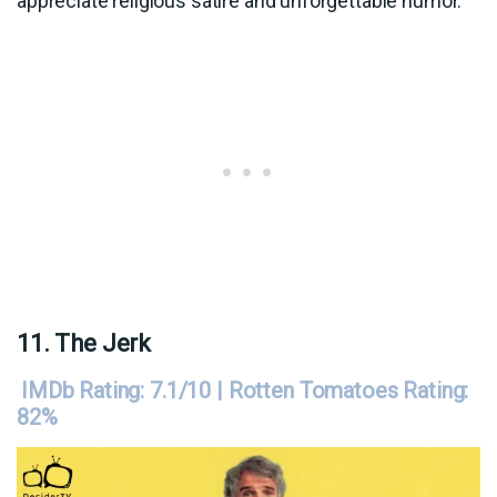
appreciate religious satire and unforgettable humor.
11. The Jerk
IMDb Rating: 7.1/10 | Rotten Tomatoes Rating:
82%