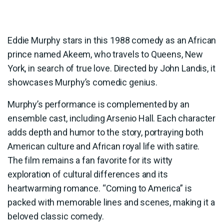
Eddie Murphy stars in this 1988 comedy as an African
prince named Akeem, who travels to Queens, New
York, in search of true love. Directed by John Landis, it
showcases Murphy’s comedic genius.
Murphy’s performance is complemented by an
ensemble cast, including Arsenio Hall. Each character
adds depth and humor to the story, portraying both
American culture and African royal life with satire.
The film remains a fan favorite for its witty
exploration of cultural differences and its
heartwarming romance. “Coming to America” is
packed with memorable lines and scenes, making it a
beloved classic comedy.