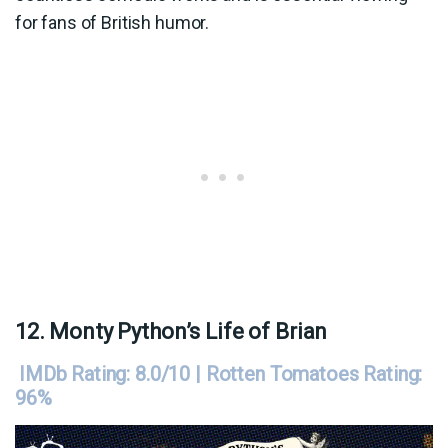
for fans of British humor.
12. Monty Python’s Life of Brian
IMDb Rating: 8.0/10 | Rotten Tomatoes Rating:
96%