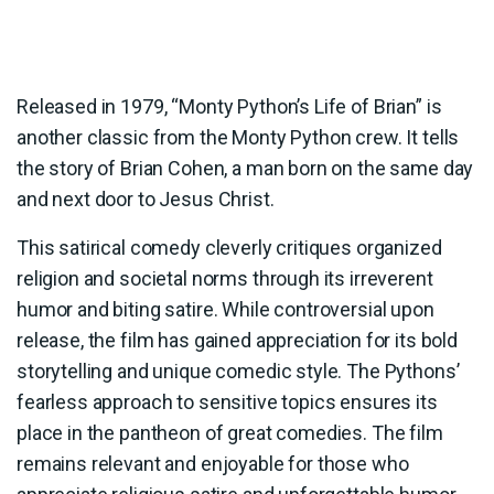
Released in 1979, “Monty Python’s Life of Brian” is
another classic from the Monty Python crew. It tells
the story of Brian Cohen, a man born on the same day
and next door to Jesus Christ.
This satirical comedy cleverly critiques organized
religion and societal norms through its irreverent
humor and biting satire. While controversial upon
release, the film has gained appreciation for its bold
storytelling and unique comedic style. The Pythons’
fearless approach to sensitive topics ensures its
place in the pantheon of great comedies. The film
remains relevant and enjoyable for those who