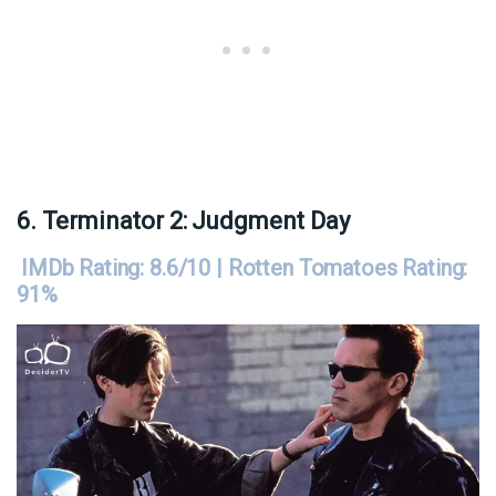
6. Terminator 2: Judgment Day
IMDb Rating: 8.6/10 | Rotten Tomatoes Rating:
91%