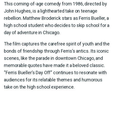
This coming-of-age comedy from 1986, directed by
John Hughes, is a lighthearted take on teenage
rebellion. Matthew Broderick stars as Ferris Bueller, a
high school student who decides to skip school for a
day of adventure in Chicago.
The film captures the carefree spirit of youth and the
bonds of friendship through Ferris’s antics. Its iconic
scenes, like the parade in downtown Chicago, and
memorable quotes have made it a beloved classic.
“Ferris Bueller’s Day Off” continues to resonate with
audiences for its relatable themes and humorous
take on the high school experience.