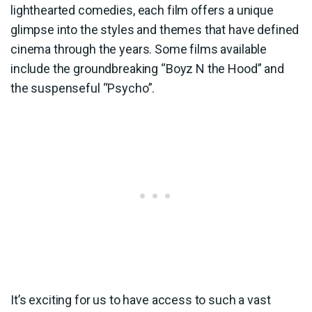
lighthearted comedies, each film offers a unique
glimpse into the styles and themes that have defined
cinema through the years. Some films available
include the groundbreaking “Boyz N the Hood” and
the suspenseful “Psycho”.
It’s exciting for us to have access to such a vast