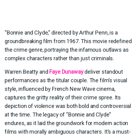
“Bonnie and Clyde,” directed by Arthur Penn, is a
groundbreaking film from 1967. This movie redefined
the crime genre, portraying the infamous outlaws as
complex characters rather than just criminals.
Warren Beatty and
Faye Dunaway
deliver standout
performances as the titular couple. The film’s visual
style, influenced by French New Wave cinema,
captures the gritty reality of their crime spree. Its
depiction of violence was both bold and controversial
at the time. The legacy of “Bonnie and Clyde”
endures, as it laid the groundwork for modern action
films with morally ambiguous characters. It’s a must-