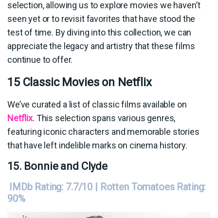
selection, allowing us to explore movies we haven’t
seen yet or to revisit favorites that have stood the
test of time. By diving into this collection, we can
appreciate the legacy and artistry that these films
continue to offer.
15 Classic Movies on Netflix
We’ve curated a list of classic films available on
Netflix
. This selection spans various genres,
featuring iconic characters and memorable stories
that have left indelible marks on cinema history.
15. Bonnie and Clyde
IMDb Rating: 7.7/10 | Rotten Tomatoes Rating:
90%