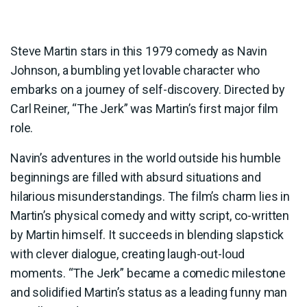
Steve Martin stars in this 1979 comedy as Navin
Johnson, a bumbling yet lovable character who
embarks on a journey of self-discovery. Directed by
Carl Reiner, “The Jerk” was Martin’s first major film
role.
Navin’s adventures in the world outside his humble
beginnings are filled with absurd situations and
hilarious misunderstandings. The film’s charm lies in
Martin’s physical comedy and witty script, co-written
by Martin himself. It succeeds in blending slapstick
with clever dialogue, creating laugh-out-loud
moments. “The Jerk” became a comedic milestone
and solidified Martin’s status as a leading funny man