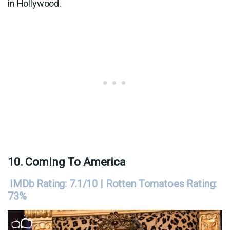
in Hollywood.
10. Coming To America
IMDb Rating: 7.1/10 | Rotten Tomatoes Rating:
73%