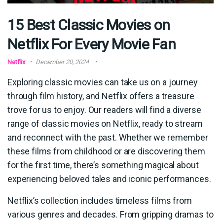
15 Best Classic Movies on
Netflix For Every Movie Fan
Netflix
December 20, 2024
Exploring classic movies can take us on a journey
through film history, and Netflix offers a treasure
trove for us to enjoy. Our readers will find a diverse
range of classic movies on Netflix, ready to stream
and reconnect with the past. Whether we remember
these films from childhood or are discovering them
for the first time, there’s something magical about
experiencing beloved tales and iconic performances.
Netflix’s collection includes timeless films from
various genres and decades. From gripping dramas to