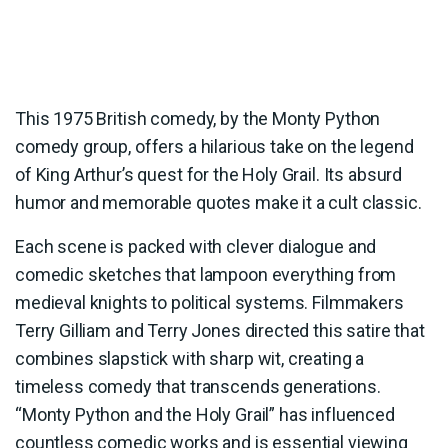
This 1975 British comedy, by the Monty Python
comedy group, offers a hilarious take on the legend
of King Arthur’s quest for the Holy Grail. Its absurd
humor and memorable quotes make it a cult classic.
Each scene is packed with clever dialogue and
comedic sketches that lampoon everything from
medieval knights to political systems. Filmmakers
Terry Gilliam and Terry Jones directed this satire that
combines slapstick with sharp wit, creating a
timeless comedy that transcends generations.
“Monty Python and the Holy Grail” has influenced
countless comedic works and is essential viewing