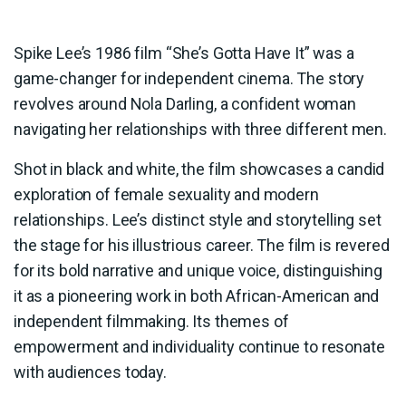
Spike Lee’s 1986 film “She’s Gotta Have It” was a
game-changer for independent cinema. The story
revolves around Nola Darling, a confident woman
navigating her relationships with three different men.
Shot in black and white, the film showcases a candid
exploration of female sexuality and modern
relationships. Lee’s distinct style and storytelling set
the stage for his illustrious career. The film is revered
for its bold narrative and unique voice, distinguishing
it as a pioneering work in both African-American and
independent filmmaking. Its themes of
empowerment and individuality continue to resonate
with audiences today.