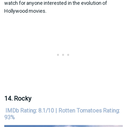
watch for anyone interested in the evolution of
Hollywood movies.
14. Rocky
IMDb Rating: 8.1/10 | Rotten Tomatoes Rating:
93%