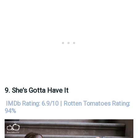
9. She’s Gotta Have It
IMDb Rating: 6.9/10 | Rotten Tomatoes Rating:
94%