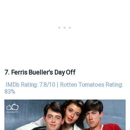
7. Ferris Bueller’s Day Off
IMDb Rating: 7.8/10 | Rotten Tomatoes Rating:
83%