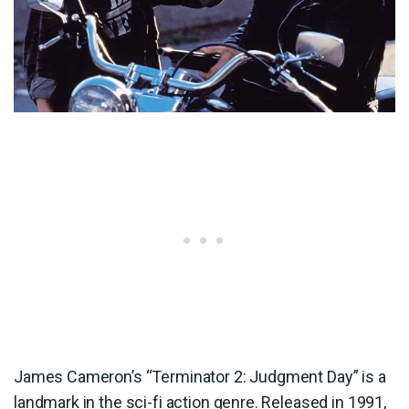
James Cameron’s “Terminator 2: Judgment Day” is a
landmark in the sci-fi action genre. Released in 1991,