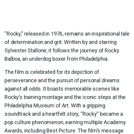
“Rocky,” released in 1976, remains an inspirational tale
of determination and grit. Written by and starring
Sylvester Stallone, it follows the journey of Rocky
Balboa, an underdog boxer from Philadelphia.
The film is celebrated for its depiction of
perseverance and the pursuit of personal dreams
against all odds. It boasts memorable scenes like
Rocky’s training montage and the iconic steps at the
Philadelphia Museum of Art. With a gripping
soundtrack and a heartfelt story, “Rocky” became a
pop culture phenomenon, earning multiple Academy
Awards, including Best Picture. The film’s message