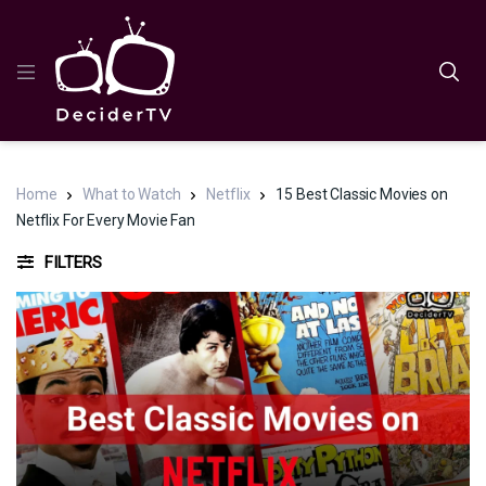
Home
What to Watch
Netflix
15 Best Classic Movies on
Netflix For Every Movie Fan
FILTERS