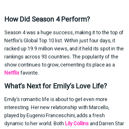
How Did Season 4 Perform?
Season 4 was a huge success, making it to the top of
Netflix’s Global Top 10 list. Within just four days, it
racked up 19.9 million views, and it held its spot in the
rankings across 93 countries. The popularity of the
show continues to grow, cementing its place as a
Netflix
favorite.
What’s Next for Emily’s Love Life?
Emily’s romantic life is about to get even more
interesting. Her new relationship with Marcello,
played by Eugenio Franceschini, adds a fresh
dynamic to her world. Both
Lily Collins
and Darren Star