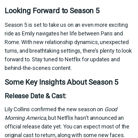
Looking Forward to Season 5
Season 5 is set to take us on an even more exciting
ride as Emily navigates her life between Paris and
Rome. With new relationship dynamics, unexpected
turns, and breathtaking settings, there’s plenty to look
forward to. Stay tuned to Netflix for updates and
behind-the-scenes content.
Some Key Insights About Season 5
Release Date & Cast:
Lily Collins confirmed the new season on
Good
Morning America
, but Netflix hasn’t announced an
official release date yet. You can expect most of the
original cast to return, along with some new faces.