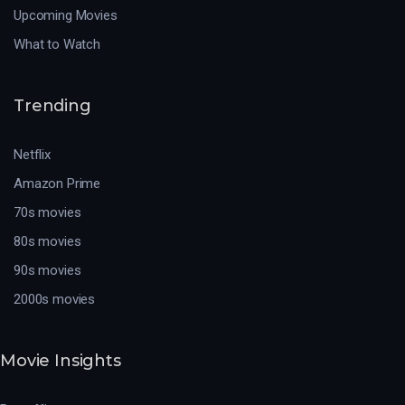
Upcoming Movies
What to Watch
Trending
Netflix
Amazon Prime
70s movies
80s movies
90s movies
2000s movies
Movie Insights