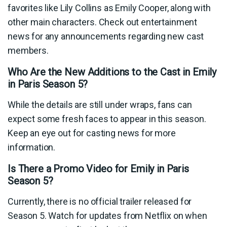
favorites like Lily Collins as Emily Cooper, along with
other main characters. Check out entertainment
news for any announcements regarding new cast
members.
Who Are the New Additions to the Cast in Emily
in Paris Season 5?
While the details are still under wraps, fans can
expect some fresh faces to appear in this season.
Keep an eye out for casting news for more
information.
Is There a Promo Video for Emily in Paris
Season 5?
Currently, there is no official trailer released for
Season 5. Watch for updates from Netflix on when