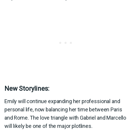
New Storylines:
Emily will continue expanding her professional and
personal life, now balancing her time between Paris
and Rome. The love triangle with Gabriel and Marcello
will likely be one of the major plotlines.