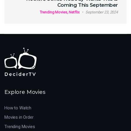
Coming This September
Trending Movies, Netflix
September 23, 2024
Explore Movies
How to Watch
Movies in Order
Trending Movies