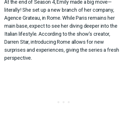
At the end of Season 4, Emily made a big move—
literally! She set up a new branch of her company,
Agence Grateau, in Rome. While Paris remains her
main base, expect to see her diving deeper into the
Italian lifestyle. According to the show’s creator,
Darren Star, introducing Rome allows for new
surprises and experiences, giving the series a fresh
perspective.