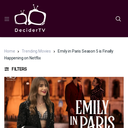
Home
Trending Movies
Emily in Paris Season 5 is Finally
Happening on Netflix
FILTERS