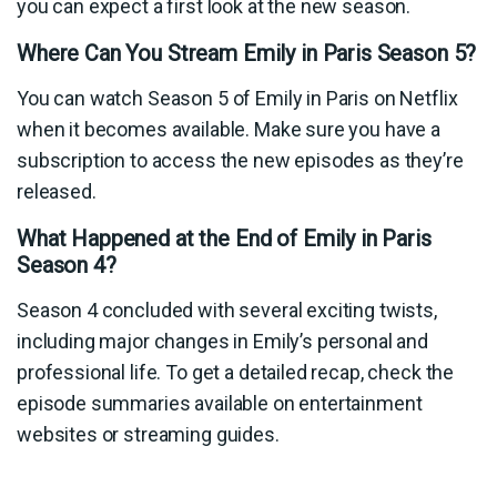
you can expect a first look at the new season.
Where Can You Stream Emily in Paris Season 5?
You can watch Season 5 of Emily in Paris on Netflix
when it becomes available. Make sure you have a
subscription to access the new episodes as they’re
released.
What Happened at the End of Emily in Paris
Season 4?
Season 4 concluded with several exciting twists,
including major changes in Emily’s personal and
professional life. To get a detailed recap, check the
episode summaries available on entertainment
websites or streaming guides.