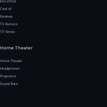
Box office
Cast of
Reviews
TV Rumors
TV Series
Home Theater
Home Theater
Headphones
Projectors
Sound Bars