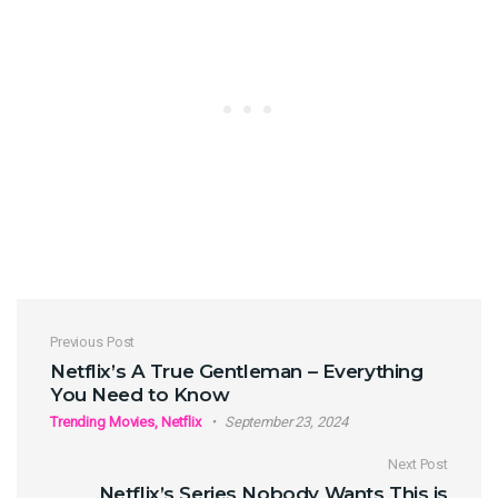
Post navigation
Previous Post
Netflix’s A True Gentleman – Everything
You Need to Know
Trending Movies, Netflix
September 23, 2024
Next Post
Netflix’s Series Nobody Wants This is