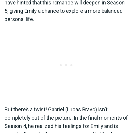
have hinted that this romance will deepen in Season
5, giving Emily a chance to explore a more balanced
personal life.
But there’s a twist! Gabriel (Lucas Bravo) isn’t
completely out of the picture. In the final moments of
Season 4, he realized his feelings for Emily and is