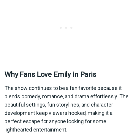
Why Fans Love Emily in Paris
The show continues to be a fan favorite because it
blends comedy, romance, and drama effortlessly. The
beautiful settings, fun storylines, and character
development keep viewers hooked, making it a
perfect escape for anyone looking for some
lighthearted entertainment.