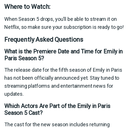
Where to Watch:
When Season 5 drops, you’ll be able to stream it on
Netflix, so make sure your subscription is ready to go!
Frequently Asked Questions
What is the Premiere Date and Time for Emily in
Paris Season 5?
The release date for the fifth season of Emily in Paris
has not been officially announced yet. Stay tuned to
streaming platforms and entertainment news for
updates.
Which Actors Are Part of the Emily in Paris
Season 5 Cast?
The cast for the new season includes returning