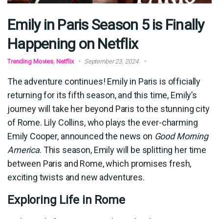
Emily in Paris Season 5 is Finally
Happening on Netflix
Trending Movies
,
Netflix
September 23, 2024
The adventure continues! Emily in Paris is officially
returning for its fifth season, and this time, Emily’s
journey will take her beyond Paris to the stunning city
of Rome. Lily Collins, who plays the ever-charming
Emily Cooper, announced the news on
Good Morning
America
. This season, Emily will be splitting her time
between Paris and Rome, which promises fresh,
exciting twists and new adventures.
Exploring Life in Rome