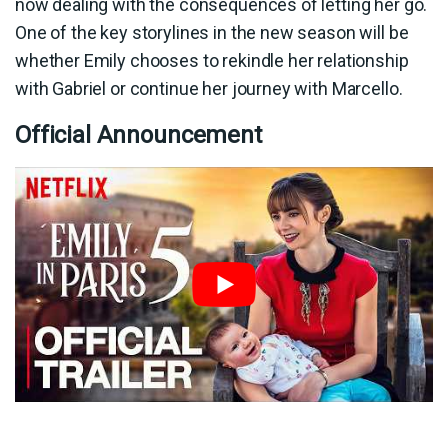
now dealing with the consequences of letting her go.
One of the key storylines in the new season will be
whether Emily chooses to rekindle her relationship
with Gabriel or continue her journey with Marcello.
Official Announcement