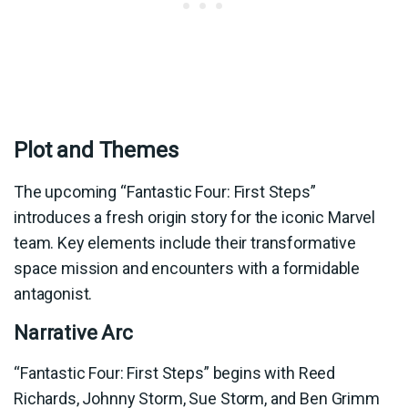
Plot and Themes
The upcoming “Fantastic Four: First Steps”
introduces a fresh origin story for the iconic Marvel
team. Key elements include their transformative
space mission and encounters with a formidable
antagonist.
Narrative Arc
“Fantastic Four: First Steps” begins with Reed
Richards, Johnny Storm, Sue Storm, and Ben Grimm