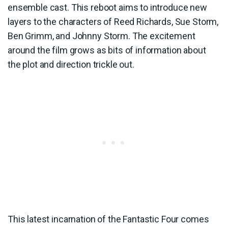
ensemble cast. This reboot aims to introduce new
layers to the characters of Reed Richards, Sue Storm,
Ben Grimm, and Johnny Storm. The excitement
around the film grows as bits of information about
the plot and direction trickle out.
This latest incarnation of the Fantastic Four comes