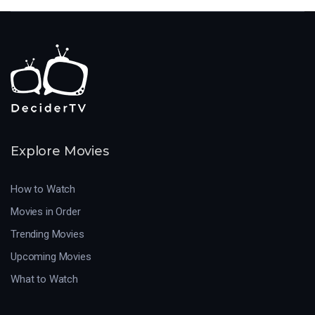
Explore Movies
How to Watch
Movies in Order
Trending Movies
Upcoming Movies
What to Watch