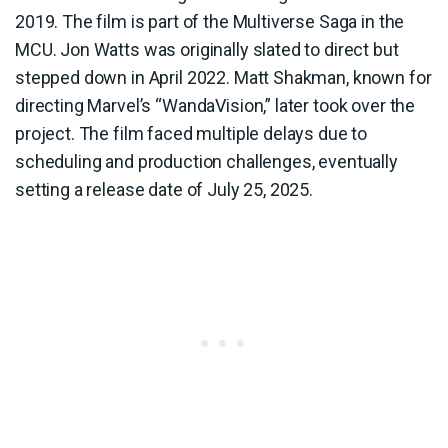
2019. The film is part of the Multiverse Saga in the
MCU. Jon Watts was originally slated to direct but
stepped down in April 2022. Matt Shakman, known for
directing Marvel’s “WandaVision,” later took over the
project. The film faced multiple delays due to
scheduling and production challenges, eventually
setting a release date of July 25, 2025.