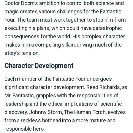
Doctor Doom’s ambition to control both science and
magic creates various challenges for the Fantastic
Four. The team must work together to stop him from
executing his plans, which could have catastrophic
consequences for the world. His complex character
makes him a compelling villain, driving much of the
story’s tension.
Character Development
Each member of the Fantastic Four undergoes
significant character development. Reed Richards, as
Mr. Fantastic, grapples with the responsibilities of
leadership and the ethical implications of scientific
discovery. Johnny Storm, The Human Torch, evolves
from a reckless hothead into a more mature and
responsible hero.