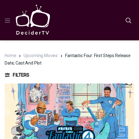
Home
Upcoming Movies
Fantastic Four: First Steps Release
Date, Cast And Plot
FILTERS