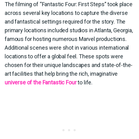
The filming of “Fantastic Four: First Steps” took place
across several key locations to capture the diverse
and fantastical settings required for the story. The
primary locations included studios in Atlanta, Georgia,
famous for hosting numerous Marvel productions.
Additional scenes were shot in various international
locations to offer a global feel. These spots were
chosen for their unique landscapes and state-of-the-
art facilities that help bring the rich, imaginative
universe of the Fantastic Four
to life.