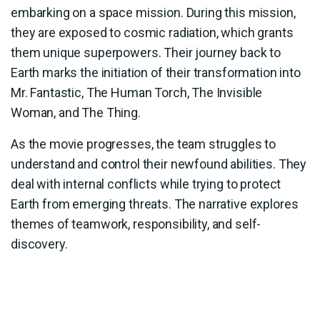
embarking on a space mission. During this mission,
they are exposed to cosmic radiation, which grants
them unique superpowers. Their journey back to
Earth marks the initiation of their transformation into
Mr. Fantastic, The Human Torch, The Invisible
Woman, and The Thing.
As the movie progresses, the team struggles to
understand and control their newfound abilities. They
deal with internal conflicts while trying to protect
Earth from emerging threats. The narrative explores
themes of teamwork, responsibility, and self-
discovery.