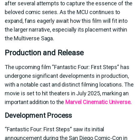
after several attempts to capture the essence of the
beloved comic series. As the MCU continues to
expand, fans eagerly await how this film will fit into
the larger narrative, especially its placement within
the Multiverse Saga.
Production and Release
The upcoming film “Fantastic Four: First Steps” has
undergone significant developments in production,
with a notable cast and distinct filming locations. The
movie is set to hit theaters in July 2025, marking an
important addition to the
Marvel Cinematic Universe.
Development Process
“Fantastic Four: First Steps” saw its initial
announcement during the San Diego Comic-Con in