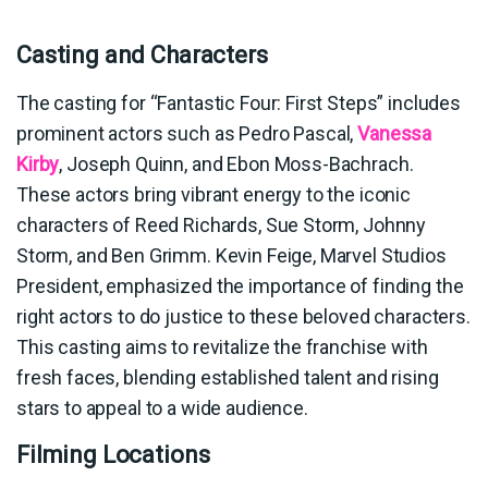
Casting and Characters
The casting for “Fantastic Four: First Steps” includes
prominent actors such as Pedro Pascal,
Vanessa
Kirby
, Joseph Quinn, and Ebon Moss-Bachrach.
These actors bring vibrant energy to the iconic
characters of Reed Richards, Sue Storm, Johnny
Storm, and Ben Grimm. Kevin Feige, Marvel Studios
President, emphasized the importance of finding the
right actors to do justice to these beloved characters.
This casting aims to revitalize the franchise with
fresh faces, blending established talent and rising
stars to appeal to a wide audience.
Filming Locations