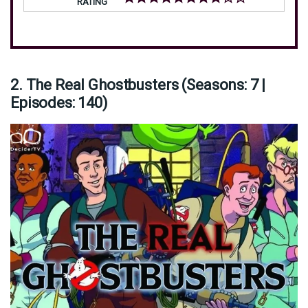
RATING
2. The Real Ghostbusters (Seasons: 7 |
Episodes: 140)