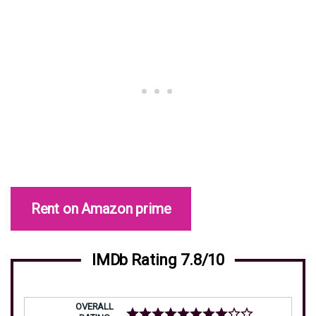
Rent on Amazon prime
IMDb Rating 7.8/10
OVERALL