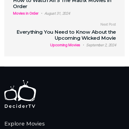
How to Watch All 5 The Matrix Movies in
Order
Movies in Order
August 31, 2024
Next Post
Everything You Need to Know About the
Upcoming Wicked Movie
Upcoming Movies
September 2, 2024
Explore Movies