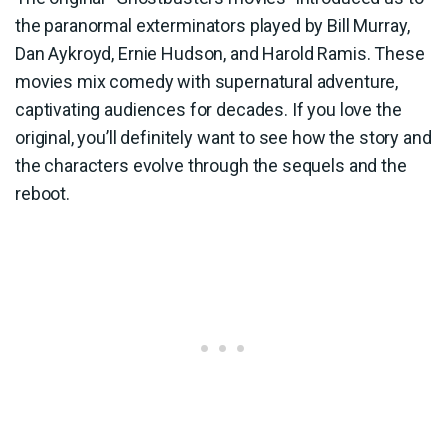
the paranormal exterminators played by Bill Murray,
Dan Aykroyd, Ernie Hudson, and Harold Ramis. These
movies mix comedy with supernatural adventure,
captivating audiences for decades. If you love the
original, you’ll definitely want to see how the story and
the characters evolve through the sequels and the
reboot.