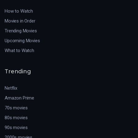
How to Watch
Movies in Order
Trending Movies
Upcoming Movies
What to Watch
Trending
Netflix
Amazon Prime
70s movies
80s movies
90s movies
2000s movies