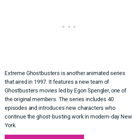
Extreme Ghostbusters is another animated series
that aired in 1997. It features a new team of
Ghostbusters movies led by Egon Spengler, one of
the original members. The series includes 40
episodes and introduces new characters who
continue the ghost-busting work in modern-day New
York.