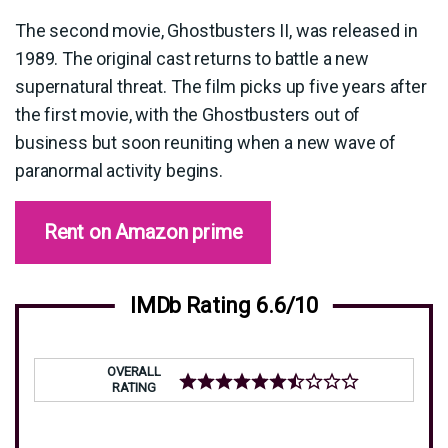
The second movie, Ghostbusters II, was released in
1989. The original cast returns to battle a new
supernatural threat. The film picks up five years after
the first movie, with the Ghostbusters out of
business but soon reuniting when a new wave of
paranormal activity begins.
Rent on Amazon prime
IMDb Rating 6.6/10
OVERALL
RATING