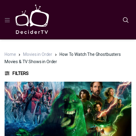
Home
Movies in Order
How To Watch The Ghostbusters
Movies & TV Shows in Order
FILTERS