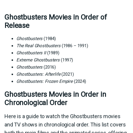
Ghostbusters Movies in Order of
Release
Ghostbusters
(1984)
The Real Ghostbusters
(1986 – 1991)
Ghostbusters II
(1989)
Extreme Ghostbusters
(1997)
Ghostbusters
(2016)
Ghostbusters: Afterlife
(2021)
Ghostbusters: Frozen Empire
(2024)
Ghostbusters Movies in Order in
Chronological Order
Here is a guide to watch the Ghostbusters movies
and TV shows in chronological order. This list covers
both the main films and the animated series, offering