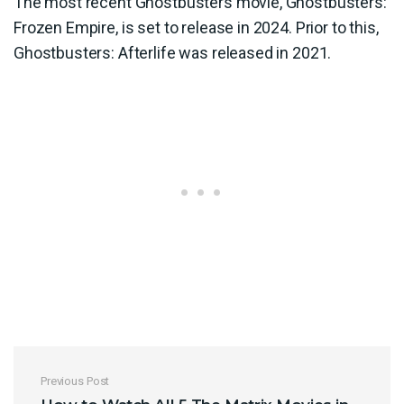
The most recent Ghostbusters movie, Ghostbusters:
Frozen Empire, is set to release in 2024. Prior to this,
Ghostbusters: Afterlife was released in 2021.
Post navigation
Previous Post