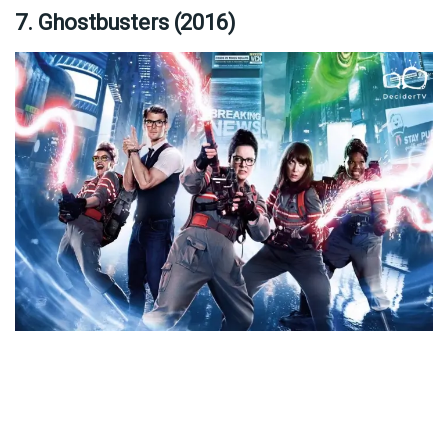
7. Ghostbusters (2016)