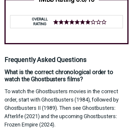
OVERALL
RATING
Frequently Asked Questions
What is the correct chronological order to
watch the Ghostbusters films?
To watch the Ghostbusters movies in the correct
order, start with Ghostbusters (1984), followed by
Ghostbusters II (1989). Then see Ghostbusters:
Afterlife (2021) and the upcoming Ghostbusters:
Frozen Empire (2024).