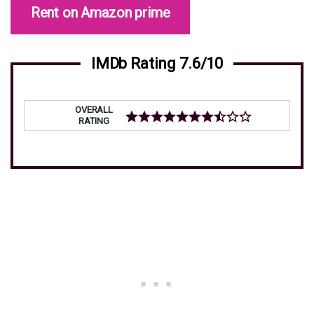
Rent on Amazon prime
IMDb Rating 7.6/10
OVERALL
RATING