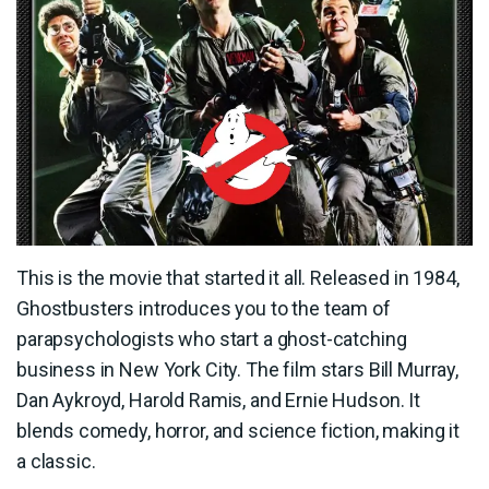
This is the movie that started it all. Released in 1984,
Ghostbusters introduces you to the team of
parapsychologists who start a ghost-catching
business in New York City. The film stars Bill Murray,
Dan Aykroyd, Harold Ramis, and Ernie Hudson. It
blends comedy, horror, and science fiction, making it
a classic.