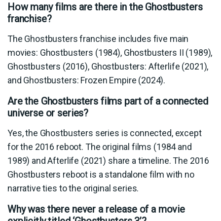
How many films are there in the Ghostbusters
franchise?
The Ghostbusters franchise includes five main
movies: Ghostbusters (1984), Ghostbusters II (1989),
Ghostbusters (2016), Ghostbusters: Afterlife (2021),
and Ghostbusters: Frozen Empire (2024).
Are the Ghostbusters films part of a connected
universe or series?
Yes, the Ghostbusters series is connected, except
for the 2016 reboot. The original films (1984 and
1989) and Afterlife (2021) share a timeline. The 2016
Ghostbusters reboot is a standalone film with no
narrative ties to the original series.
Why was there never a release of a movie