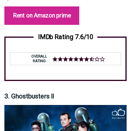
Rent on Amazon prime
IMDb Rating 7.6/10
OVERALL
RATING
3. Ghostbusters II