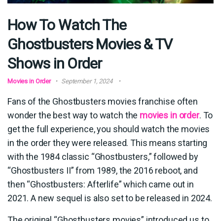
How To Watch The
Ghostbusters Movies & TV
Shows in Order
Movies in Order
September 1, 2024
Fans of the Ghostbusters movies franchise often
wonder the best way to watch the
movies in order
. To
get the full experience, you should watch the movies
in the order they were released. This means starting
with the 1984 classic “Ghostbusters,” followed by
“Ghostbusters II” from 1989, the 2016 reboot, and
then “Ghostbusters: Afterlife” which came out in
2021. A new sequel is also set to be released in 2024.
The original “Ghostbusters movies” introduced us to