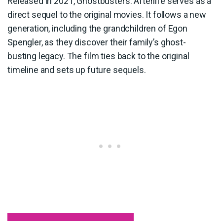
Released in 2021, Ghostbusters: Afterlife serves as a
direct sequel to the original movies. It follows a new
generation, including the grandchildren of Egon
Spengler, as they discover their family’s ghost-
busting legacy. The film ties back to the original
timeline and sets up future sequels.