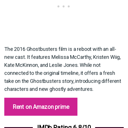
The 2016 Ghostbusters film is a reboot with an all-
new cast. It features Melissa McCarthy, Kristen Wiig,
Kate McKinnon, and Leslie Jones. While not
connected to the original timeline, it offers a fresh
take on the Ghostbusters story, introducing different
characters and new ghostly adventures.
Rent on Amazon prime
IMDb Rating 6.8/10