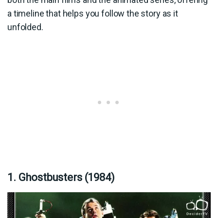
a timeline that helps you follow the story as it
unfolded.
1. Ghostbusters (1984)