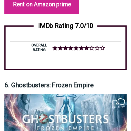
Rent on Amazon prime
IMDb Rating 7.0/10
OVERALL
RATING
6. Ghostbusters: Frozen Empire