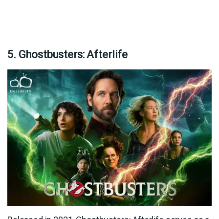
5. Ghostbusters: Afterlife