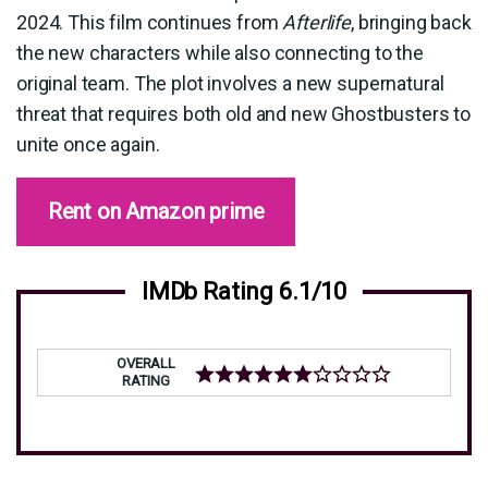
2024. This film continues from
Afterlife
, bringing back
the new characters while also connecting to the
original team. The plot involves a new supernatural
threat that requires both old and new Ghostbusters to
unite once again.
Rent on Amazon prime
IMDb Rating 6.1/10
OVERALL
RATING