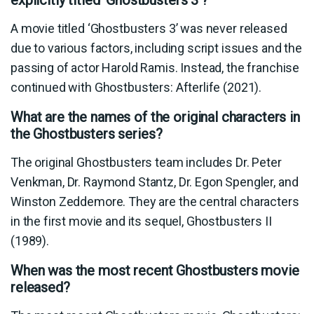
explicitly titled ‘Ghostbusters 3’?
A movie titled ‘Ghostbusters 3’ was never released
due to various factors, including script issues and the
passing of actor Harold Ramis. Instead, the franchise
continued with Ghostbusters: Afterlife (2021).
What are the names of the original characters in
the Ghostbusters series?
The original Ghostbusters team includes Dr. Peter
Venkman, Dr. Raymond Stantz, Dr. Egon Spengler, and
Winston Zeddemore. They are the central characters
in the first movie and its sequel, Ghostbusters II
(1989).
When was the most recent Ghostbusters movie
released?