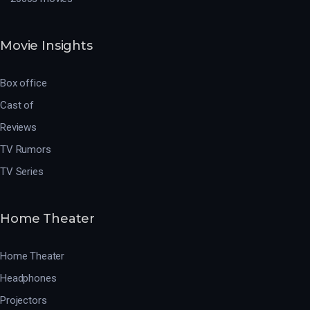
Movie Insights
Box office
Cast of
Reviews
TV Rumors
TV Series
Home Theater
Home Theater
Headphones
Projectors