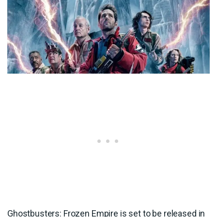
Ghostbusters: Frozen Empire is set to be released in