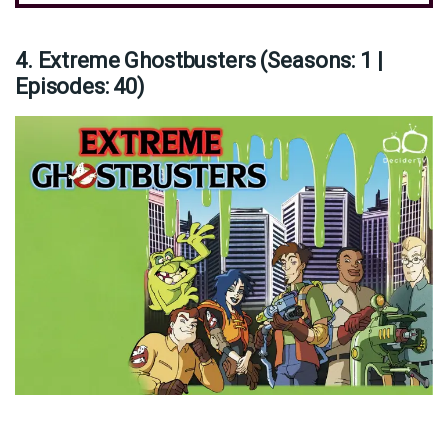
4. Extreme Ghostbusters (Seasons: 1 |
Episodes: 40)