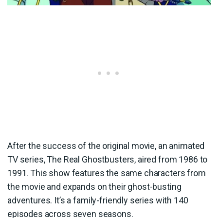
After the success of the original movie, an animated
TV series, The Real Ghostbusters, aired from 1986 to
1991. This show features the same characters from
the movie and expands on their ghost-busting
adventures. It’s a family-friendly series with 140
episodes across seven seasons.