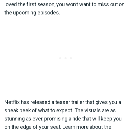
loved the first season, you won’t want to miss out on
the upcoming episodes.
Netflix has released a teaser trailer that gives you a
sneak peek of what to expect. The visuals are as
stunning as ever, promising a ride that will keep you
on the edge of your seat. Learn more about the