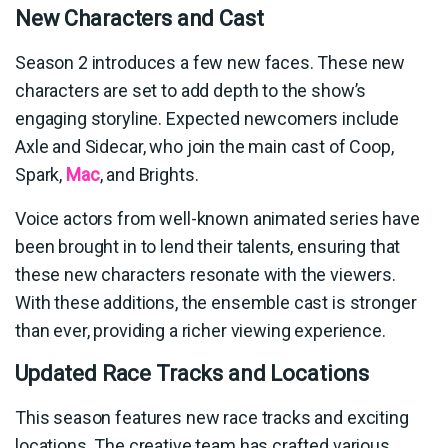
New Characters and Cast
Season 2 introduces a few new faces. These new
characters are set to add depth to the show’s
engaging storyline. Expected newcomers include
Axle and Sidecar, who join the main cast of Coop,
Spark,
Mac
, and Brights.
Voice actors from well-known animated series have
been brought in to lend their talents, ensuring that
these new characters resonate with the viewers.
With these additions, the ensemble cast is stronger
than ever, providing a richer viewing experience.
Updated Race Tracks and Locations
This season features new race tracks and exciting
locations. The creative team has crafted various