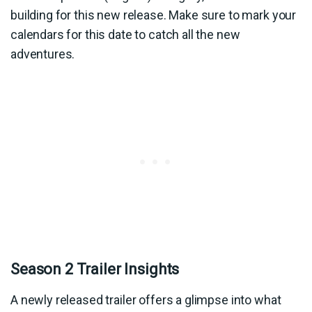
building for this new release. Make sure to mark your
calendars for this date to catch all the new
adventures.
Season 2 Trailer Insights
A newly released trailer offers a glimpse into what