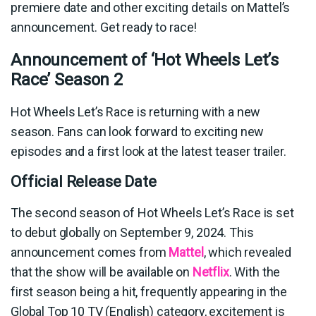
premiere date and other exciting details on Mattel’s
announcement. Get ready to race!
Announcement of ‘Hot Wheels Let’s
Race’ Season 2
Hot Wheels Let’s Race is returning with a new
season. Fans can look forward to exciting new
episodes and a first look at the latest teaser trailer.
Official Release Date
The second season of Hot Wheels Let’s Race is set
to debut globally on September 9, 2024. This
announcement comes from
Mattel
, which revealed
that the show will be available on
Netflix
. With the
first season being a hit, frequently appearing in the
Global Top 10 TV (English) category, excitement is