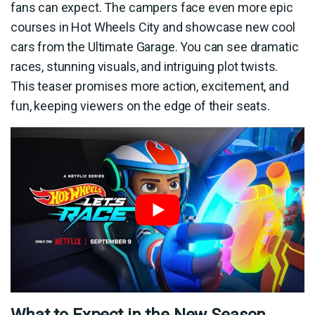
fans can expect. The campers face even more epic
courses in Hot Wheels City and showcase new cool
cars from the Ultimate Garage. You can see dramatic
races, stunning visuals, and intriguing plot twists.
This teaser promises more action, excitement, and
fun, keeping viewers on the edge of their seats.
What to Expect in the New Season