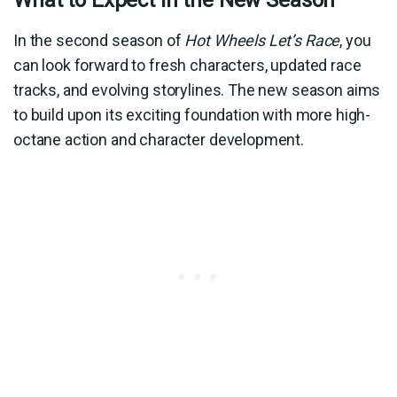
In the second season of
Hot Wheels Let’s Race
, you
can look forward to fresh characters, updated race
tracks, and evolving storylines. The new season aims
to build upon its exciting foundation with more high-
octane action and character development.