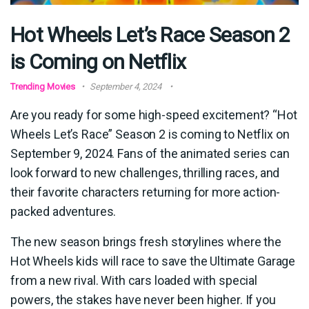
Hot Wheels Let’s Race Season 2
is Coming on Netflix
Trending Movies
September 4, 2024
Are you ready for some high-speed excitement? “Hot
Wheels Let’s Race” Season 2 is coming to Netflix on
September 9, 2024. Fans of the animated series can
look forward to new challenges, thrilling races, and
their favorite characters returning for more action-
packed adventures.
The new season brings fresh storylines where the
Hot Wheels kids will race to save the Ultimate Garage
from a new rival. With cars loaded with special
powers, the stakes have never been higher. If you