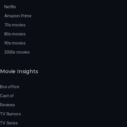
Netflix
Amazon Prime
70s movies
80s movies
90s movies
2000s movies
Movie Insights
Box office
Cast of
Reviews
TV Rumors
TV Series