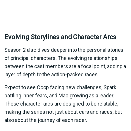
Evolving Storylines and Character Arcs
Season 2 also dives deeper into the personal stories
of principal characters. The evolving relationships
between the cast members are a focal point, adding a
layer of depth to the action-packed races.
Expect to see Coop facing new challenges, Spark
battling inner fears, and Mac growing as a leader.
These character arcs are designed to be relatable,
making the series not just about cars and races, but
also about the journey of each racer.