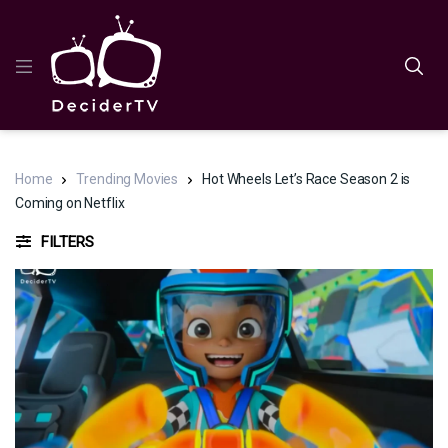
Home
Trending Movies
Hot Wheels Let’s Race Season 2 is
Coming on Netflix
FILTERS