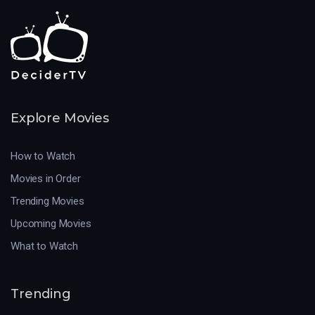
Explore Movies
How to Watch
Movies in Order
Trending Movies
Upcoming Movies
What to Watch
Trending