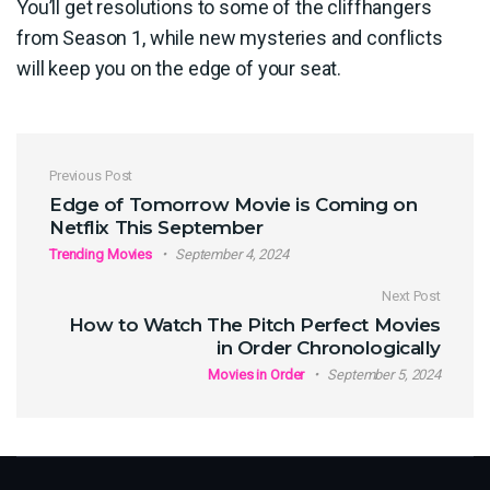
You’ll get resolutions to some of the cliffhangers
from Season 1, while new mysteries and conflicts
will keep you on the edge of your seat.
Post navigation
Previous Post
Edge of Tomorrow Movie is Coming on
Netflix This September
Trending Movies
September 4, 2024
Next Post
How to Watch The Pitch Perfect Movies
in Order Chronologically
Movies in Order
September 5, 2024