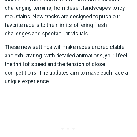
challenging terrains, from desert landscapes to icy
mountains. New tracks are designed to push our
favorite racers to their limits, offering fresh
challenges and spectacular visuals.
These new settings will make races unpredictable
and exhilarating. With detailed animations, you’ll feel
the thrill of speed and the tension of close
competitions. The updates aim to make each race a
unique experience.