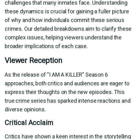
challenges that many inmates face. Understanding
these dynamics is crucial for gaining a fuller picture
of why and how individuals commit these serious
crimes. Our detailed breakdowns aim to clarify these
complex issues, helping viewers understand the
broader implications of each case.
Viewer Reception
As the release of “I AM A KILLER” Season 6
approaches, both critics and audiences are eager to
express their thoughts on the new episodes. This
true crime series has sparked intense reactions and
diverse opinions.
Critical Acclaim
Critics have shown a keen interest in the storytelling