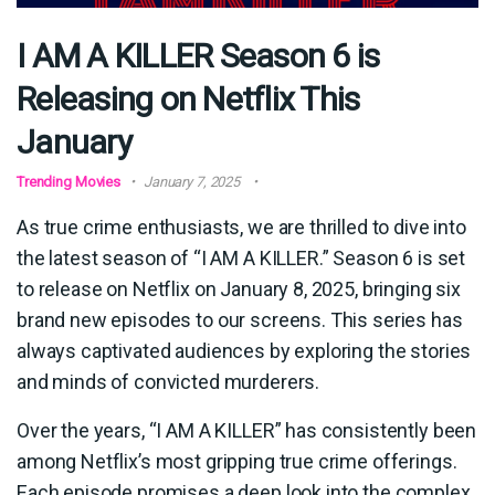
I AM A KILLER Season 6 is
Releasing on Netflix This
January
Trending Movies
January 7, 2025
As true crime enthusiasts, we are thrilled to dive into
the latest season of “I AM A KILLER.” Season 6 is set
to release on Netflix on January 8, 2025, bringing six
brand new episodes to our screens. This series has
always captivated audiences by exploring the stories
and minds of convicted murderers.
Over the years, “I AM A KILLER” has consistently been
among Netflix’s most gripping true crime offerings.
Each episode promises a deep look into the complex