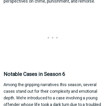
perspectives on crime, punishment, and remorse.
Notable Cases in Season 6
Among the gripping narratives this season, several
cases stand out for their complexity and emotional
depth. We’re introduced to a case involving a young
offender whose life took a dark turn due to a troubled