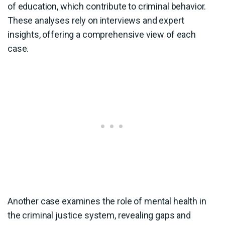
of education, which contribute to criminal behavior.
These analyses rely on interviews and expert
insights, offering a comprehensive view of each
case.
Another case examines the role of mental health in
the criminal justice system, revealing gaps and