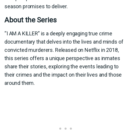
season promises to deliver.
About the Series
“I AM A KILLER” is a deeply engaging true crime
documentary that delves into the lives and minds of
convicted murderers. Released on Netflix in 2018,
this series offers a unique perspective as inmates
share their stories, exploring the events leading to
their crimes and the impact on their lives and those
around them.