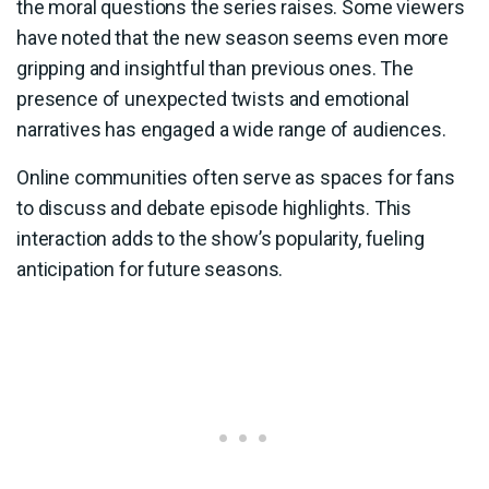
the moral questions the series raises. Some viewers
have noted that the new season seems even more
gripping and insightful than previous ones. The
presence of unexpected twists and emotional
narratives has engaged a wide range of audiences.
Online communities often serve as spaces for fans
to discuss and debate episode highlights. This
interaction adds to the show’s popularity, fueling
anticipation for future seasons.