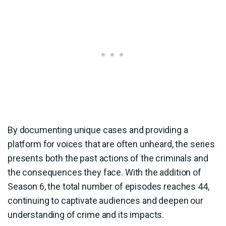
By documenting unique cases and providing a
platform for voices that are often unheard, the series
presents both the past actions of the criminals and
the consequences they face. With the addition of
Season 6, the total number of episodes reaches 44,
continuing to captivate audiences and deepen our
understanding of crime and its impacts.