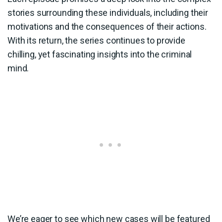
stories surrounding these individuals, including their
motivations and the consequences of their actions.
With its return, the series continues to provide
chilling, yet fascinating insights into the criminal
mind.
We’re eager to see which new cases will be featured