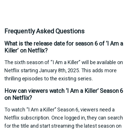
Frequently Asked Questions
What is the release date for season 6 of ‘I Am a
Killer’ on Netflix?
The sixth season of “I Am a Killer” will be available on
Netflix starting January 8th, 2025. This adds more
thrilling episodes to the existing series.
How can viewers watch ‘I Am a Killer’ Season 6
on Netflix?
To watch “I Am a Killer” Season 6, viewers need a
Netflix subscription. Once logged in, they can search
for the title and start streaming the latest season on