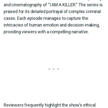
and cinematography of “I AM A KILLER.” The series is
praised for its detailed portrayal of complex criminal
cases. Each episode manages to capture the
intricacies of human emotion and decision-making,
providing viewers with a compelling narrative.
Reviewers frequently highlight the show’s ethical