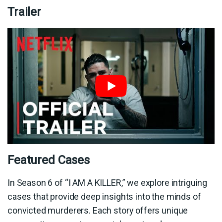
Trailer
Featured Cases
In Season 6 of “I AM A KILLER,” we explore intriguing
cases that provide deep insights into the minds of
convicted murderers. Each story offers unique