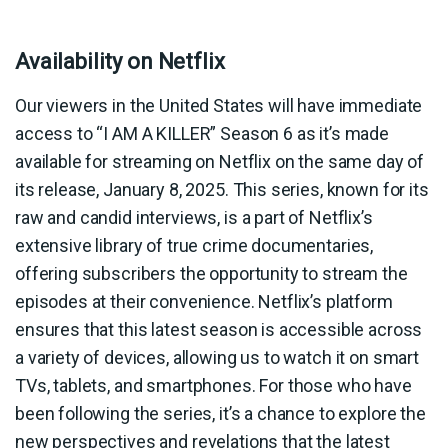
Availability on Netflix
Our viewers in the United States will have immediate
access to “I AM A KILLER” Season 6 as it’s made
available for streaming on Netflix on the same day of
its release, January 8, 2025. This series, known for its
raw and candid interviews, is a part of Netflix’s
extensive library of true crime documentaries,
offering subscribers the opportunity to stream the
episodes at their convenience. Netflix’s platform
ensures that this latest season is accessible across
a variety of devices, allowing us to watch it on smart
TVs, tablets, and smartphones. For those who have
been following the series, it’s a chance to explore the
new perspectives and revelations that the latest