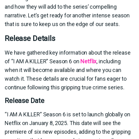
and how they will add to the series’ compelling
narrative. Let’s get ready for another intense season
that is sure to keep us on the edge of our seats.
Release Details
We have gathered key information about the release
of “I AM A KILLER” Season 6 on
Netflix
, including
when it will become available and where you can
watch it. These details are crucial for fans eager to
continue following this gripping true crime series.
Release Date
“I AM A KILLER” Season 6 is set to launch globally on
Netflix on January 8, 2025. This date will see the
premiere of six new episodes, adding to the gripping