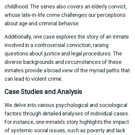
childhood. The series also covers an elderly convict,
whose late-in-life crime challenges our perceptions
about age and criminal behavior.
Additionally, one case explores the story of an inmate
involved in a controversial conviction, raising
questions about justice and legal procedures. The
diverse backgrounds and circumstances of these
inmates provide a broad view of the myriad paths that
can lead to violent crime.
Case Studies and Analysis
We delve into various psychological and sociological
factors through detailed analyses of individual cases.
For instance, one inmate’s story highlights the impact
of systemic social issues, such as poverty and lack