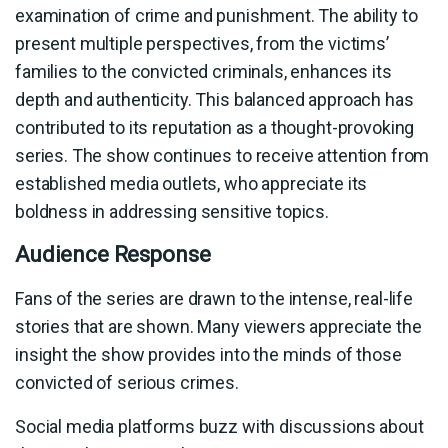
examination of crime and punishment. The ability to
present multiple perspectives, from the victims’
families to the convicted criminals, enhances its
depth and authenticity. This balanced approach has
contributed to its reputation as a thought-provoking
series. The show continues to receive attention from
established media outlets, who appreciate its
boldness in addressing sensitive topics.
Audience Response
Fans of the series are drawn to the intense, real-life
stories that are shown. Many viewers appreciate the
insight the show provides into the minds of those
convicted of serious crimes.
Social media platforms buzz with discussions about