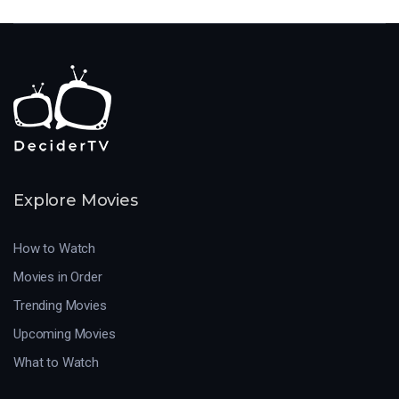
Explore Movies
How to Watch
Movies in Order
Trending Movies
Upcoming Movies
What to Watch