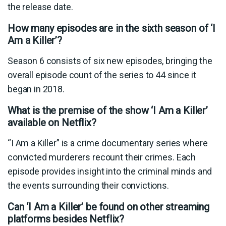
the release date.
How many episodes are in the sixth season of ‘I
Am a Killer’?
Season 6 consists of six new episodes, bringing the
overall episode count of the series to 44 since it
began in 2018.
What is the premise of the show ‘I Am a Killer’
available on Netflix?
“I Am a Killer” is a crime documentary series where
convicted murderers recount their crimes. Each
episode provides insight into the criminal minds and
the events surrounding their convictions.
Can ‘I Am a Killer’ be found on other streaming
platforms besides Netflix?