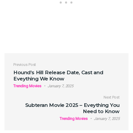
Post navigation
Previous Post
Hound’s Hill Release Date, Cast and
Eveything We Know
Trending Movies
January 7, 2025
Next Post
Subteran Movie 2025 – Eveything You
Need to Know
Trending Movies
January 7, 2025