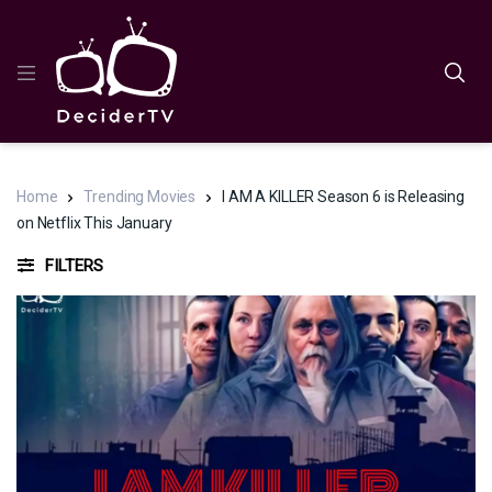
Home
Trending Movies
I AM A KILLER Season 6 is Releasing
on Netflix This January
FILTERS