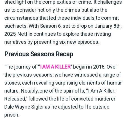
shed light on the complexities of crime. It challenges
us to consider not only the crimes but also the
circumstances that led these individuals to commit
such acts. With Season 6, set to drop on January 8th,
2025, Netflix continues to explore these riveting
narratives by presenting six new episodes.
Previous Seasons Recap
The journey of “
I AM A KILLER
” began in 2018. Over
the previous seasons, we have witnessed a range of
stories, each revealing surprising elements of human
nature. Notably, one of the spin-offs, “I Am A Killer:
Released,” followed the life of convicted murderer
Dale Wayne Sigler as he adjusted to life outside
prison.