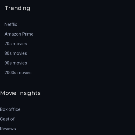
Trending
Netflix
Amazon Prime
70s movies
80s movies
90s movies
2000s movies
Movie Insights
Box office
Cast of
Reviews