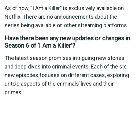
As of now, “I Am a Killer” is exclusively available on
Netflix. There are no announcements about the
series being available on other streaming platforms.
Have there been any new updates or changes in
Season 6 of ‘I Am a Killer’?
The latest season promises intriguing new stories
and deep dives into criminal events. Each of the six
new episodes focuses on different cases, exploring
untold aspects of the criminals’ lives and their
crimes.