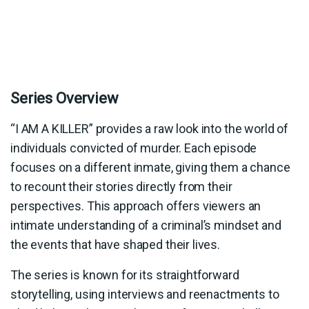
Series Overview
“I AM A KILLER” provides a raw look into the world of
individuals convicted of murder. Each episode
focuses on a different inmate, giving them a chance
to recount their stories directly from their
perspectives. This approach offers viewers an
intimate understanding of a criminal’s mindset and
the events that have shaped their lives.
The series is known for its straightforward
storytelling, using interviews and reenactments to