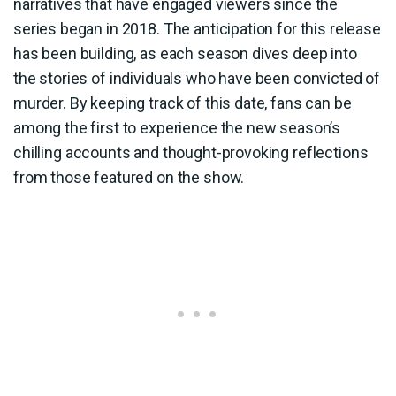
narratives that have engaged viewers since the
series began in 2018. The anticipation for this release
has been building, as each season dives deep into
the stories of individuals who have been convicted of
murder. By keeping track of this date, fans can be
among the first to experience the new season’s
chilling accounts and thought-provoking reflections
from those featured on the show.