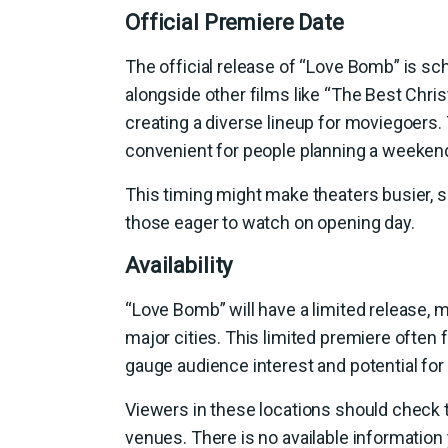
Official Premiere Date
The official release of “Love Bomb” is sch
alongside other films like “The Best Chris
creating a diverse lineup for moviegoers. T
convenient for people planning a weekend
This timing might make theaters busier, s
those eager to watch on opening day.
Availability
“Love Bomb” will have a limited release, m
major cities. This limited premiere often
gauge audience interest and potential for 
Viewers in these locations should check 
venues. There is no available information 