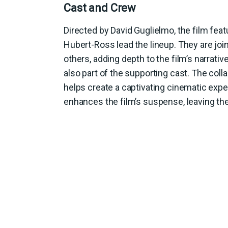
Cast and Crew
Directed by David Guglielmo, the film fe
Hubert-Ross lead the lineup. They are jo
others, adding depth to the film’s narrati
also part of the supporting cast. The col
helps create a captivating cinematic expe
enhances the film’s suspense, leaving th