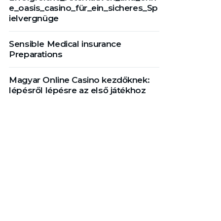
e_oasis_casino_für_ein_sicheres_Sp
ielvergnüge
Sensible Medical insurance
Preparations
Magyar Online Casino kezdőknek:
lépésről lépésre az első játékhoz