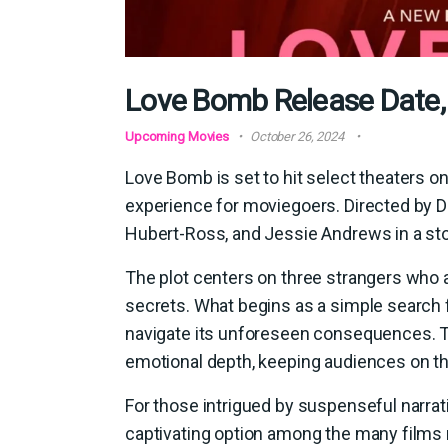
Love Bomb Release Date,
Upcoming Movies
October 26, 2024
Love Bomb is set to hit select theaters on
experience for moviegoers. Directed by Da
Hubert-Ross, and Jessie Andrews in a st
The plot centers on three strangers who a
secrets. What begins as a simple search f
navigate its unforeseen consequences. Th
emotional depth, keeping audiences on th
For those intrigued by suspenseful narra
captivating option among the many films re