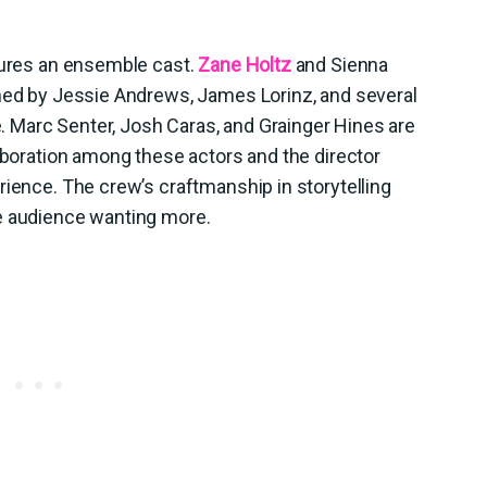
atures an ensemble cast.
Zane Holtz
and Sienna
ined by Jessie Andrews, James Lorinz, and several
ve. Marc Senter, Josh Caras, and Grainger Hines are
laboration among these actors and the director
rience. The crew’s craftmanship in storytelling
e audience wanting more.