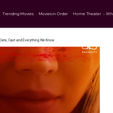
Trending Movies
Movies in Order
Home Theater
Wha
Date, Cast and Everything We Know