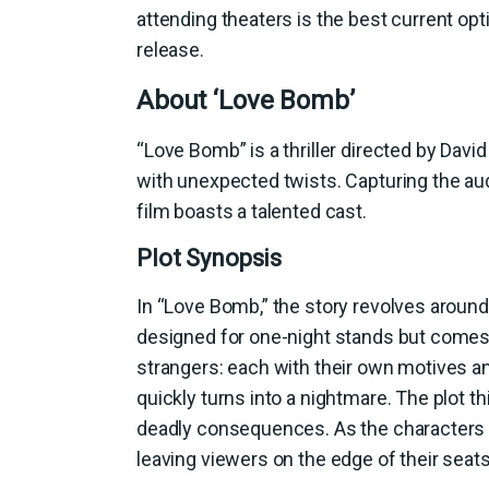
attending theaters is the best current op
release.
About ‘Love Bomb’
“Love Bomb” is a thriller directed by David
with unexpected twists. Capturing the aud
film boasts a talented cast.
Plot Synopsis
In “Love Bomb,” the story revolves around 
designed for one-night stands but comes w
strangers: each with their own motives an
quickly turns into a nightmare. The plot 
deadly consequences. As the characters na
leaving viewers on the edge of their seats