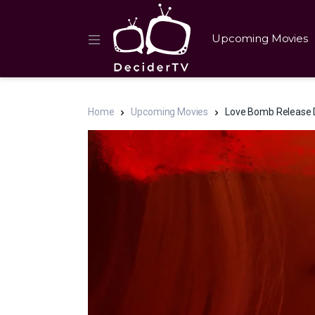
Upcoming Movies
Home
Upcoming Movies
Love Bomb Release 