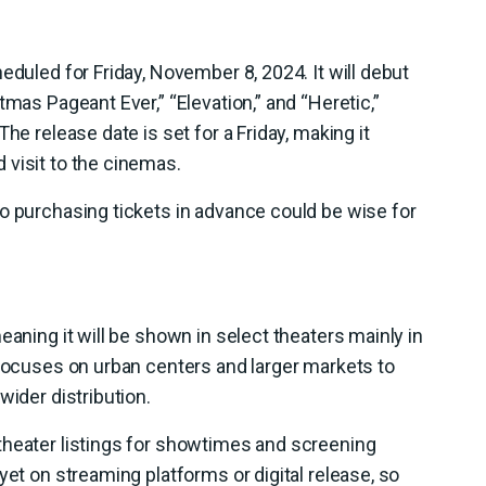
eduled for Friday, November 8, 2024. It will debut
tmas Pageant Ever,” “Elevation,” and “Heretic,”
he release date is set for a Friday, making it
 visit to the cinemas.
o purchasing tickets in advance could be wise for
eaning it will be shown in select theaters mainly in
 focuses on urban centers and larger markets to
wider distribution.
theater listings for showtimes and screening
yet on streaming platforms or digital release, so