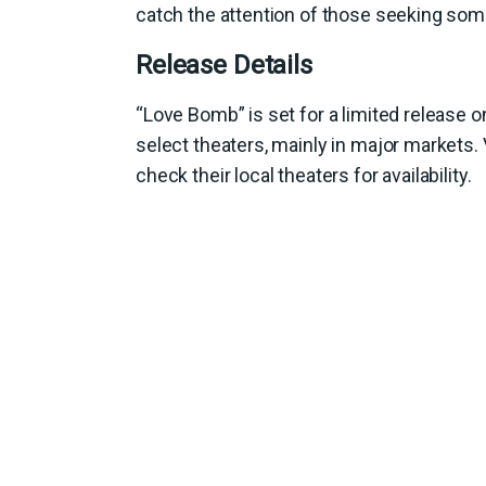
catch the attention of those seeking som
Release Details
“Love Bomb” is set for a limited release 
select theaters, mainly in major markets.
check their local theaters for availability.