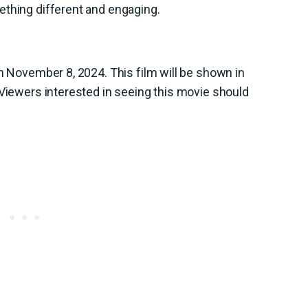
ething different and engaging.
on November 8, 2024. This film will be shown in
 Viewers interested in seeing this movie should