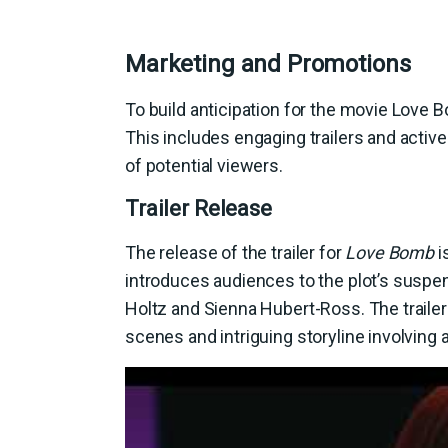
Marketing and Promotions
To build anticipation for the movie Love B
This includes engaging trailers and activ
of potential viewers.
Trailer Release
The release of the trailer for
Love Bomb
is
introduces audiences to the plot’s suspe
Holtz and Sienna Hubert-Ross. The trailer 
scenes and intriguing storyline involving 