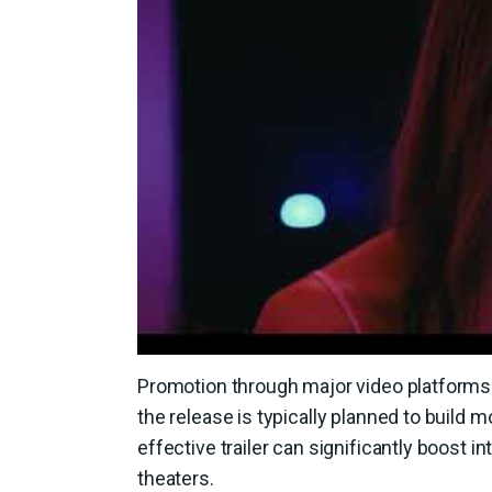
Promotion through major video platforms a
the release is typically planned to build
effective trailer can significantly boost 
theaters.