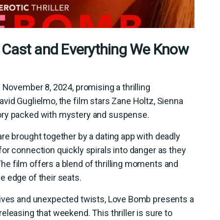
 Cast and Everything We Know
 November 8, 2024, promising a thrilling
vid Guglielmo, the film stars Zane Holtz, Sienna
ory packed with mystery and suspense.
re brought together by a dating app with deadly
or connection quickly spirals into danger as they
e film offers a blend of thrilling moments and
e edge of their seats.
tives and unexpected twists, Love Bomb presents a
leasing that weekend. This thriller is sure to