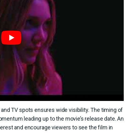
nd TV spots ensures wide visibility. The timing of
 momentum leading up to the movie’s release date. An
interest and encourage viewers to see the film in