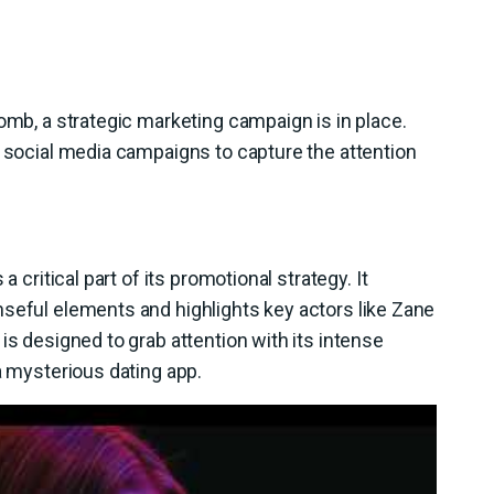
omb, a strategic marketing campaign is in place.
e social media campaigns to capture the attention
 a critical part of its promotional strategy. It
nseful elements and highlights key actors like Zane
is designed to grab attention with its intense
a mysterious dating app.