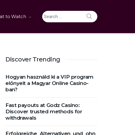
SEARCH
t to Watch
Search for:
Discover Trending
Hogyan használd ki a VIP program
előnyeit a Magyar Online Casino-
ban?
Fast payouts at Godz Casino:
Discover trusted methods for
withdrawals
Erfolgreiche_Alternativen_und_ohn