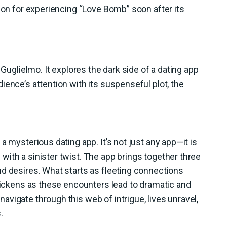
tion for experiencing “Love Bomb” soon after its
 Guglielmo. It explores the dark side of a dating app
ience’s attention with its suspenseful plot, the
a mysterious dating app. It’s not just any app—it is
ith a sinister twist. The app brings together three
d desires. What starts as fleeting connections
thickens as these encounters lead to dramatic and
vigate through this web of intrigue, lives unravel,
.