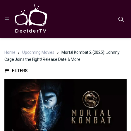
Home
Upcoming Movies
Mortal Kombat 2 (2025): Johnny
Cage Joins the Fight! Release Date & More
FILTERS