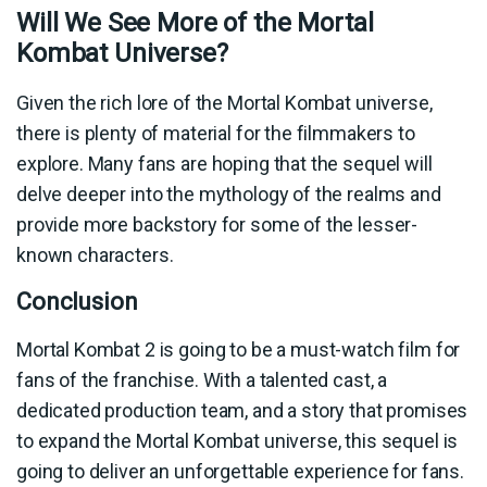
Will We See More of the Mortal
Kombat Universe?
Given the rich lore of the Mortal Kombat universe,
there is plenty of material for the filmmakers to
explore. Many fans are hoping that the sequel will
delve deeper into the mythology of the realms and
provide more backstory for some of the lesser-
known characters.
Conclusion
Mortal Kombat 2 is going to be a must-watch film for
fans of the franchise. With a talented cast, a
dedicated production team, and a story that promises
to expand the Mortal Kombat universe, this sequel is
going to deliver an unforgettable experience for fans.