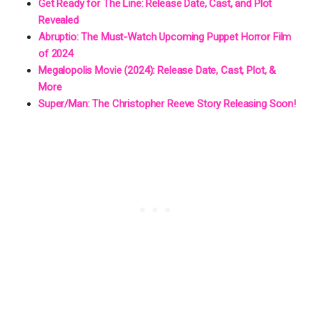
Get Ready for The Line: Release Date, Cast, and Plot
Revealed
Abruptio: The Must-Watch Upcoming Puppet Horror Film
of 2024
Megalopolis Movie (2024): Release Date, Cast, Plot, &
More
Super/Man: The Christopher Reeve Story Releasing Soon!