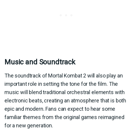
Music and Soundtrack
The soundtrack of Mortal Kombat 2 will also play an
important role in setting the tone for the film. The
music will blend traditional orchestral elements with
electronic beats, creating an atmosphere that is both
epic and modern. Fans can expect to hear some
familiar themes from the original games reimagined
for a new generation.