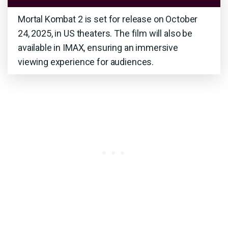
Mortal Kombat 2 is set for release on October
24, 2025, in US theaters. The film will also be
available in IMAX, ensuring an immersive
viewing experience for audiences.