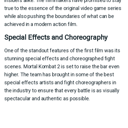
insiders alike. The filmmakers have promised to stay
true to the essence of the original video game series
while also pushing the boundaries of what can be
achieved in a modern action film.
Special Effects and Choreography
One of the standout features of the first film was its
stunning special effects and choreographed fight
scenes. Mortal Kombat 2 is set to raise the bar even
higher. The team has brought in some of the best
special effects artists and fight choreographers in
the industry to ensure that every battle is as visually
spectacular and authentic as possible.