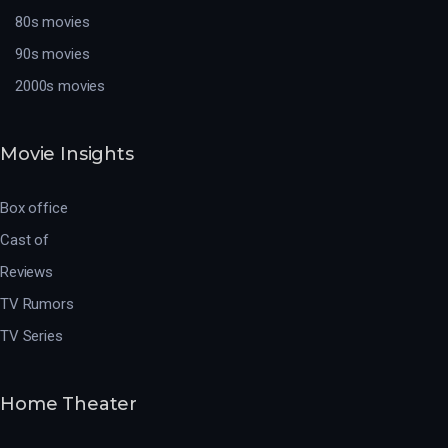
80s movies
90s movies
2000s movies
Movie Insights
Box office
Cast of
Reviews
TV Rumors
TV Series
Home Theater