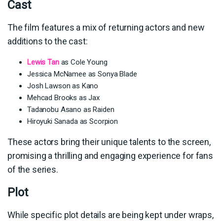
Cast
The film features a mix of returning actors and new
additions to the cast:
Lewis Tan
as Cole Young
Jessica McNamee as Sonya Blade
Josh Lawson as Kano
Mehcad Brooks as Jax
Tadanobu Asano as Raiden
Hiroyuki Sanada as Scorpion
These actors bring their unique talents to the screen,
promising a thrilling and engaging experience for fans
of the series.
Plot
While specific plot details are being kept under wraps,