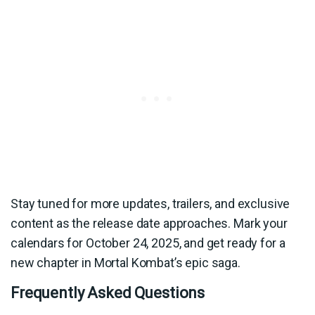
Stay tuned for more updates, trailers, and exclusive
content as the release date approaches. Mark your
calendars for October 24, 2025, and get ready for a
new chapter in Mortal Kombat’s epic saga.
Frequently Asked Questions