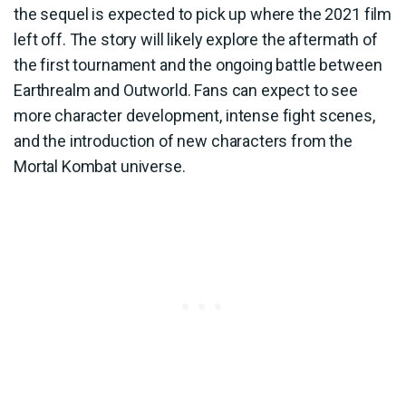
the sequel is expected to pick up where the 2021 film
left off. The story will likely explore the aftermath of
the first tournament and the ongoing battle between
Earthrealm and Outworld. Fans can expect to see
more character development, intense fight scenes,
and the introduction of new characters from the
Mortal Kombat universe.