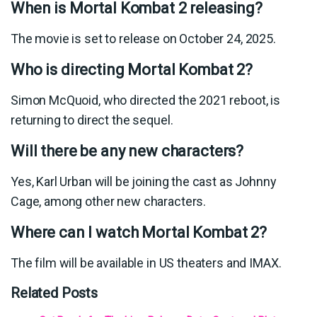
When is Mortal Kombat 2 releasing?
The movie is set to release on October 24, 2025.
Who is directing Mortal Kombat 2?
Simon McQuoid, who directed the 2021 reboot, is
returning to direct the sequel.
Will there be any new characters?
Yes, Karl Urban will be joining the cast as Johnny
Cage, among other new characters.
Where can I watch Mortal Kombat 2?
The film will be available in US theaters and IMAX.
Related Posts