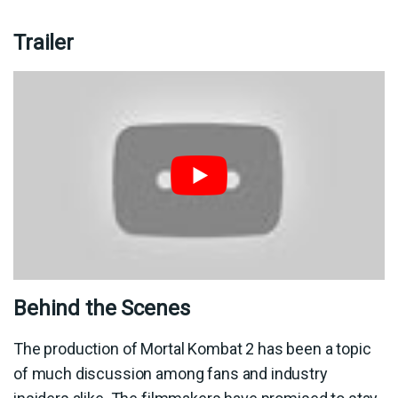
Trailer
Behind the Scenes
The production of Mortal Kombat 2 has been a topic
of much discussion among fans and industry