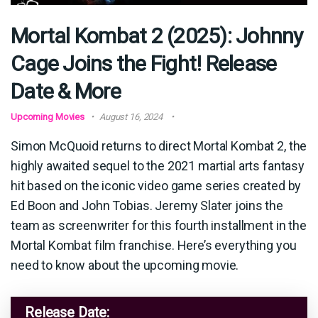
Mortal Kombat 2 (2025): Johnny
Cage Joins the Fight! Release
Date & More
Upcoming Movies
August 16, 2024
Simon McQuoid returns to direct Mortal Kombat 2, the
highly awaited sequel to the 2021 martial arts fantasy
hit based on the iconic video game series created by
Ed Boon and John Tobias. Jeremy Slater joins the
team as screenwriter for this fourth installment in the
Mortal Kombat film franchise. Here’s everything you
need to know about the upcoming movie.
Release Date: