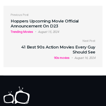
Post navigation
Previous Post
Hoppers Upcoming Movie Official
Announcement On D23
Trending Movies
August 15, 2024
Next Post
41 Best 90s Action Movies Every Guy
Should See
90s movies
August 16, 2024