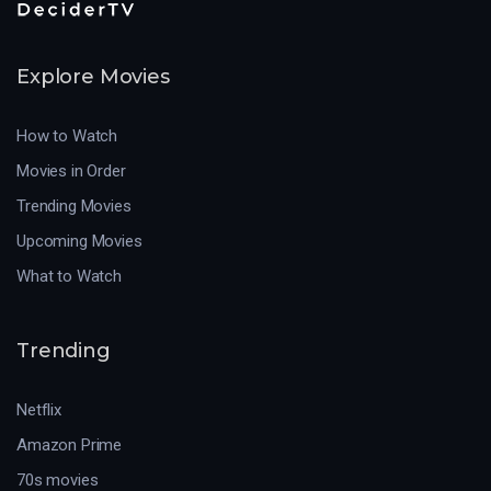
Explore Movies
How to Watch
Movies in Order
Trending Movies
Upcoming Movies
What to Watch
Trending
Netflix
Amazon Prime
70s movies