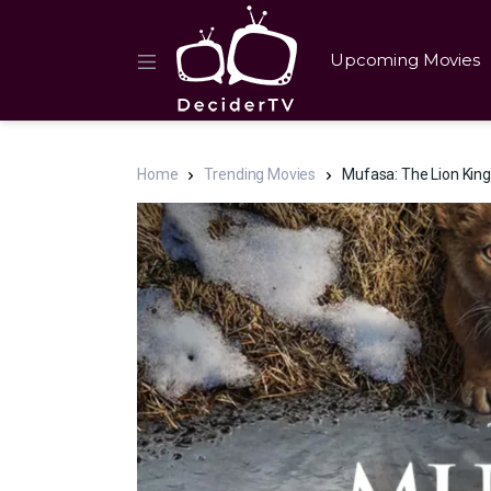
Upcoming Movies
Home
Trending Movies
Mufasa: The Lion Kin