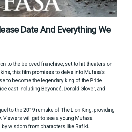
lease Date And Everything We
on to the beloved franchise, set to hit theaters on
ins, this film promises to delve into Mufasa’s
se to become the legendary king of the Pride
ice cast including Beyoncé, Donald Glover, and
uel to the 2019 remake of The Lion King, providing
. Viewers will get to see a young Mufasa
 by wisdom from characters like Rafiki.