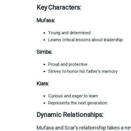
Key Characters:
Mufasa:
Young and determined
Learns critical lessons about leadership
Simba:
Proud and protective
Strives to honor his father’s memory
Kiara:
Curious and eager to learn
Represents the next generation
Dynamic Relationships:
Mufasa and Scar’s relationship takes a n