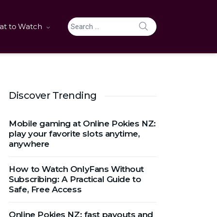
SEARCH
t to Watch
Search for:
Discover Trending
Mobile gaming at Online Pokies NZ:
play your favorite slots anytime,
anywhere
How to Watch OnlyFans Without
Subscribing: A Practical Guide to
Safe, Free Access
Online Pokies NZ: fast payouts and