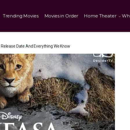
Trending Movies
Movies in Order
Home Theater
Wha
g Release Date And Everything We Know