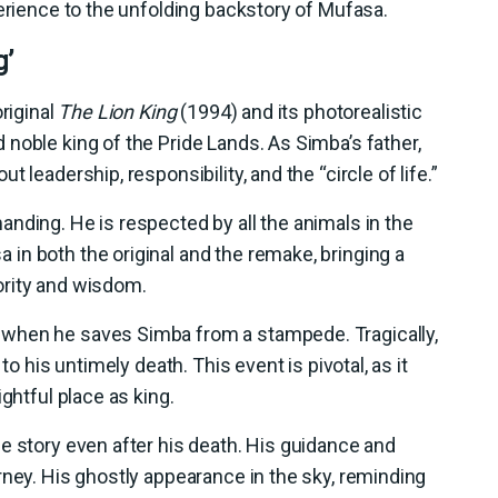
perience to the unfolding backstory of Mufasa.
g’
riginal
The Lion King
(1994) and its photorealistic
noble king of the Pride Lands. As Simba’s father,
 leadership, responsibility, and the “circle of life.”
nding. He is respected by all the animals in the
in both the original and the remake, bringing a
ority and wisdom.
when he saves Simba from a stampede. Tragically,
to his untimely death. This event is pivotal, as it
ghtful place as king.
e story even after his death. His guidance and
rney. His ghostly appearance in the sky, reminding