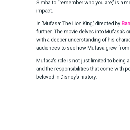
Simba to “remember who you are,” is a m
impact.
In ‘Mufasa: The Lion King,’ directed by
Bar
further. The movie delves into Mufasa’s or
with a deeper understanding of his chara
audiences to see how Mufasa grew from a
Mufasa’s role is not just limited to being
and the responsibilities that come with 
beloved in Disney’s history.