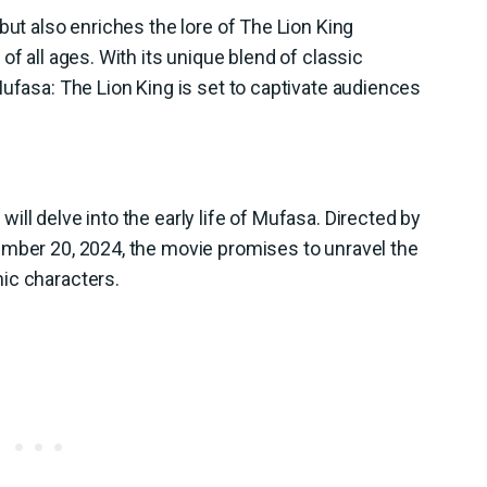
but also enriches the lore of The Lion King
of all ages. With its unique blend of classic
Mufasa: The Lion King is set to captivate audiences
ll delve into the early life of Mufasa. Directed by
ember 20, 2024, the movie promises to unravel the
ic characters.