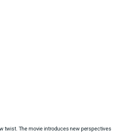
ew twist. The movie introduces new perspectives