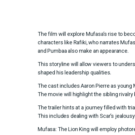
The film will explore Mufasa’s rise to beco
characters like Rafiki, who narrates Mufas
and Pumbaa also make an appearance.
This storyline will allow viewers to unde
shaped his leadership qualities.
The cast includes Aaron Pierre as young Mu
The movie will highlight the sibling rival
The trailer hints at a journey filled with 
This includes dealing with Scar’s jealousy 
Mufasa: The Lion King will employ photore