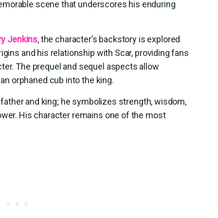
emorable scene that underscores his enduring
ry Jenkins
, the character’s backstory is explored
igins and his relationship with Scar, providing fans
cter. The prequel and sequel aspects allow
n orphaned cub into the king.
 a father and king; he symbolizes strength, wisdom,
power. His character remains one of the most