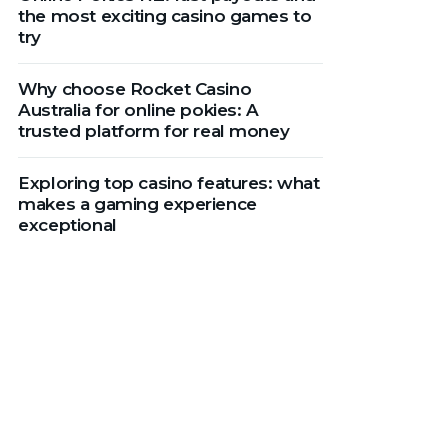
the most exciting casino games to
try
Why choose Rocket Casino
Australia for online pokies: A
trusted platform for real money
Exploring top casino features: what
makes a gaming experience
exceptional