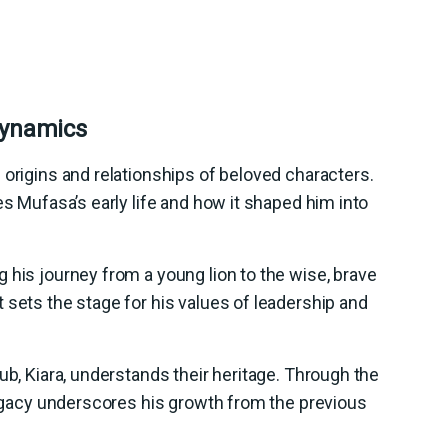
Dynamics
 origins and relationships of beloved characters.
es Mufasa’s early life and how it shaped him into
 his journey from a young lion to the wise, brave
 sets the stage for his values of leadership and
ub, Kiara, understands their heritage. Through the
 legacy underscores his growth from the previous