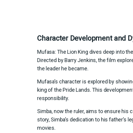
Character Development and 
Mufasa: The Lion King dives deep into the
Directed by Barry Jenkins, the film explor
the leader he became.
Mufasa’s character is explored by showing
king of the Pride Lands. This development
responsibility.
Simba, now the ruler, aims to ensure his c
story, Simba’s dedication to his father’s
movies.