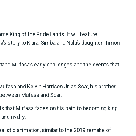
me King of the Pride Lands. It will feature
a’s story to Kiara, Simba and Nala’s daughter. Timon
rstand Mufasa’s early challenges and the events that
fasa and Kelvin Harrison Jr. as Scar, his brother.
ry between Mufasa and Scar.
trials that Mufasa faces on his path to becoming king.
and rivalry.
alistic animation, similar to the 2019 remake of