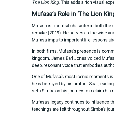
The Lion King
. This adds a rich visual ex
Mufasa’s Role in ‘The Lion Kin
Mufasa is a central character in both the o
remake (2019). He serves as the wise and 
Mufasa imparts important life lessons about
In both films, Mufasa’s presence is comma
kingdom. James Earl Jones voiced Mufasa 
deep, resonant voice that embodies auth
One of Mufasa’s most iconic moments is 
he is betrayed by his brother Scar, leading 
sets Simba on his journey to reclaim his ri
Mufasa’s legacy continues to influence th
teachings are felt throughout Simba’s jou