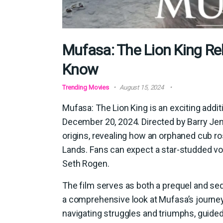
Mufasa: The Lion King Re
Know
Trending Movies
August 15, 2024
Mufasa: The Lion King is an exciting additi
December 20, 2024. Directed by Barry Jenk
origins, revealing how an orphaned cub ro
Lands. Fans can expect a star-studded vo
Seth Rogen.
The film serves as both a prequel and seq
a comprehensive look at Mufasa’s journey
navigating struggles and triumphs, guided