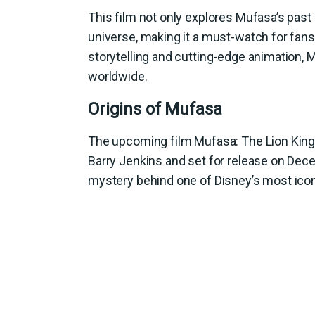
This film not only explores Mufasa’s past 
universe, making it a must-watch for fans 
storytelling and cutting-edge animation, 
worldwide.
Origins of Mufasa
The upcoming film Mufasa: The Lion King wi
Barry Jenkins and set for release on Dec
mystery behind one of Disney’s most icon