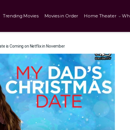
Trending Movies
Movies in Order
Home Theater
Wha
te is Coming on Netflix in November