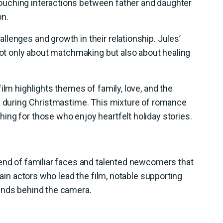
uching interactions between father and daughter
on.
lenges and growth in their relationship. Jules’
 not only about matchmaking but also about healing
ilm highlights themes of family, love, and the
ps during Christmastime. This mixture of romance
ng for those who enjoy heartfelt holiday stories.
lend of familiar faces and talented newcomers that
main actors who lead the film, notable supporting
inds behind the camera.