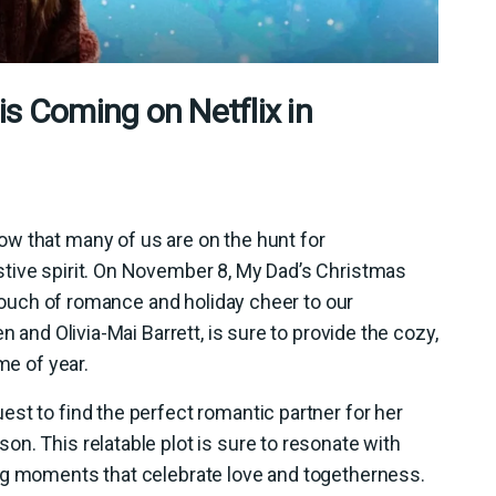
s Coming on Netflix in
w that many of us are on the hunt for
tive spirit. On November 8, My Dad’s Christmas
a touch of romance and holiday cheer to our
n and Olivia-Mai Barrett, is sure to provide the cozy,
me of year.
st to find the perfect romantic partner for her
n. This relatable plot is sure to resonate with
ng moments that celebrate love and togetherness.