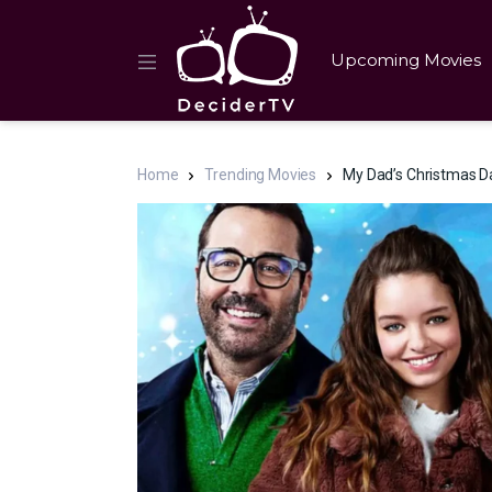
Upcoming Movies
Home
Trending Movies
My Dad’s Christmas Da