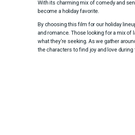
With its charming mix of comedy and sent
become a holiday favorite.
By choosing this film for our holiday lin
and romance. Those looking for a mix of l
what they’re seeking. As we gather around 
the characters to find joy and love during