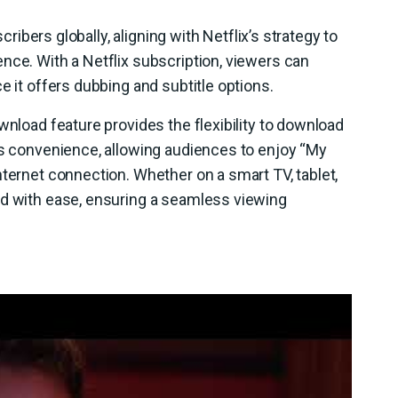
scribers globally, aligning with Netflix’s strategy to
nce. With a Netflix subscription, viewers can
e it offers dubbing and subtitle options.
wnload feature provides the flexibility to download
es convenience, allowing audiences to enjoy “My
nternet connection. Whether on a smart TV, tablet,
ed with ease, ensuring a seamless viewing