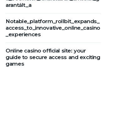
arantált_a
Notable_platform_rollbit_expands_
access_to_innovative_online_casino
_experiences
Online casino official site: your
guide to secure access and exciting
games