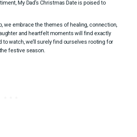
iment, My Dad’s Christmas Date is poised to
eup, we embrace the themes of healing, connection,
aughter and heartfelt moments will find exactly
to watch, we’ll surely find ourselves rooting for
 the festive season.