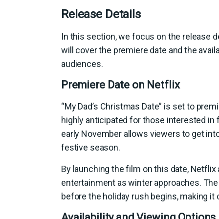
Release Details
In this section, we focus on the release 
will cover the premiere date and the availa
audiences.
Premiere Date on Netflix
“My Dad’s Christmas Date” is set to premi
highly anticipated for those interested in 
early November allows viewers to get into 
festive season.
By launching the film on this date, Netfli
entertainment as winter approaches. The 
before the holiday rush begins, making it
Availability and Viewing Options