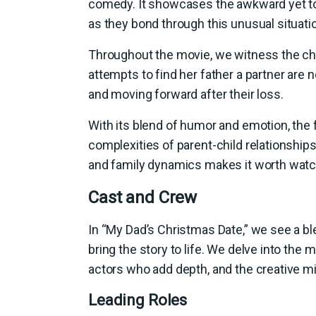
comedy. It showcases the awkward yet to
as they bond through this unusual situati
Throughout the movie, we witness the chal
attempts to find her father a partner are
and moving forward after their loss.
With its blend of humor and emotion, the f
complexities of parent-child relationshi
and family dynamics makes it worth watchi
Cast and Crew
In “My Dad’s Christmas Date,” we see a b
bring the story to life. We delve into the 
actors who add depth, and the creative m
Leading Roles