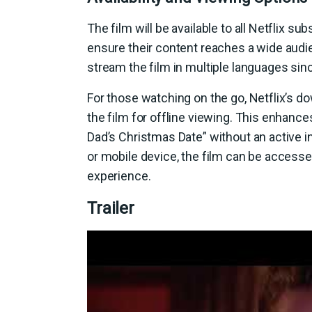
The film will be available to all Netflix sub
ensure their content reaches a wide audie
stream the film in multiple languages sinc
For those watching on the go, Netflix’s do
the film for offline viewing. This enhanc
Dad’s Christmas Date” without an active i
or mobile device, the film can be access
experience.
Trailer