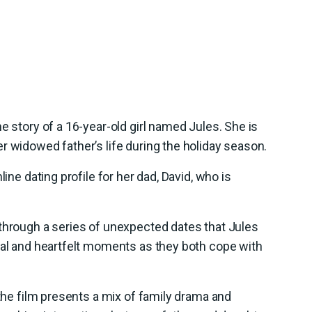
e story of a 16-year-old girl named Jules. She is
r widowed father’s life during the holiday season.
line dating profile for her dad, David, who is
 through a series of unexpected dates that Jules
cal and heartfelt moments as they both cope with
 the film presents a mix of family drama and