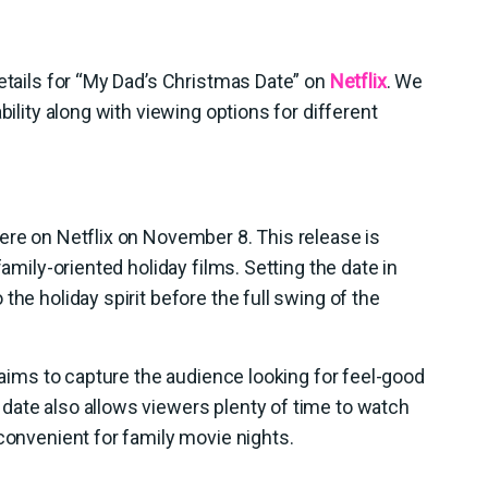
details for “My Dad’s Christmas Date” on
Netflix
. We
bility along with viewing options for different
ere on Netflix on November 8. This release is
family-oriented holiday films. Setting the date in
the holiday spirit before the full swing of the
x aims to capture the audience looking for feel-good
date also allows viewers plenty of time to watch
 convenient for family movie nights.