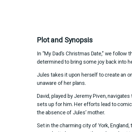
Plot and Synopsis
In “My Dad’s Christmas Date,” we follow th
determined to bring some joy back into he
Jules takes it upon herself to create an on
unaware of her plans.
David, played by Jeremy Piven, navigates
sets up for him. Her efforts lead to comi
the absence of Jules’ mother.
Set in the charming city of York, England,