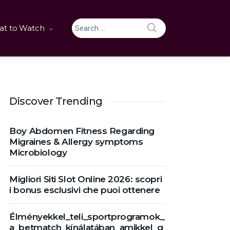
SEARCH
t to Watch
Search for:
Discover Trending
Boy Abdomen Fitness Regarding
Migraines & Allergy symptoms
Microbiology
Migliori Siti Slot Online 2026: scopri
i bonus esclusivi che puoi ottenere
Élményekkel_teli_sportprogramok_
a_betmatch_kínálatában_amikkel_g