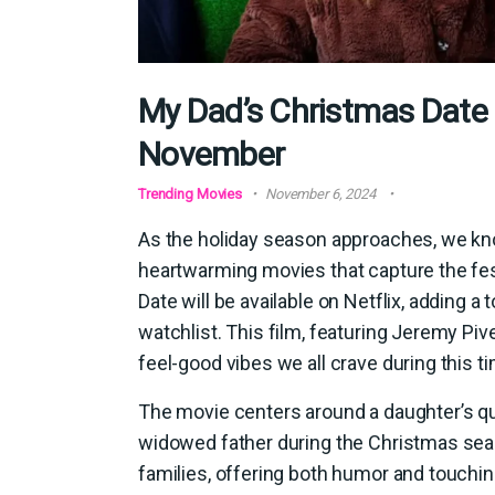
My Dad’s Christmas Date i
November
Trending Movies
November 6, 2024
As the holiday season approaches, we kno
heartwarming movies that capture the fes
Date will be available on Netflix, adding 
watchlist. This film, featuring Jeremy Pive
feel-good vibes we all crave during this ti
The movie centers around a daughter’s que
widowed father during the Christmas seaso
families, offering both humor and touchi