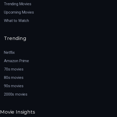
Trending Movies
Upcoming Movies
What to Watch
Trending
Netflix
Amazon Prime
70s movies
80s movies
90s movies
2000s movies
Movie Insights