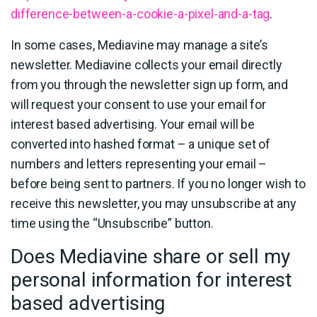
difference-between-a-cookie-a-pixel-and-a-tag
.
In some cases, Mediavine may manage a site’s
newsletter. Mediavine collects your email directly
from you through the newsletter sign up form, and
will request your consent to use your email for
interest based advertising. Your email will be
converted into hashed format – a unique set of
numbers and letters representing your email –
before being sent to partners. If you no longer wish to
receive this newsletter, you may unsubscribe at any
time using the “Unsubscribe” button.
Does Mediavine share or sell my
personal information for interest
based advertising