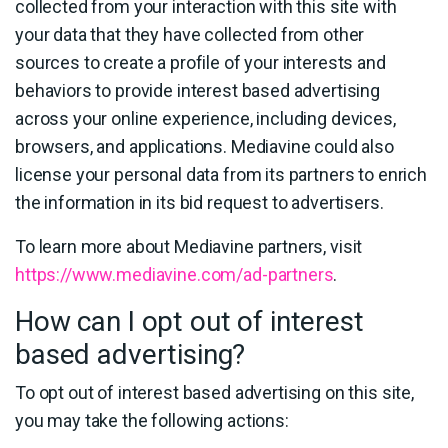
collected from your interaction with this site with
your data that they have collected from other
sources to create a profile of your interests and
behaviors to provide interest based advertising
across your online experience, including devices,
browsers, and applications. Mediavine could also
license your personal data from its partners to enrich
the information in its bid request to advertisers.
To learn more about Mediavine partners, visit
https://www.mediavine.com/ad-partners
.
How can I opt out of interest
based advertising?
To opt out of interest based advertising on this site,
you may take the following actions: