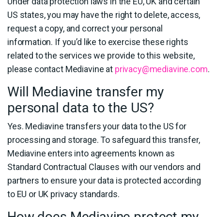
Under data protection laws in the EU, UK and certain
US states, you may have the right to delete, access,
request a copy, and correct your personal
information. If you’d like to exercise these rights
related to the services we provide to this website,
please contact Mediavine at
privacy@mediavine.com
.
Will Mediavine transfer my
personal data to the US?
Yes. Mediavine transfers your data to the US for
processing and storage. To safeguard this transfer,
Mediavine enters into agreements known as
Standard Contractual Clauses with our vendors and
partners to ensure your data is protected according
to EU or UK privacy standards.
How does Mediavine protect my