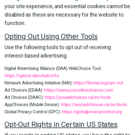
your site experience, and essential cookies cannot be
disabled as these are necessary for the website to
function.
Opting Out Using Other Tools
Use the following tools to opt out of receiving
interest-based advertising:
Digital Advertising Alliance (DAA) WebChoice Tool:
https://optout.aboutads.info
Network Advertising Initiative (NAI):
https://thenai.org/opt-out
Ad Choices (EDAA):
https://www.youronlinechoices.com
Ad Choices (DAAC):
https://youradchoices.ca/en/tools
AppChoices (Mobile Device):
https://youradchoices.ca/en/tools
Global Privacy Control (GPC):
https://globalprivacycontrol.org
Opt-Out Rights in Certain US States