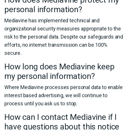
personal information?
Mediavine has implemented technical and
organizational security measures appropriate to the
risk to the personal data. Despite our safeguards and
efforts, no internet transmission can be 100%
secure.
How long does Mediavine keep
my personal information?
Where Mediavine processes personal data to enable
interest based advertising, we will continue to
process until you ask us to stop.
How can I contact Mediavine if I
have questions about this notice