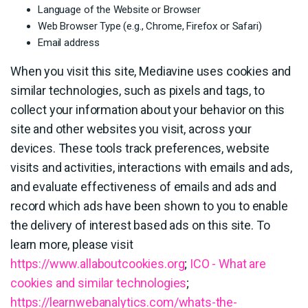
Language of the Website or Browser
Web Browser Type (e.g., Chrome, Firefox or Safari)
Email address
When you visit this site, Mediavine uses cookies and
similar technologies, such as pixels and tags, to
collect your information about your behavior on this
site and other websites you visit, across your
devices. These tools track preferences, website
visits and activities, interactions with emails and ads,
and evaluate effectiveness of emails and ads and
record which ads have been shown to you to enable
the delivery of interest based ads on this site. To
learn more, please visit
https://www.allaboutcookies.org
;
ICO - What are
cookies and similar technologies
;
https://learnwebanalytics.com/whats-the-