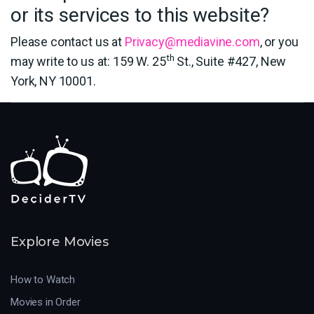
or its services to this website?
Please contact us at
Privacy@mediavine.com
, or you
th
may write to us at: 159 W. 25
St., Suite #427, New
York, NY 10001.
Explore Movies
How to Watch
Movies in Order