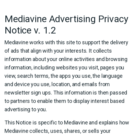
Mediavine Advertising Privacy
Notice v. 1.2
Mediavine works with this site to support the delivery
of ads that align with your interests. It collects
information about your online activities and browsing
information, including websites you visit, pages you
view, search terms, the apps you use, the language
and device you use, location, and emails from
newsletter sign ups. This information is then passed
to partners to enable them to display interest based
advertising to you.
This Notice is specific to Mediavine and explains how
Mediavine collects, uses, shares, or sells your