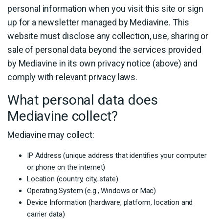
personal information when you visit this site or sign
up for a newsletter managed by Mediavine. This
website must disclose any collection, use, sharing or
sale of personal data beyond the services provided
by Mediavine in its own privacy notice (above) and
comply with relevant privacy laws.
What personal data does
Mediavine collect?
Mediavine may collect:
IP Address (unique address that identifies your computer
or phone on the internet)
Location (country, city, state)
Operating System (e.g., Windows or Mac)
Device Information (hardware, platform, location and
carrier data)