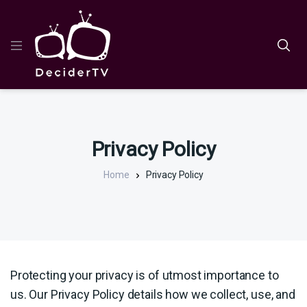
Privacy Policy
Home
Privacy Policy
Protecting your privacy is of utmost importance to
us. Our Privacy Policy details how we collect, use, and