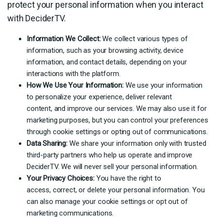
protect your personal information when you interact
with DeciderTV.
Information We Collect:
We collect various types of
information, such as your browsing activity, device
information, and contact details, depending on your
interactions with the platform.
How We Use Your Information:
We use your information
to personalize your experience, deliver relevant
content, and improve our services. We may also use it for
marketing purposes, but you can control your preferences
through cookie settings or opting out of communications.
Data Sharing:
We share your information only with trusted
third-party partners who help us operate and improve
DeciderTV. We will never sell your personal information.
Your Privacy Choices:
You have the right to
access, correct, or delete your personal information. You
can also manage your cookie settings or opt out of
marketing communications.