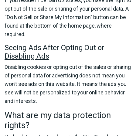
If you reside in certain US states, you have the right to
opt out of the sale or sharing of your personal data. A
“Do Not Sell or Share My Information” button can be
found at the bottom of the home page, where
required.
Seeing Ads After Opting Out or
Disabling Ads
Disabling cookies or opting out of the sales or sharing
of personal data for advertising does not mean you
won’t see ads on this website. It means the ads you
see will not be personalized to your online behavior
and interests.
What are my data protection
rights?