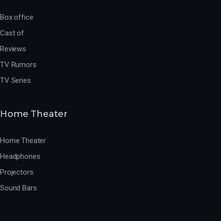
Box office
Cast of
Reviews
TV Rumors
TV Series
Home Theater
Home Theater
Headphones
Projectors
Sound Bars