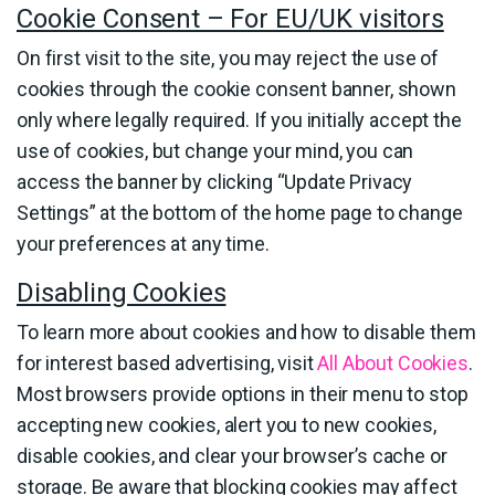
Cookie Consent – For EU/UK visitors
On first visit to the site, you may reject the use of
cookies through the cookie consent banner, shown
only where legally required. If you initially accept the
use of cookies, but change your mind, you can
access the banner by clicking “Update Privacy
Settings” at the bottom of the home page to change
your preferences at any time.
Disabling Cookies
To learn more about cookies and how to disable them
for interest based advertising, visit
All About Cookies
.
Most browsers provide options in their menu to stop
accepting new cookies, alert you to new cookies,
disable cookies, and clear your browser’s cache or
storage. Be aware that blocking cookies may affect