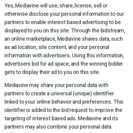
Yes, Mediavine will use, share, license, sell or
otherwise disclose your personal information to our
partners to enable interest based advertising to be
displayed to you on this site. Through the bidstream,
an online marketplace, Mediavine shares data, such
as ad location, site content, and your personal
information with advertisers. Using this information,
advertisers bid for ad space, and the winning bidder
gets to display their ad to you on this site.
Mediavine may share your personal data with
partners to create a universal (unique) identifier
linked to your online behavior and preferences. This
identifier is added to the bid request to improve the
targeting of interest based ads. Mediavine and its
partners may also combine your personal data