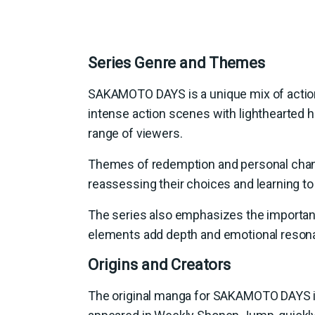
Series Genre and Themes
SAKAMOTO DAYS is a unique mix of actio
intense action scenes with lighthearted h
range of viewers.
Themes of redemption and personal change
reassessing their choices and learning t
The series also emphasizes the importan
elements add depth and emotional resona
Origins and Creators
The original manga for SAKAMOTO DAYS is w