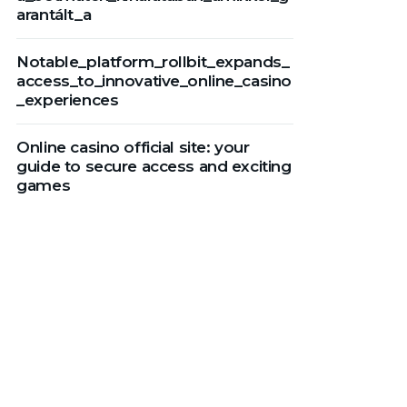
arantált_a
Notable_platform_rollbit_expands_
access_to_innovative_online_casino
_experiences
Online casino official site: your
guide to secure access and exciting
games