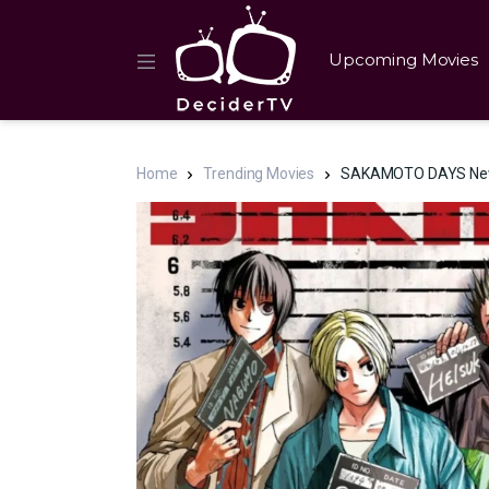
Upcoming Movies
Home
Trending Movies
SAKAMOTO DAYS New E