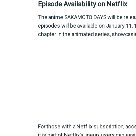
Episode Availability on Netflix
The anime SAKAMOTO DAYS will be release
episodes will be available on January 11,
chapter in the animated series, showcasin
For those with a Netflix subscription, a
it is part of Netflix’s lineup, users can ea