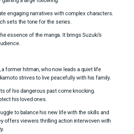
gaining a large following.
reate engaging narratives with complex characters.
ch sets the tone for the series.
the essence of the manga. It brings Suzuki’s
audience.
, a former hitman, who now leads a quiet life
kamoto strives to live peacefully with his family.
ants of his dangerous past come knocking.
otect his loved ones.
ggle to balance his new life with the skills and
y offers viewers thrilling action interwoven with
y.