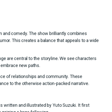
n and comedy. The show brilliantly combines
umor. This creates a balance that appeals to a wide
 are central to the storyline. We see characters
o embrace new paths.
ce of relationships and community. These
nce to the otherwise action-packed narrative.
ritten and illustrated by Yuto Suzuki. It first