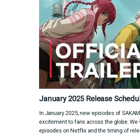
January 2025 Release Schedu
In January 2025, new episodes of SAKAMO
excitement to fans across the globe. We 
episodes on Netflix and the timing of rele