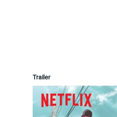
Trailer