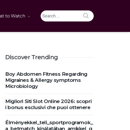
SEARCH
t to Watch
Search for:
Discover Trending
Boy Abdomen Fitness Regarding
Migraines & Allergy symptoms
Microbiology
Migliori Siti Slot Online 2026: scopri
i bonus esclusivi che puoi ottenere
Élményekkel_teli_sportprogramok_
a_betmatch_kínálatában_amikkel_g