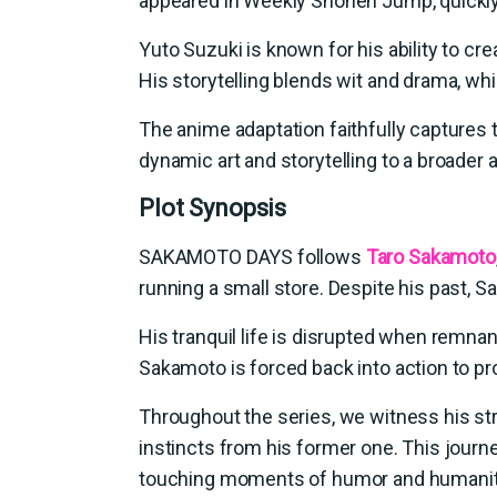
appeared in Weekly Shonen Jump, quickly 
Yuto Suzuki is known for his ability to c
His storytelling blends wit and drama, whi
The anime adaptation faithfully captures 
dynamic art and storytelling to a broader 
Plot Synopsis
SAKAMOTO DAYS follows
Taro Sakamoto
running a small store. Despite his past, Sa
His tranquil life is disrupted when remn
Sakamoto is forced back into action to pr
Throughout the series, we witness his stru
instincts from his former one. This journe
touching moments of humor and humanit