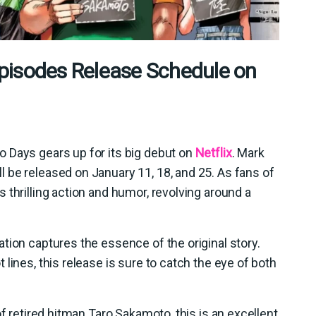
sodes Release Schedule on
 Days gears up for its big debut on
Netflix
. Mark
 be released on January 11, 18, and 25. As fans of
 thrilling action and humor, revolving around a
tion captures the essence of the original story.
lines, this release is sure to catch the eye of both
of retired hitman Taro Sakamoto, this is an excellent