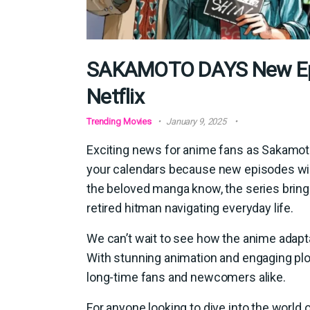
SAKAMOTO DAYS New Epi
Netflix
Trending Movies
January 9, 2025
Exciting news for anime fans as Sakamoto
your calendars because new episodes will
the beloved manga know, the series brings
retired hitman navigating everyday life.
We can’t wait to see how the anime adapta
With stunning animation and engaging plot 
long-time fans and newcomers alike.
For anyone looking to dive into the world 