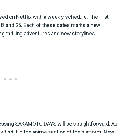
d on Netflix with a weekly schedule. The first
 18, and 25. Each of these dates marks a new
g thrilling adventures and new storylines.
ccessing SAKAMOTO DAYS will be straightforward. As
sily find it in the anime section of the platform. New