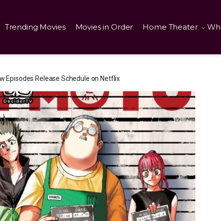
Trending Movies
Movies in Order
Home Theater
Wha
pisodes Release Schedule on Netflix