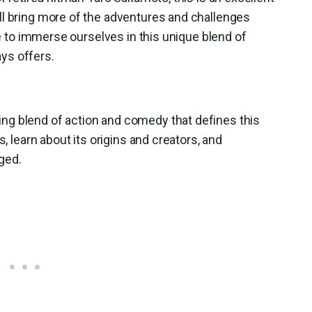
ll bring more of the adventures and challenges
ime to immerse ourselves in this unique blend of
ys offers.
ng blend of action and comedy that defines this
s, learn about its origins and creators, and
ged.