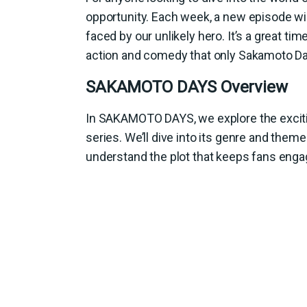
opportunity. Each week, a new episode wi
faced by our unlikely hero. It’s a great t
action and comedy that only Sakamoto Da
SAKAMOTO DAYS Overview
In SAKAMOTO DAYS, we explore the exciti
series. We’ll dive into its genre and theme
understand the plot that keeps fans enga