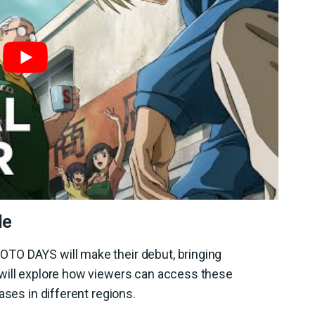
le
TO DAYS will make their debut, bringing
will explore how viewers can access these
ases in different regions.