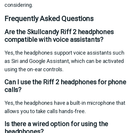
considering.
Frequently Asked Questions
Are the Skullcandy Riff 2 headphones
compatible with voice assistants?
Yes, the headphones support voice assistants such
as Siri and Google Assistant, which can be activated
using the on-ear controls.
Can I use the Riff 2 headphones for phone
calls?
Yes, the headphones have a built-in microphone that
allows you to take calls hands-free.
Is there a wired option for using the
headphones?