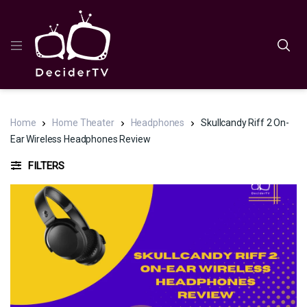
Home
Home Theater
Headphones
Skullcandy Riff 2 On-
Ear Wireless Headphones Review
FILTERS