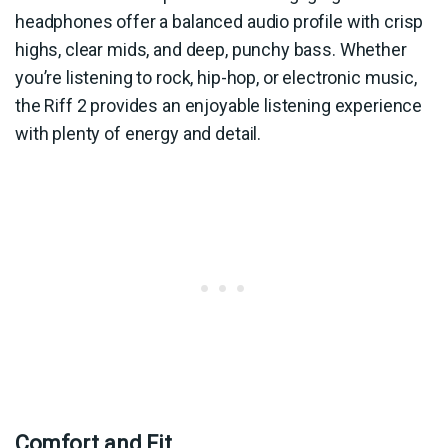
headphones offer a balanced audio profile with crisp
highs, clear mids, and deep, punchy bass. Whether
you’re listening to rock, hip-hop, or electronic music,
the Riff 2 provides an enjoyable listening experience
with plenty of energy and detail.
Comfort and Fit