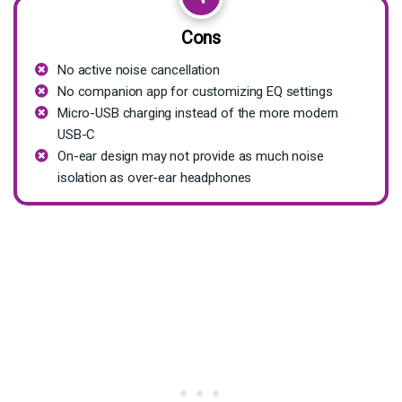
Cons
No active noise cancellation
No companion app for customizing EQ settings
Micro-USB charging instead of the more modern
USB-C
On-ear design may not provide as much noise
isolation as over-ear headphones