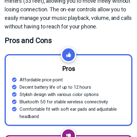
meters (33 feet), allowing you to move freely without
losing connection. The on-ear controls allow you to
easily manage your music playback, volume, and calls
without having to reach for your phone.
Pros and Cons
Pros
Affordable price point
Decent battery life of up to 12 hours
Stylish design with various color options
Bluetooth 5.0 for stable wireless connectivity
Comfortable fit with soft ear pads and adjustable
headband