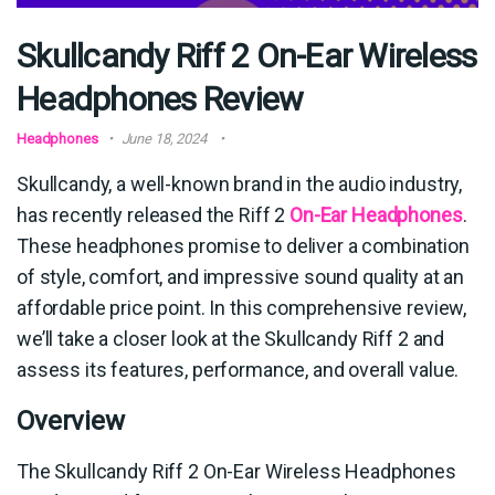
Skullcandy Riff 2 On-Ear Wireless
Headphones Review
Headphones
June 18, 2024
Skullcandy, a well-known brand in the audio industry,
has recently released the Riff 2
On-Ear Headphones
.
These headphones promise to deliver a combination
of style, comfort, and impressive sound quality at an
affordable price point. In this comprehensive review,
we’ll take a closer look at the Skullcandy Riff 2 and
assess its features, performance, and overall value.
Overview
The Skullcandy Riff 2 On-Ear Wireless Headphones