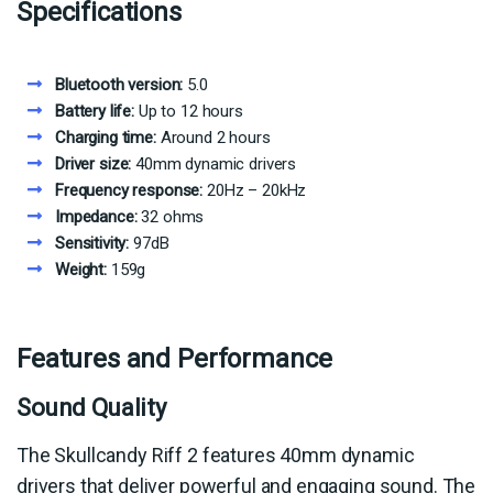
Specifications
Bluetooth version:
5.0
Battery life:
Up to 12 hours
Charging time:
Around 2 hours
Driver size:
40mm dynamic drivers
Frequency response:
20Hz – 20kHz
Impedance:
32 ohms
Sensitivity:
97dB
Weight:
159g
Features and Performance
Sound Quality
The Skullcandy Riff 2 features 40mm dynamic
drivers that deliver powerful and engaging sound. The