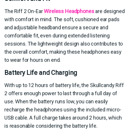
The Riff 2 On-Ear
Wireless Headphones
are designed
with comfort in mind. The soft, cushioned ear pads
and adjustable headband ensure a secure and
comfortable fit, even during extended listening
sessions. The lightweight design also contributes to
the overall comfort, making these headphones easy
to wear for hours on end.
Battery Life and Charging
With up to 12 hours of battery life, the Skullcandy Riff
2 offers enough power to last through a full day of
use. When the battery runs low, you can easily
recharge the headphones using the included micro-
USB cable. A full charge takes around 2 hours, which
is reasonable considering the battery life.