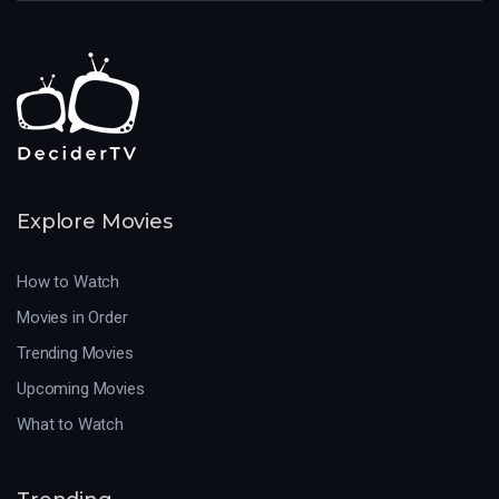
Explore Movies
How to Watch
Movies in Order
Trending Movies
Upcoming Movies
What to Watch