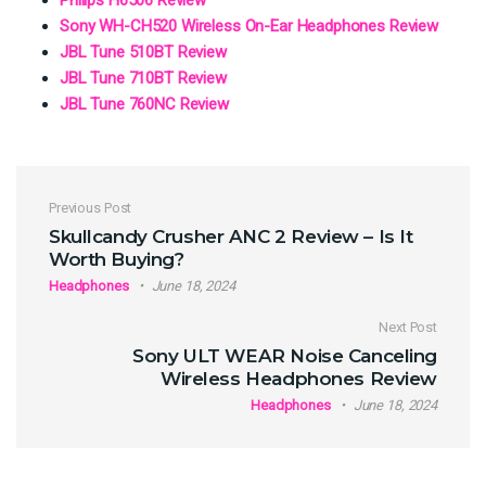
Sony WH-CH520 Wireless On-Ear Headphones Review
JBL Tune 510BT Review
JBL Tune 710BT Review
JBL Tune 760NC Review
Post navigation
Previous Post
Skullcandy Crusher ANC 2 Review – Is It
Worth Buying?
Headphones
June 18, 2024
Next Post
Sony ULT WEAR Noise Canceling
Wireless Headphones Review
Headphones
June 18, 2024