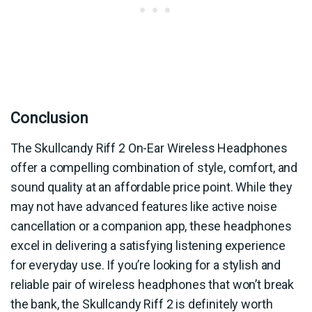
Conclusion
The Skullcandy Riff 2 On-Ear Wireless Headphones
offer a compelling combination of style, comfort, and
sound quality at an affordable price point. While they
may not have advanced features like active noise
cancellation or a companion app, these headphones
excel in delivering a satisfying listening experience
for everyday use. If you’re looking for a stylish and
reliable pair of wireless headphones that won’t break
the bank, the Skullcandy Riff 2 is definitely worth