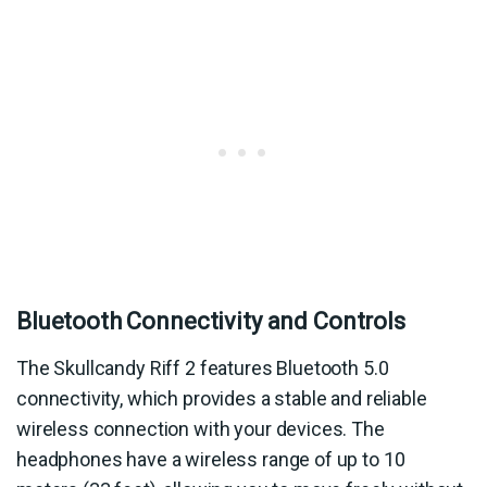
Bluetooth Connectivity and Controls
The Skullcandy Riff 2 features Bluetooth 5.0
connectivity, which provides a stable and reliable
wireless connection with your devices. The
headphones have a wireless range of up to 10