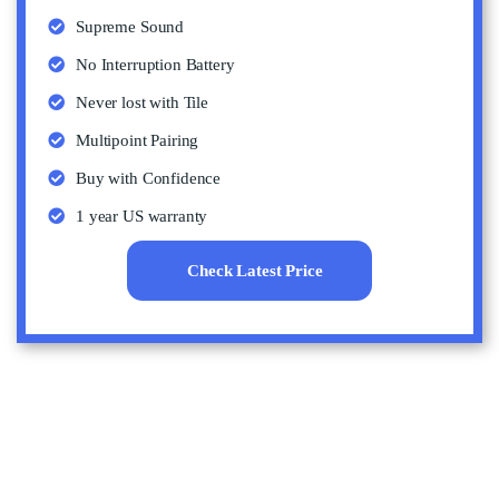
Supreme Sound
No Interruption Battery
Never lost with Tile
Multipoint Pairing
Buy with Confidence
1 year US warranty
Check Latest Price