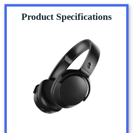
Product Specifications