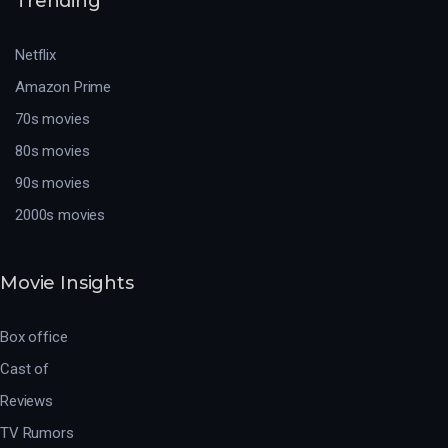
Trending
Netflix
Amazon Prime
70s movies
80s movies
90s movies
2000s movies
Movie Insights
Box office
Cast of
Reviews
TV Rumors