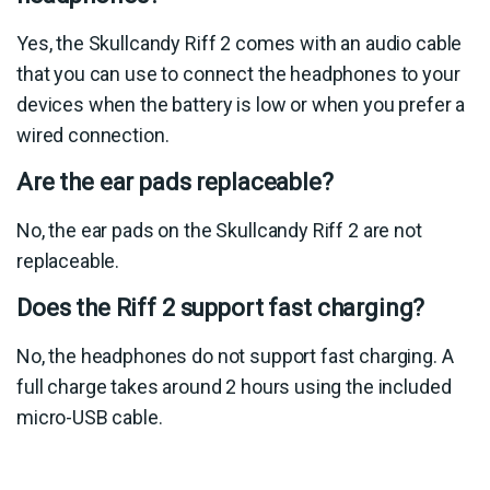
Yes, the Skullcandy Riff 2 comes with an audio cable
that you can use to connect the headphones to your
devices when the battery is low or when you prefer a
wired connection.
Are the ear pads replaceable?
No, the ear pads on the Skullcandy Riff 2 are not
replaceable.
Does the Riff 2 support fast charging?
No, the headphones do not support fast charging. A
full charge takes around 2 hours using the included
micro-USB cable.