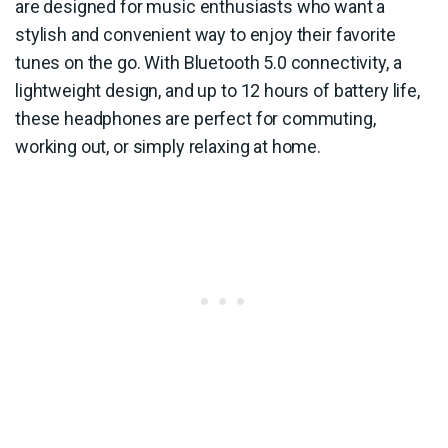
are designed for music enthusiasts who want a
stylish and convenient way to enjoy their favorite
tunes on the go. With Bluetooth 5.0 connectivity, a
lightweight design, and up to 12 hours of battery life,
these headphones are perfect for commuting,
working out, or simply relaxing at home.