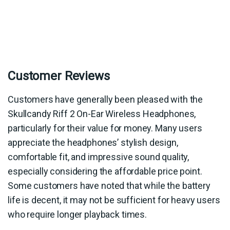
Customer Reviews
Customers have generally been pleased with the
Skullcandy Riff 2 On-Ear Wireless Headphones,
particularly for their value for money. Many users
appreciate the headphones’ stylish design,
comfortable fit, and impressive sound quality,
especially considering the affordable price point.
Some customers have noted that while the battery
life is decent, it may not be sufficient for heavy users
who require longer playback times.