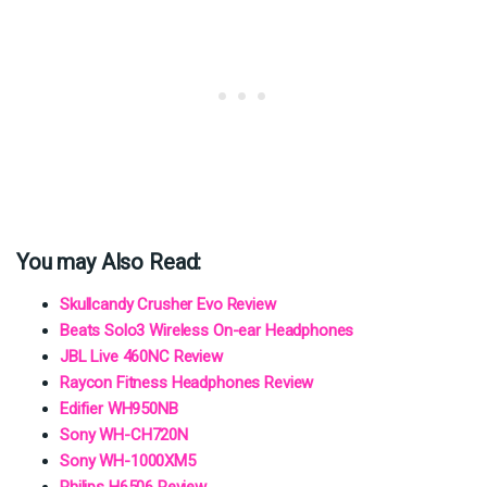
You may Also Read:
Skullcandy Crusher Evo Review
Beats Solo3 Wireless On-ear Headphones
JBL Live 460NC Review
Raycon Fitness Headphones Review
Edifier WH950NB
Sony WH-CH720N
Sony WH-1000XM5
Philips H6506 Review