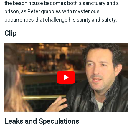
the beach house becomes both a sanctuary and a
prison, as Peter grapples with mysterious
occurrences that challenge his sanity and safety.
Clip
Leaks and Speculations