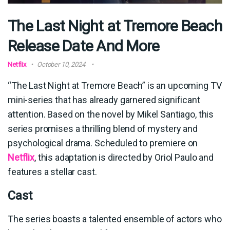
The Last Night at Tremore Beach
Release Date And More
Netflix
October 10, 2024
“The Last Night at Tremore Beach” is an upcoming TV
mini-series that has already garnered significant
attention. Based on the novel by Mikel Santiago, this
series promises a thrilling blend of mystery and
psychological drama. Scheduled to premiere on
Netflix
, this adaptation is directed by Oriol Paulo and
features a stellar cast.
Cast
The series boasts a talented ensemble of actors who