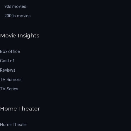
90s movies
2000s movies
Movie Insights
Box office
Cast of
Reviews
TV Rumors
TV Series
Home Theater
Home Theater