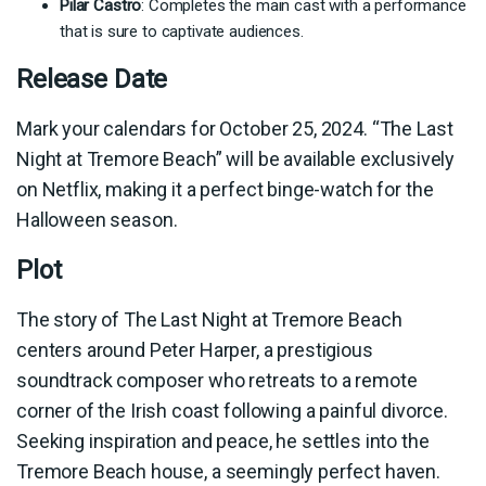
Pilar Castro
: Completes the main cast with a performance
that is sure to captivate audiences.
Release Date
Mark your calendars for October 25, 2024. “The Last
Night at Tremore Beach” will be available exclusively
on Netflix, making it a perfect binge-watch for the
Halloween season.
Plot
The story of The Last Night at Tremore Beach
centers around Peter Harper, a prestigious
soundtrack composer who retreats to a remote
corner of the Irish coast following a painful divorce.
Seeking inspiration and peace, he settles into the
Tremore Beach house, a seemingly perfect haven.