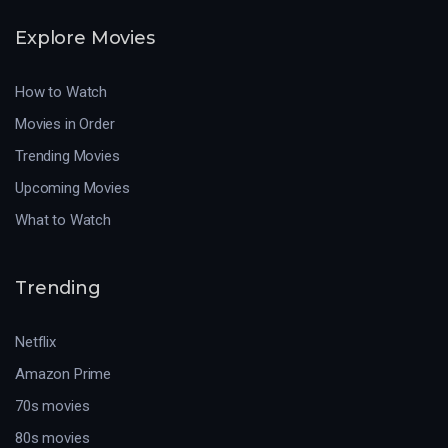
Explore Movies
How to Watch
Movies in Order
Trending Movies
Upcoming Movies
What to Watch
Trending
Netflix
Amazon Prime
70s movies
80s movies