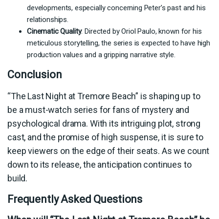
developments, especially concerning Peter’s past and his
relationships.
Cinematic Quality
: Directed by Oriol Paulo, known for his
meticulous storytelling, the series is expected to have high
production values and a gripping narrative style.
Conclusion
“The Last Night at Tremore Beach” is shaping up to
be a must-watch series for fans of mystery and
psychological drama. With its intriguing plot, strong
cast, and the promise of high suspense, it is sure to
keep viewers on the edge of their seats. As we count
down to its release, the anticipation continues to
build.
Frequently Asked Questions