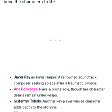
bring the characters to life:
Javier Rey
as Peter Harper: A renowned soundtrack
composer seeking solace after a traumatic divorce.
Ana Polvorosa
: Plays a pivotal role, though her character
details remain under wraps.
Guillermo Toledo
: Another key player whose character
adds depth to the storyline.