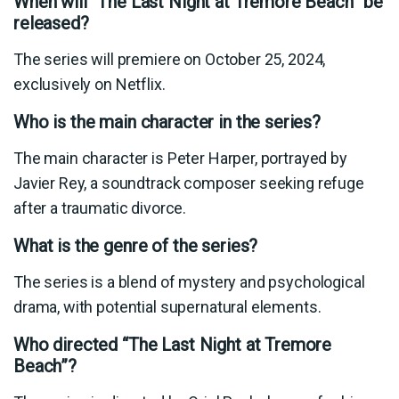
When will “The Last Night at Tremore Beach” be
released?
The series will premiere on October 25, 2024,
exclusively on Netflix.
Who is the main character in the series?
The main character is Peter Harper, portrayed by
Javier Rey, a soundtrack composer seeking refuge
after a traumatic divorce.
What is the genre of the series?
The series is a blend of mystery and psychological
drama, with potential supernatural elements.
Who directed “The Last Night at Tremore
Beach”?