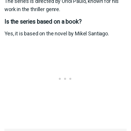
The series is directed by Oriol Paulo, known for his
work in the thriller genre.
Is the series based on a book?
Yes, it is based on the novel by Mikel Santiago.