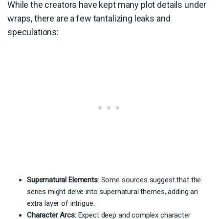
While the creators have kept many plot details under
wraps, there are a few tantalizing leaks and
speculations:
Supernatural Elements
: Some sources suggest that the
series might delve into supernatural themes, adding an
extra layer of intrigue.
Character Arcs
: Expect deep and complex character