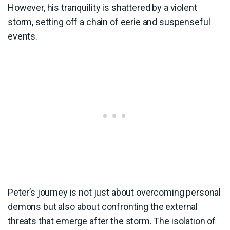
However, his tranquility is shattered by a violent
storm, setting off a chain of eerie and suspenseful
events.
Peter’s journey is not just about overcoming personal
demons but also about confronting the external
threats that emerge after the storm. The isolation of