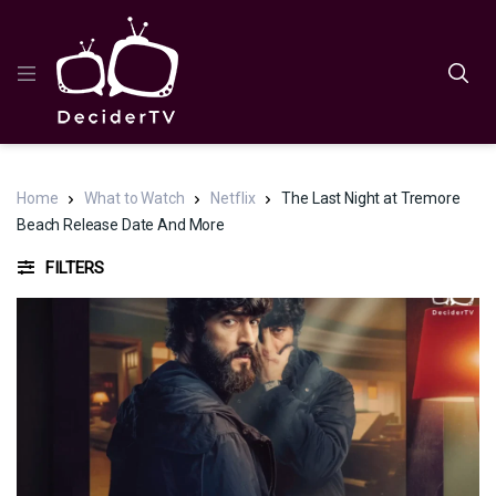
Home
What to Watch
Netflix
The Last Night at Tremore
Beach Release Date And More
FILTERS