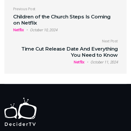
Post navigation
Previous Post
Children of the Church Steps Is Coming
on Netflix
Netflix
October 10, 2024
Next Post
Time Cut Release Date And Everything
You Need to Know
Netflix
October 11, 2024