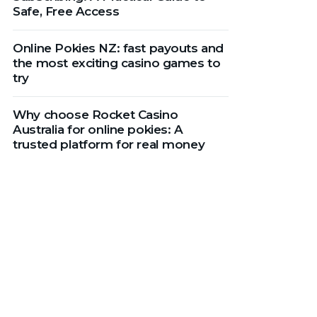
Safe, Free Access
Online Pokies NZ: fast payouts and
the most exciting casino games to
try
Why choose Rocket Casino
Australia for online pokies: A
trusted platform for real money