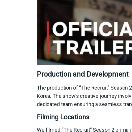
Production and Development
The production of “The Recruit” Season 2 
Korea. The show’s creative journey involve
dedicated team ensuring a seamless tran
Filming Locations
We filmed “The Recruit” Season 2 primarily