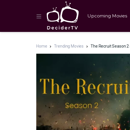
Upcoming Movies
Home
Trending Movies
The Recruit Season 2 i