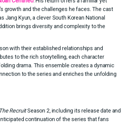
Noah Centineo
. His return offers a familiar yet
s growth and the challenges he faces. The cast
as Jang Kyun, a clever South Korean National
ddition brings diversity and complexity to the
on with their established relationships and
butes to the rich storytelling, each character
nfolding drama. This ensemble creates a dynamic
nnection to the series and enriches the unfolding
The Recruit
Season 2, including its release date and
nticipated continuation of the series that fans