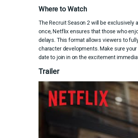
Where to Watch
The Recruit Season 2 will be exclusively 
once, Netflix ensures that those who enjo
delays. This format allows viewers to ful
character developments. Make sure your Ne
date to join in on the excitement immediat
Trailer