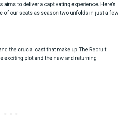
 aims to deliver a captivating experience. Here’s
e of our seats as season two unfolds in just a few
e and the crucial cast that make up The Recruit
he exciting plot and the new and returning