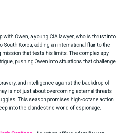
p with Owen, a young CIA lawyer, who is thrust into
 South Korea, adding an international flair to the
 mission that tests his limits. The complex spy
trigue, pushing Owen into situations that challenge
bravery, and intelligence against the backdrop of
rney is not just about overcoming external threats
struggles. This season promises high-octane action
deep into the clandestine world of espionage.