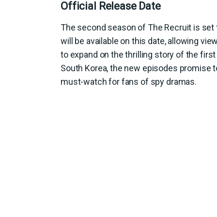
Official Release Date
The second season of The Recruit is set t
will be available on this date, allowing v
to expand on the thrilling story of the fi
South Korea, the new episodes promise to 
must-watch for fans of spy dramas.