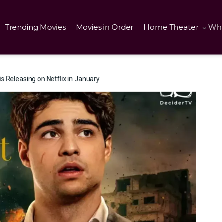
Trending Movies
Movies in Order
Home Theater
Wha
s Releasing on Netflix in January