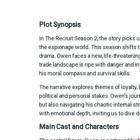
Plot Synopsis
In The Recruit Season 2, the story picks u
the espionage world. This season shifts to
drama. Owen faces a new, life-threatening
trade landscape is ripe with danger and in
his moral compass and survival skills.
The narrative explores themes of loyalty, 
political and personal stakes. Owen’s jou
but also navigating his chaotic internal 
with emotional depth, inviting us to dive 
Main Cast and Characters