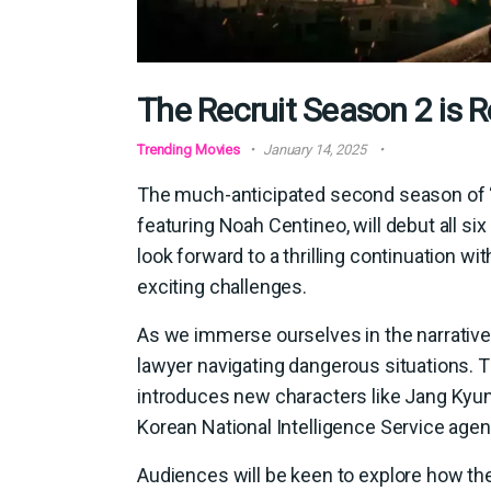
The Recruit Season 2 is R
Trending Movies
January 14, 2025
The much-anticipated second season of “T
featuring Noah Centineo, will debut all si
look forward to a thrilling continuation w
exciting challenges.
As we immerse ourselves in the narrative
lawyer navigating dangerous situations. 
introduces new characters like Jang Kyun,
Korean National Intelligence Service agent
Audiences will be keen to explore how the