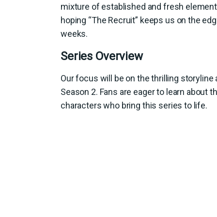
mixture of established and fresh elements
hoping “The Recruit” keeps us on the edg
weeks.
Series Overview
Our focus will be on the thrilling storylin
Season 2. Fans are eager to learn about t
characters who bring this series to life.