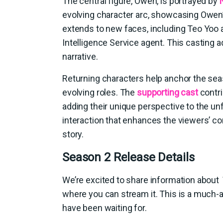
The central figure, Owen, is portrayed by
evolving character arc, showcasing Owen’
extends to new faces, including Teo Yoo 
Intelligence Service agent. This casting a
narrative.
Returning characters help anchor the seas
evolving roles. The
supporting cast
contri
adding their unique perspective to the u
interaction that enhances the viewers’ co
story.
Season 2 Release Details
We’re excited to share information about
where you can stream it. This is a much-a
have been waiting for.