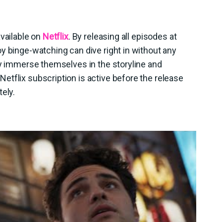
available on
Netflix
. By releasing all episodes at
y binge-watching can dive right in without any
ly immerse themselves in the storyline and
tflix subscription is active before the release
ely.