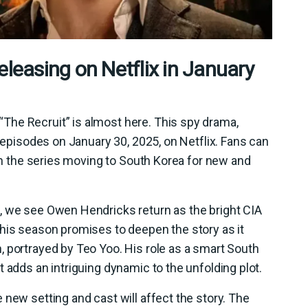
eleasing on Netflix in January
he Recruit” is almost here. This spy drama,
x episodes on January 30, 2025, on Netflix. Fans can
ith the series moving to South Korea for new and
, we see Owen Hendricks return as the bright CIA
This season promises to deepen the story as it
 portrayed by Teo Yoo. His role as a smart South
 adds an intriguing dynamic to the unfolding plot.
 new setting and cast will affect the story. The