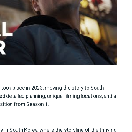
took place in 2023, moving the story to South
d detailed planning, unique filming locations, and a
sition from Season 1.
 in South Korea, where the storyline of the thriving