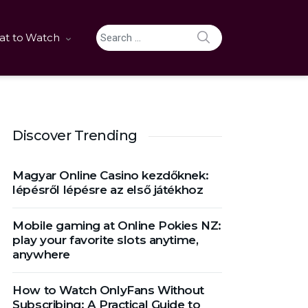
SEARCH
t to Watch
Search for:
Discover Trending
Magyar Online Casino kezdőknek:
lépésről lépésre az első játékhoz
Mobile gaming at Online Pokies NZ:
play your favorite slots anytime,
anywhere
How to Watch OnlyFans Without
Subscribing: A Practical Guide to