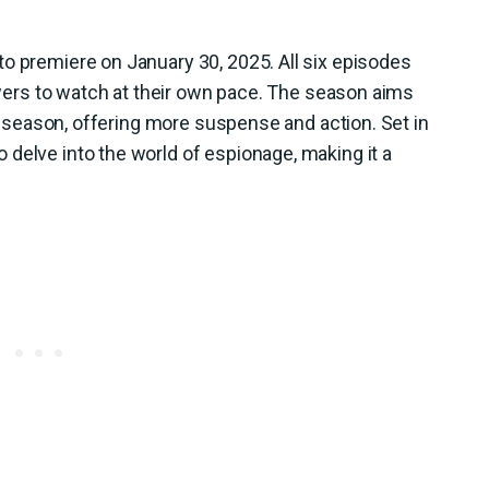
o premiere on January 30, 2025. All six episodes
iewers to watch at their own pace. The season aims
rst season, offering more suspense and action. Set in
delve into the world of espionage, making it a