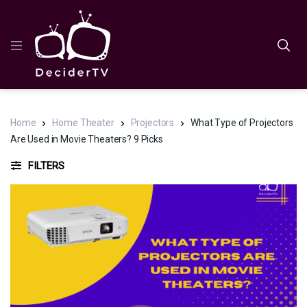
Home
Home Theater
Projectors
What Type of Projectors
Are Used in Movie Theaters? 9 Picks
FILTERS