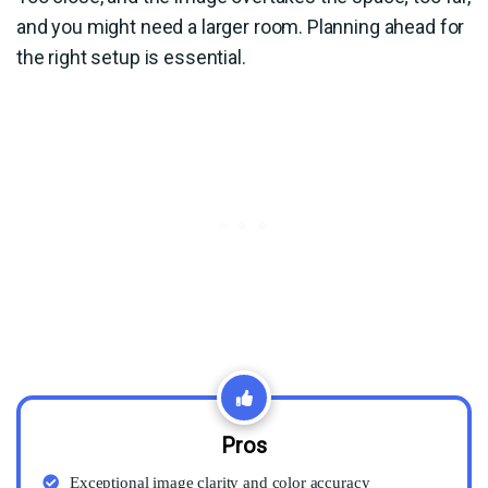
and you might need a larger room. Planning ahead for
the right setup is essential.
Pros
Exceptional image clarity and color accuracy