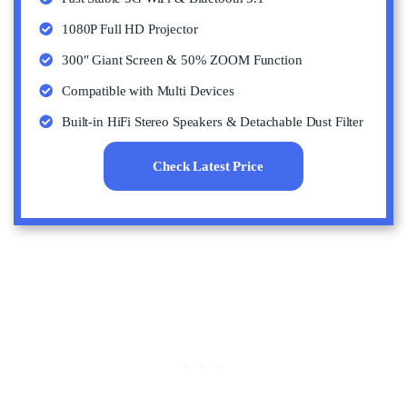
1080P Full HD Projector
300″ Giant Screen & 50% ZOOM Function
Compatible with Multi Devices
Built-in HiFi Stereo Speakers & Detachable Dust Filter
Check Latest Price