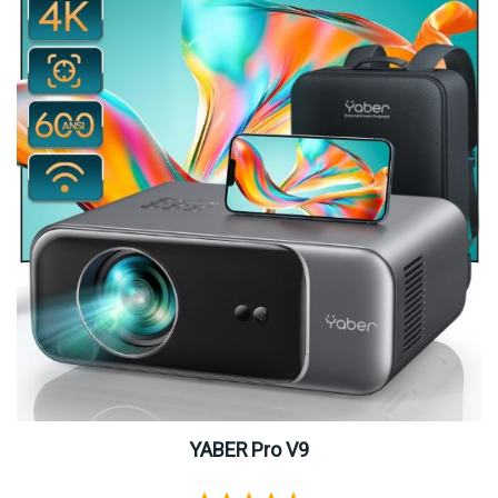
YABER Pro V9