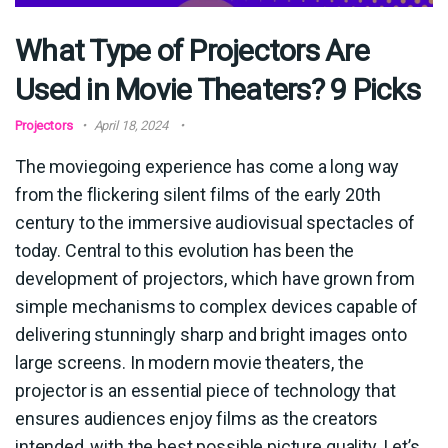
What Type of Projectors Are
Used in Movie Theaters? 9 Picks
Projectors
April 18, 2024
The moviegoing experience has come a long way
from the flickering silent films of the early 20th
century to the immersive audiovisual spectacles of
today. Central to this evolution has been the
development of projectors, which have grown from
simple mechanisms to complex devices capable of
delivering stunningly sharp and bright images onto
large screens. In modern movie theaters, the
projector is an essential piece of technology that
ensures audiences enjoy films as the creators
intended, with the best possible picture quality. Let’s