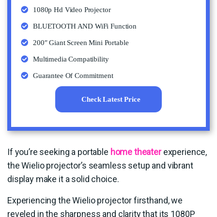
1080p Hd Video Projector
BLUETOOTH AND WiFi Function
200″ Giant Screen Mini Portable
Multimedia Compatibility
Guarantee Of Commitment
Check Latest Price
If you’re seeking a portable
home theater
experience,
the Wielio projector’s seamless setup and vibrant
display make it a solid choice.
Experiencing the Wielio projector firsthand, we
reveled in the sharpness and clarity that its 1080P