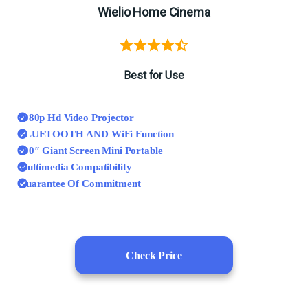
Wielio Home Cinema
Best for Use
1080p Hd Video Projector
BLUETOOTH AND WiFi Function
200″ Giant Screen Mini Portable
Multimedia Compatibility
Guarantee Of Commitment
Check Price