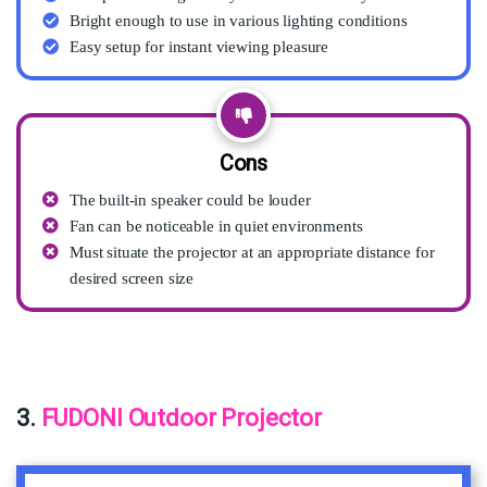
Bright enough to use in various lighting conditions
Easy setup for instant viewing pleasure
Cons
The built-in speaker could be louder
Fan can be noticeable in quiet environments
Must situate the projector at an appropriate distance for
desired screen size
3.
FUDONI Outdoor Projector