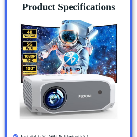
Product Specifications
Fast Stable 5G WiFi & Bluetooth 5.1