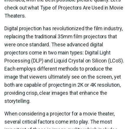
check out what Type of Projectors Are Used in Movie
Theaters.
Digital projection has revolutionized the film industry,
replacing the traditional 35mm film projectors that
were once standard. These advanced digital
projectors come in two main types: Digital Light
Processing (DLP) and Liquid Crystal on Silicon (LCoS).
Each employs different methods to produce the
image that viewers ultimately see on the screen, yet
both are capable of projecting in 2K or 4K resolution,
providing crisp, clear images that enhance the
storytelling.
When considering a projector for a movie theater,
several critical factors come into play. The most