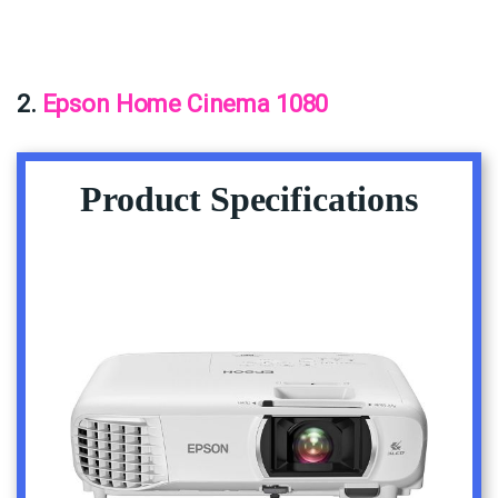
2.
Epson Home Cinema 1080
Product Specifications