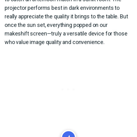
projector performs best in dark environments to
really appreciate the quality it brings to the table. But
once the sun set, everything popped on our
makeshift screen—truly a versatile device for those
who value image quality and convenience.