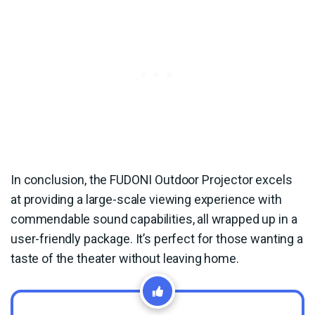
In conclusion, the FUDONI Outdoor Projector excels
at providing a large-scale viewing experience with
commendable sound capabilities, all wrapped up in a
user-friendly package. It’s perfect for those wanting a
taste of the theater without leaving home.