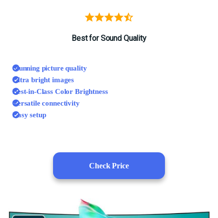
Best for Sound Quality
Stunning picture quality
Ultra bright images
Best-in-Class Color Brightness
Versatile connectivity
Easy setup
Check Price