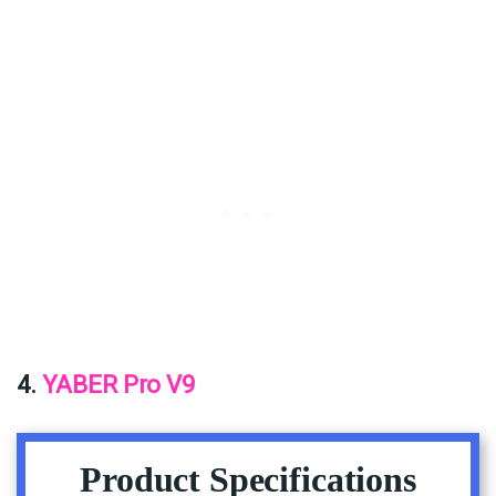
4.
YABER Pro V9
Product Specifications