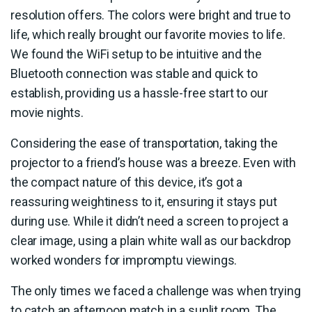
resolution offers. The colors were bright and true to
life, which really brought our favorite movies to life.
We found the WiFi setup to be intuitive and the
Bluetooth connection was stable and quick to
establish, providing us a hassle-free start to our
movie nights.
Considering the ease of transportation, taking the
projector to a friend’s house was a breeze. Even with
the compact nature of this device, it’s got a
reassuring weightiness to it, ensuring it stays put
during use. While it didn’t need a screen to project a
clear image, using a plain white wall as our backdrop
worked wonders for impromptu viewings.
The only times we faced a challenge was when trying
to catch an afternoon match in a sunlit room. The