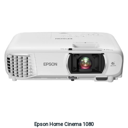
Epson Home Cinema 1080