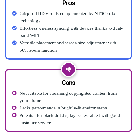
Pros
Crisp full HD visuals complemented by NTSC color
technology
Effortless wireless syncing with devices thanks to dual-
band WiFi
Versatile placement and screen size adjustment with
50% zoom function
Cons
Not suitable for streaming copyrighted content from
your phone
Lacks performance in brightly-lit environments
Potential for black dot display issues, albeit with good
customer service