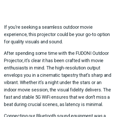
If you’re seeking a seamless outdoor movie
experience, this projector could be your go-to option
for quality visuals and sound.
After spending some time with the FUDONI Outdoor
Projector, it’s clear it has been crafted with movie
enthusiasts in mind. The high-resolution output
envelops you in a cinematic tapestry that’s sharp and
vibrant. Whether it’s a night under the stars or an
indoor movie session, the visual fidelity delivers. The
fast and stable 5G WiFi ensures that we don’t miss a
beat during crucial scenes, as latency is minimal.
Connecting our Bluetooth sound equipment was a