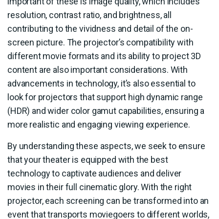
important of these is image quality, which includes
resolution, contrast ratio, and brightness, all
contributing to the vividness and detail of the on-
screen picture. The projector’s compatibility with
different movie formats and its ability to project 3D
content are also important considerations. With
advancements in technology, it’s also essential to
look for projectors that support high dynamic range
(HDR) and wider color gamut capabilities, ensuring a
more realistic and engaging viewing experience.
By understanding these aspects, we seek to ensure
that your theater is equipped with the best
technology to captivate audiences and deliver
movies in their full cinematic glory. With the right
projector, each screening can be transformed into an
event that transports moviegoers to different worlds,