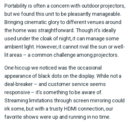
Portability is often a concern with outdoor projectors,
but we found this unit to be pleasantly manageable.
Bringing cinematic glory to different venues around
the home was straightforward. Though it’s ideally
used under the cloak of night, it can manage some
ambient light. However, it cannot rival the sun or well-
lit areas – a common challenge among projectors.
One hiccup we noticed was the occasional
appearance of black dots on the display. While not a
deal-breaker – and customer service seems
responsive – it’s something to be aware of.
Streaming limitations through screen mirroring could
irk some, but with a trusty HDMI connection, our
favorite shows were up and running in no time.