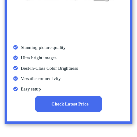
Stunning picture quality
Ultra bright images
Best-in-Class Color Brightness
Versatile connectivity
Easy setup
Check Latest Price