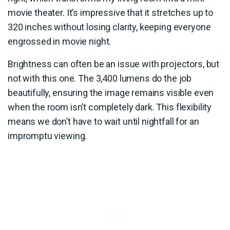
movie theater. It’s impressive that it stretches up to
320 inches without losing clarity, keeping everyone
engrossed in movie night.
Brightness can often be an issue with projectors, but
not with this one. The 3,400 lumens do the job
beautifully, ensuring the image remains visible even
when the room isn’t completely dark. This flexibility
means we don’t have to wait until nightfall for an
impromptu viewing.