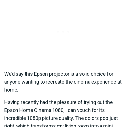
We’d say this Epson projector is a solid choice for
anyone wanting to recreate the cinema experience at
home.
Having recently had the pleasure of trying out the
Epson Home Cinema 1080, I can vouch for its
incredible 1080p picture quality. The colors pop just
right, which transforms my living room into a mini