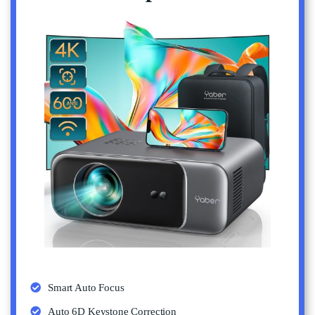
Smart Auto Focus
Auto 6D Keystone Correction