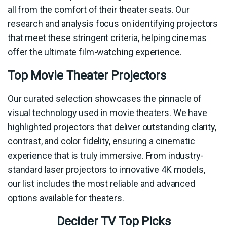
all from the comfort of their theater seats. Our
research and analysis focus on identifying projectors
that meet these stringent criteria, helping cinemas
offer the ultimate film-watching experience.
Top Movie Theater Projectors
Our curated selection showcases the pinnacle of
visual technology used in movie theaters. We have
highlighted projectors that deliver outstanding clarity,
contrast, and color fidelity, ensuring a cinematic
experience that is truly immersive. From industry-
standard laser projectors to innovative 4K models,
our list includes the most reliable and advanced
options available for theaters.
Decider TV Top Picks