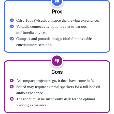
Pros
Crisp 1080P visuals enhance the viewing experience.
Versatile connectivity options cater to various
multimedia devices.
Compact and portable design ideal for moveable
entertainment sessions.
Cons
As compact projectors go, it does have some heft.
Sound may require external speakers for a full-bodied
audio experience.
The room must be sufficiently dark for the optimal
viewing experience.