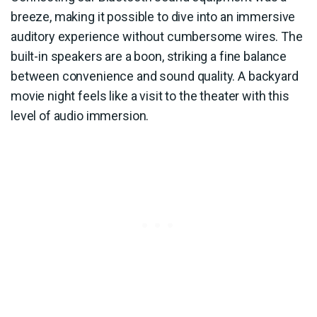
breeze, making it possible to dive into an immersive
auditory experience without cumbersome wires. The
built-in speakers are a boon, striking a fine balance
between convenience and sound quality. A backyard
movie night feels like a visit to the theater with this
level of audio immersion.