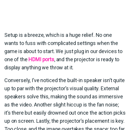
Setup is a breeze, which is a huge relief. No one
wants to fuss with complicated settings when the
game is about to start. We just plug in our devices to
one of the
HDMI ports
, and the projector is ready to
display anything we throw at it.
Conversely, I’ve noticed the built-in speaker isn’t quite
up to par with the projector’s visual quality. External
speakers solve this, making the sound as immersive
as the video. Another slight hiccup is the fan noise;
it’s there but easily drowned out once the action picks
up on screen. Lastly, the projector’s placement is key.
Too close, and the image overtakes the space; too far,