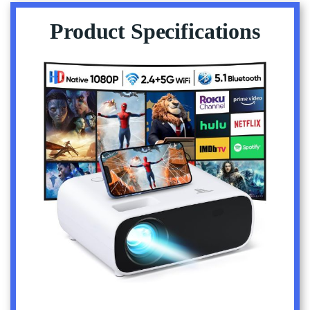
Product Specifications