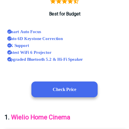
Best for Budget
Smart Auto Focus
Auto 6D Keystone Correction
4K Support
Latest WiFi 6 Projector
Upgraded Bluetooth 5.2 & Hi-Fi Speaker
Check Price
1.
Wielio Home Cinema