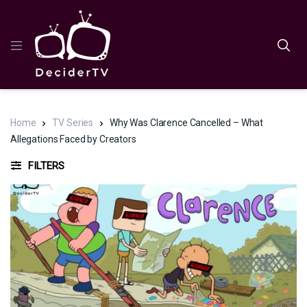
Home
TV Series
Why Was Clarence Cancelled – What
Allegations Faced by Creators
FILTERS