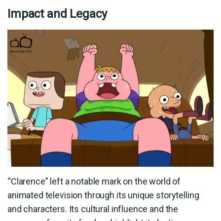
Impact and Legacy
“Clarence” left a notable mark on the world of
animated television through its unique storytelling
and characters. Its cultural influence and the