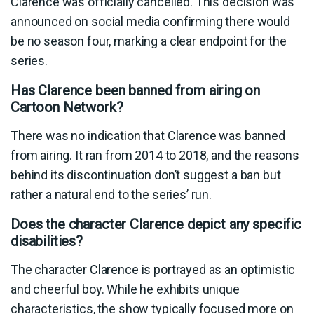
Clarence was officially cancelled. This decision was
announced on social media confirming there would
be no season four, marking a clear endpoint for the
series.
Has Clarence been banned from airing on
Cartoon Network?
There was no indication that Clarence was banned
from airing. It ran from 2014 to 2018, and the reasons
behind its discontinuation don’t suggest a ban but
rather a natural end to the series’ run.
Does the character Clarence depict any specific
disabilities?
The character Clarence is portrayed as an optimistic
and cheerful boy. While he exhibits unique
characteristics, the show typically focused more on