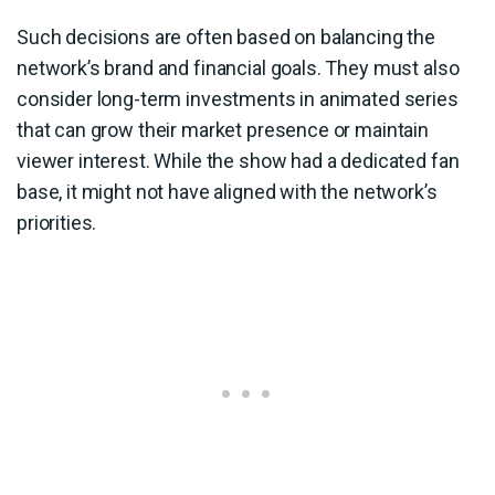
Such decisions are often based on balancing the
network’s brand and financial goals. They must also
consider long-term investments in animated series
that can grow their market presence or maintain
viewer interest. While the show had a dedicated fan
base, it might not have aligned with the network’s
priorities.