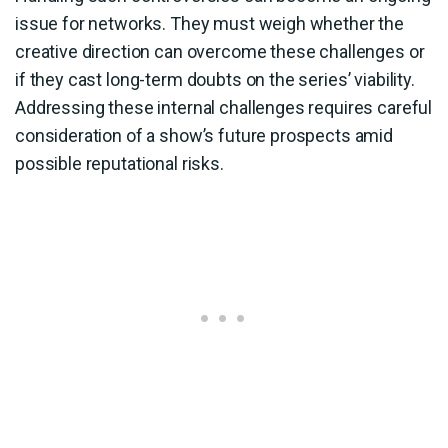
issue for networks. They must weigh whether the
creative direction can overcome these challenges or
if they cast long-term doubts on the series’ viability.
Addressing these internal challenges requires careful
consideration of a show’s future prospects amid
possible reputational risks.