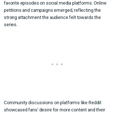
favorite episodes on social media platforms. Online
petitions and campaigns emerged, reflecting the
strong attachment the audience felt towards the
series.
Community discussions on platforms like Reddit
showcased fans’ desire for more content and their