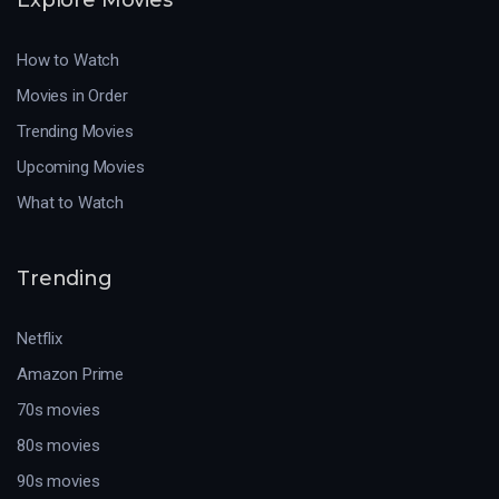
How to Watch
Movies in Order
Trending Movies
Upcoming Movies
What to Watch
Trending
Netflix
Amazon Prime
70s movies
80s movies
90s movies