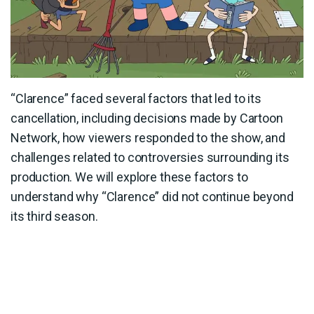
“Clarence” faced several factors that led to its
cancellation, including decisions made by Cartoon
Network, how viewers responded to the show, and
challenges related to controversies surrounding its
production. We will explore these factors to
understand why “Clarence” did not continue beyond
its third season.