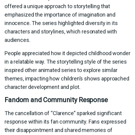
offered a unique approach to storytelling that
emphasized the importance of imagination and
innocence. The series highlighted diversity in its
characters and storylines, which resonated with
audiences.
People appreciated how it depicted childhood wonder
in a relatable way. The storytelling style of the series
inspired other animated series to explore similar
themes, impacting how children’s shows approached
character development and plot.
Fandom and Community Response
The cancellation of “Clarence” sparked significant
response within its fan community. Fans expressed
their disappointment and shared memories of