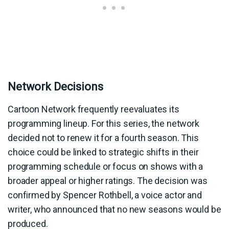
Network Decisions
Cartoon Network frequently reevaluates its
programming lineup. For this series, the network
decided not to renew it for a fourth season. This
choice could be linked to strategic shifts in their
programming schedule or focus on shows with a
broader appeal or higher ratings. The decision was
confirmed by Spencer Rothbell, a voice actor and
writer, who announced that no new seasons would be
produced.