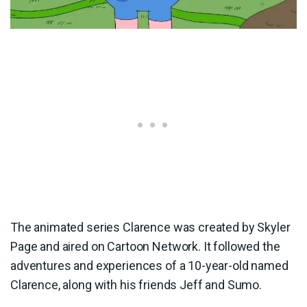
The animated series Clarence was created by Skyler
Page and aired on Cartoon Network. It followed the
adventures and experiences of a 10-year-old named
Clarence, along with his friends Jeff and Sumo.