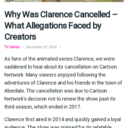
Why Was Clarence Cancelled –
What Allegations Faced by
Creators
TV Series
December 25, 2024
As fans of the animated series Clarence, we were
saddened to hear about its cancellation on Cartoon
Network. Many viewers enjoyed following the
adventures of Clarence and his friends in the town of
Aberdale. The cancellation was due to Cartoon
Network’s decision not to renew the show past its
third season, which ended in 2017.
Clarence first aired in 2014 and quickly gained a loyal
audience. The show was praised for its relatable