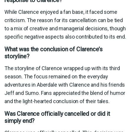
While Clarence enjoyed a fan base, it faced some
criticism. The reason for its cancellation can be tied
to a mix of creative and managerial decisions, though
specific negative aspects also contributed to its end.
What was the conclusion of Clarence’s
storyline?
The storyline of Clarence wrapped up with its third
season. The focus remained on the everyday
adventures in Aberdale with Clarence and his friends
Jeff and Sumo. Fans appreciated the blend of humor
and the light-hearted conclusion of their tales.
Was Clarence officially cancelled or did it
simply end?