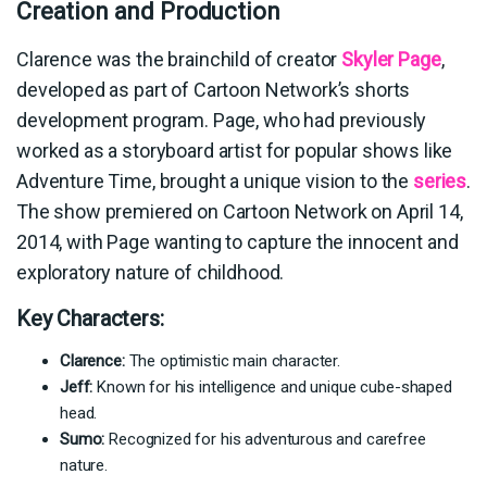
Creation and Production
Clarence was the brainchild of creator
Skyler Page
,
developed as part of Cartoon Network’s shorts
development program. Page, who had previously
worked as a storyboard artist for popular shows like
Adventure Time, brought a unique vision to the
series
.
The show premiered on Cartoon Network on April 14,
2014, with Page wanting to capture the innocent and
exploratory nature of childhood.
Key Characters:
Clarence:
The optimistic main character.
Jeff:
Known for his intelligence and unique cube-shaped
head.
Sumo:
Recognized for his adventurous and carefree
nature.