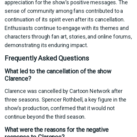
appreciation for the show’s positive messages. The
sense of community among fans contributed to a
continuation of its spirit even after its cancellation.
Enthusiasts continue to engage with its themes and
characters through fan art, stories, and online forums,
demonstrating its enduring impact.
Frequently Asked Questions
What led to the cancellation of the show
Clarence?
Clarence was cancelled by Cartoon Network after
three seasons. Spencer Rothbell, a key figure in the
show’s production, confirmed that it would not
continue beyond the third season.
What were the reasons for the negative
response to Clarence?