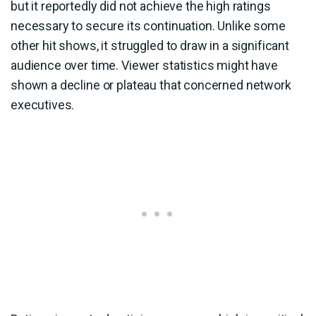
but it reportedly did not achieve the high ratings
necessary to secure its continuation. Unlike some
other hit shows, it struggled to draw in a significant
audience over time. Viewer statistics might have
shown a decline or plateau that concerned network
executives.