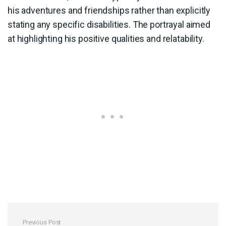
his adventures and friendships rather than explicitly
stating any specific disabilities. The portrayal aimed
at highlighting his positive qualities and relatability.
Previous Post