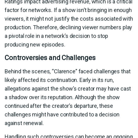
Ratings impact advertising revenue, which is a critical
factor for networks. If a show isn’t bringing in enough
viewers, it might not justify the costs associated with
production. Therefore, declining viewer numbers play
a pivotal role in a network’s decision to stop
producing new episodes.
Controversies and Challenges
Behind the scenes, “Clarence” faced challenges that
likely affected its continuation. Early in its run,
allegations against the show’s creator may have cast
a shadow over its reputation. Although the show
continued after the creator’s departure, these
challenges might have contributed to a decision
against renewal.
Handling such controversies can become an ongoing