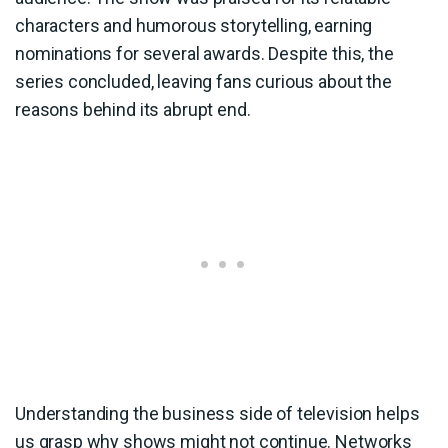
characters and humorous storytelling, earning
nominations for several awards. Despite this, the
series concluded, leaving fans curious about the
reasons behind its abrupt end.
Understanding the business side of television helps
us grasp why shows might not continue. Networks