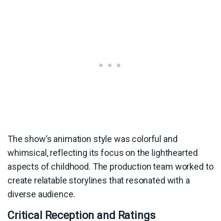
The show’s animation style was colorful and
whimsical, reflecting its focus on the lighthearted
aspects of childhood. The production team worked to
create relatable storylines that resonated with a
diverse audience.
Critical Reception and Ratings