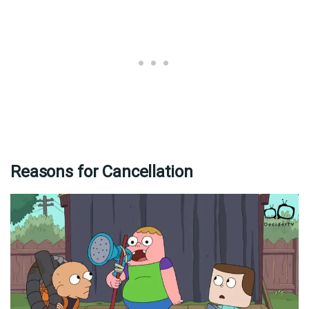
Reasons for Cancellation