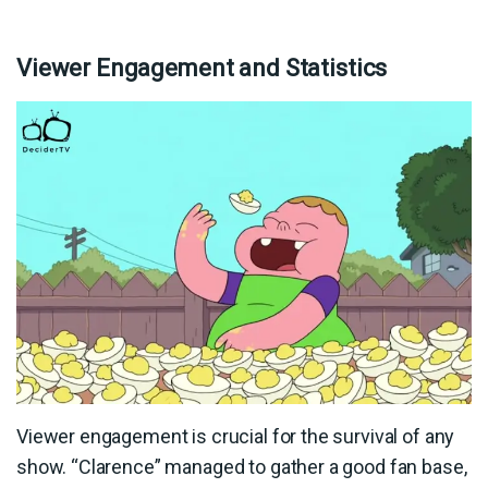
Viewer Engagement and Statistics
Viewer engagement is crucial for the survival of any
show. “Clarence” managed to gather a good fan base,