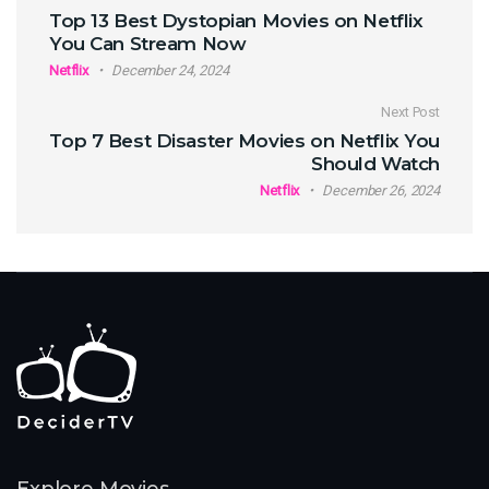
Post navigation
Top 13 Best Dystopian Movies on Netflix
You Can Stream Now
Netflix
December 24, 2024
Next Post
Top 7 Best Disaster Movies on Netflix You
Should Watch
Netflix
December 26, 2024
Explore Movies