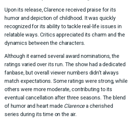
Upon its release, Clarence received praise for its
humor and depiction of childhood. It was quickly
recognized for its ability to tackle real-life issues in
relatable ways. Critics appreciated its charm and the
dynamics between the characters.
Although it earned several award nominations, the
ratings varied over its run. The show had a dedicated
fanbase, but overall viewer numbers didn’t always
match expectations. Some ratings were strong, while
others were more moderate, contributing to its
eventual cancellation after three seasons. The blend
of humor and heart made
Clarence
a cherished
series during its time on the air.