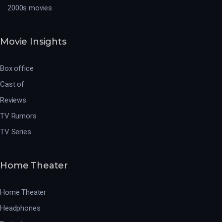
2000s movies
Movie Insights
Box office
Cast of
Reviews
TV Rumors
TV Series
Home Theater
Home Theater
Headphones