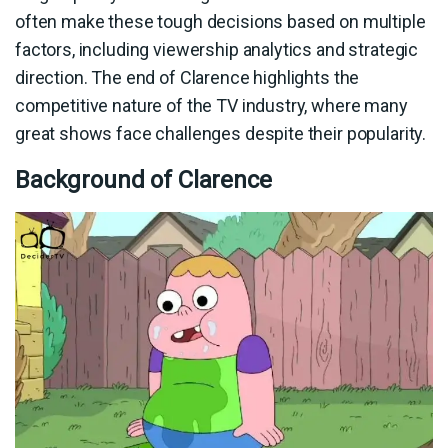
often make these tough decisions based on multiple
factors, including viewership analytics and strategic
direction. The end of Clarence highlights the
competitive nature of the TV industry, where many
great shows face challenges despite their popularity.
Background of Clarence