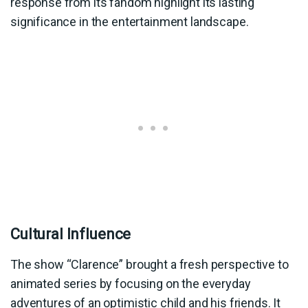
response from its fandom highlight its lasting
significance in the entertainment landscape.
Cultural Influence
The show “Clarence” brought a fresh perspective to
animated series by focusing on the everyday
adventures of an optimistic child and his friends. It