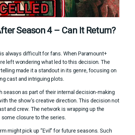
fter Season 4 – Can It Return?
s always difficult for fans. When Paramount+
re left wondering what led to this decision. The
telling made it a standout in its genre, focusing on
g cast and intriguing plots.
h season as part of their internal decision-making
ith the show’s creative direction. This decision not
ast and crew. The network is wrapping up the
g some closure to the series.
orm might pick up “Evil” for future seasons. Such