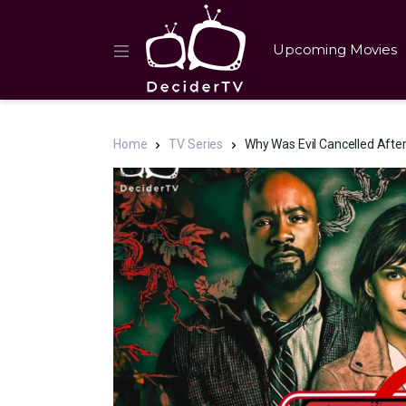
Upcoming Movies
Home
TV Series
Why Was Evil Cancelled After