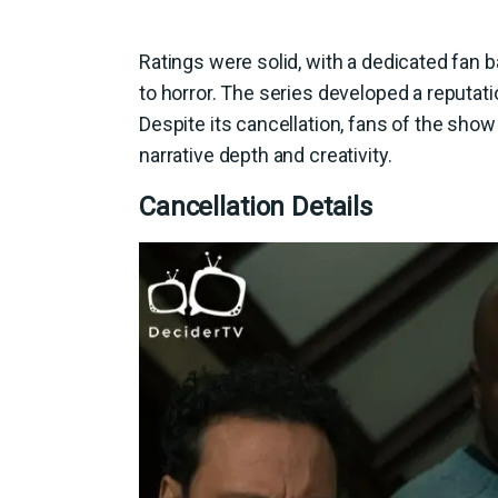
Ratings were solid, with a dedicated fan
to horror. The series developed a reputati
Despite its cancellation, fans of the show 
narrative depth and creativity.
Cancellation Details