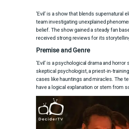
‘Evil’ is a show that blends supernatural 
team investigating unexplained phenomen
belief. The show gained a steady fan base
received strong reviews for its storytell
Premise and Genre
‘Evil’ is a psychological drama and horror s
skeptical psychologist, a priest-in-trainin
cases like hauntings and miracles. The 
have a logical explanation or stem from 