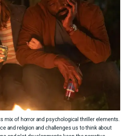
 mix of horror and psychological thriller elements.
e and religion and challenges us to think about