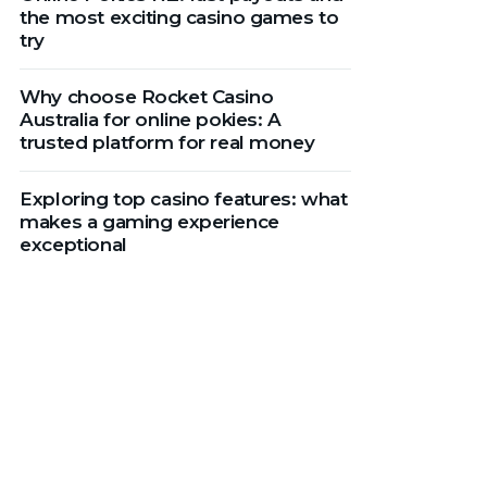
the most exciting casino games to
try
Why choose Rocket Casino
Australia for online pokies: A
trusted platform for real money
Exploring top casino features: what
makes a gaming experience
exceptional