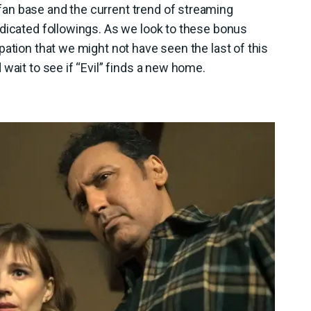
an base and the current trend of streaming
edicated followings. As we look to these bonus
pation that we might not have seen the last of this
wait to see if “Evil” finds a new home.