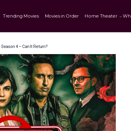
Trending Movies
Movies in Order
Home Theater
Wha
 Season 4 – Can It Return?