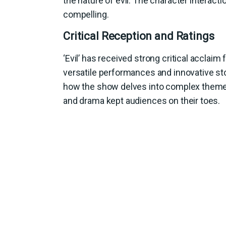
the nature of evil. The character interac
compelling.
Critical Reception and Ratings
‘Evil’ has received strong critical acclaim 
versatile performances and innovative sto
how the show delves into complex themes w
and drama kept audiences on their toes.