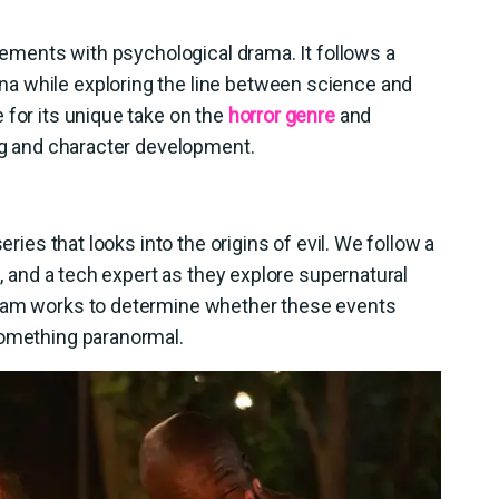
elements with psychological drama. It follows a
a while exploring the line between science and
 for its unique take on the
horror genre
and
ing and character development.
eries that looks into the origins of evil. We follow a
g, and a tech expert as they explore supernatural
team works to determine whether these events
something paranormal.