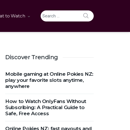
SEARCH
t to Watch
Search for:
Discover Trending
Mobile gaming at Online Pokies NZ:
play your favorite slots anytime,
anywhere
How to Watch OnlyFans Without
Subscribing: A Practical Guide to
Safe, Free Access
Online Pokies NZ: fast payouts and