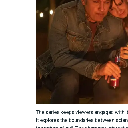
The series keeps viewers engaged with its
It explores the boundaries between scienc