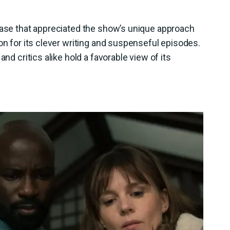
 base that appreciated the show’s unique approach
on for its clever writing and suspenseful episodes.
and critics alike hold a favorable view of its