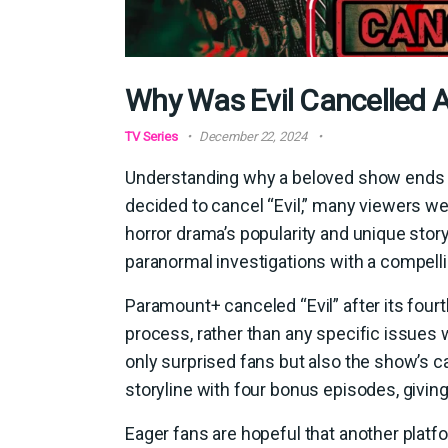
Why Was Evil Cancelled A
TV Series
December 22, 2024
Understanding why a beloved show ends i
decided to cancel “Evil,” many viewers we
horror drama’s popularity and unique story
paranormal investigations with a compellin
Paramount+ canceled “Evil” after its fourt
process, rather than any specific issues w
only surprised fans but also the show’s c
storyline with four bonus episodes, givin
Eager fans are hopeful that another platf