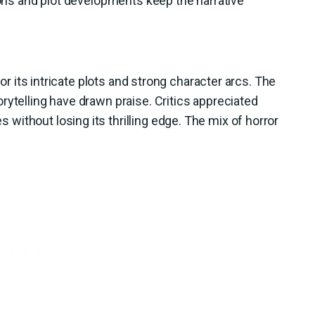
tions and plot developments keep the narrative
for its intricate plots and strong character arcs. The
rytelling have drawn praise. Critics appreciated
ithout losing its thrilling edge. The mix of horror