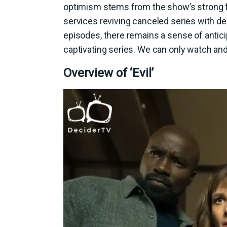
optimism stems from the show’s strong f
services reviving canceled series with d
episodes, there remains a sense of antici
captivating series. We can only watch and 
Overview of ‘Evil’