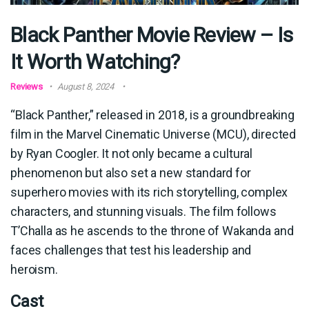
Black Panther Movie Review – Is
It Worth Watching?
Reviews
August 8, 2024
“Black Panther,” released in 2018, is a groundbreaking
film in the Marvel Cinematic Universe (MCU), directed
by Ryan Coogler. It not only became a cultural
phenomenon but also set a new standard for
superhero movies with its rich storytelling, complex
characters, and stunning visuals. The film follows
T’Challa as he ascends to the throne of Wakanda and
faces challenges that test his leadership and
heroism.
Cast