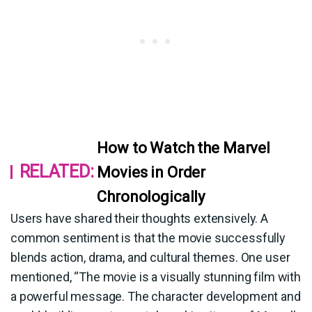
How to Watch the Marvel
RELATED:
Movies in Order
Chronologically
Users have shared their thoughts extensively. A
common sentiment is that the movie successfully
blends action, drama, and cultural themes. One user
mentioned, “The movie is a visually stunning film with
a powerful message. The character development and