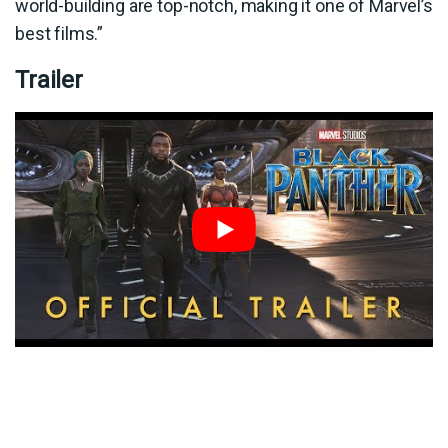
world-building are top-notch, making it one of Marvel’s
best films.”
Trailer