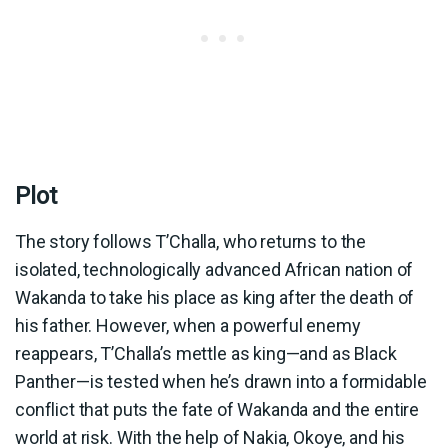
Plot
The story follows T’Challa, who returns to the
isolated, technologically advanced African nation of
Wakanda to take his place as king after the death of
his father. However, when a powerful enemy
reappears, T’Challa’s mettle as king—and as Black
Panther—is tested when he’s drawn into a formidable
conflict that puts the fate of Wakanda and the entire
world at risk. With the help of Nakia, Okoye, and his