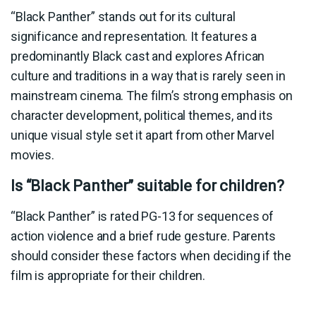
“Black Panther” stands out for its cultural
significance and representation. It features a
predominantly Black cast and explores African
culture and traditions in a way that is rarely seen in
mainstream cinema. The film’s strong emphasis on
character development, political themes, and its
unique visual style set it apart from other Marvel
movies.
Is “Black Panther” suitable for children?
“Black Panther” is rated PG-13 for sequences of
action violence and a brief rude gesture. Parents
should consider these factors when deciding if the
film is appropriate for their children.