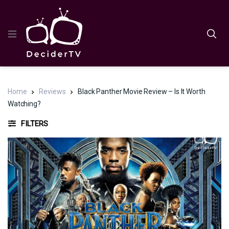
Home
Reviews
Black Panther Movie Review – Is It Worth
Watching?
FILTERS