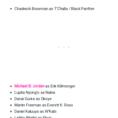
Chadwick Boseman as T’Challa / Black Panther
Michael B. Jordan
as Erik Killmonger
Lupita Nyong’o as Nakia
Danai Gurira as Okoye
Martin Freeman as Everett K. Ross
Daniel Kaluuya as W’Kabi
Letitia Wright as Shuri