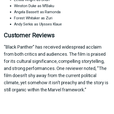
Winston Duke as M’Baku
Angela Bassett as Ramonda
Forest Whitaker as Zuri
Andy Serkis as Ulysses Klaue
Customer Reviews
“Black Panther” has received widespread acclaim
from both critics and audiences. The film is praised
for its cultural significance, compelling storytelling,
and strong performances. One reviewer noted, “The
film doesn’t shy away from the current political
climate, yet somehow it isn’t preachy and the story is
still organic within the Marvel framework.”