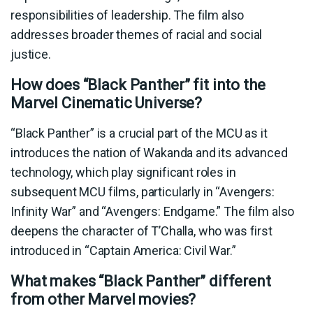
responsibilities of leadership. The film also
addresses broader themes of racial and social
justice.
How does “Black Panther” fit into the
Marvel Cinematic Universe?
“Black Panther” is a crucial part of the MCU as it
introduces the nation of Wakanda and its advanced
technology, which play significant roles in
subsequent MCU films, particularly in “Avengers:
Infinity War” and “Avengers: Endgame.” The film also
deepens the character of T’Challa, who was first
introduced in “Captain America: Civil War.”
What makes “Black Panther” different
from other Marvel movies?