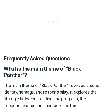
Frequently Asked Questions
What is the main theme of “Black
Panther”?
The main theme of “Black Panther” revolves around
identity, heritage, and responsibility. It explores the
struggle between tradition and progress, the
importance of cultural heritage, and the