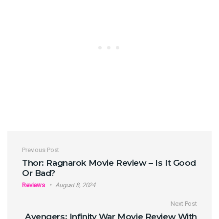
Post navigation
Previous Post
Thor: Ragnarok Movie Review – Is It Good
Or Bad?
Reviews
August 8, 2024
Next Post
Avengers: Infinity War Movie Review With