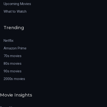
Upcoming Movies
What to Watch
Trending
Netflix
Amazon Prime
70s movies
80s movies
90s movies
2000s movies
Movie Insights