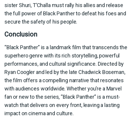
sister Shuri, T’Challa must rally his allies and release
the full power of Black Panther to defeat his foes and
secure the safety of his people.
Conclusion
“Black Panther” is a landmark film that transcends the
superhero genre with its rich storytelling, powerful
performances, and cultural significance. Directed by
Ryan Coogler and led by the late Chadwick Boseman,
the film offers a compelling narrative that resonates
with audiences worldwide. Whether you’re a Marvel
fan or new to the series, “Black Panther” is a must-
watch that delivers on every front, leaving a lasting
impact on cinema and culture.