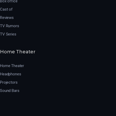
Box office
Cast of
Reviews
TV Rumors
TV Series
Home Theater
Home Theater
Headphones
Projectors
Sound Bars