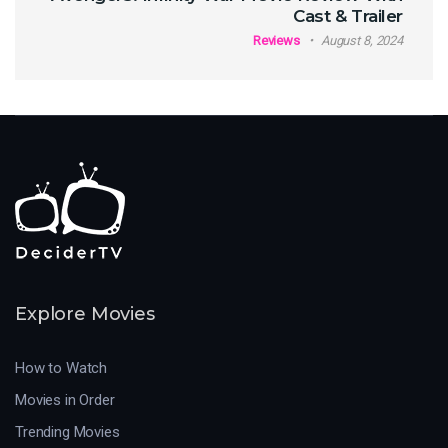
Cast & Trailer
Reviews
August 8, 2024
Explore Movies
How to Watch
Movies in Order
Trending Movies