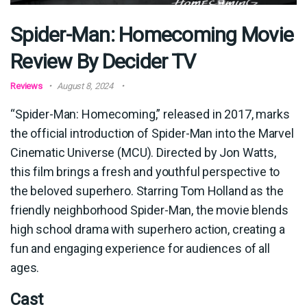
Spider-Man: Homecoming Movie
Review By Decider TV
Reviews
August 8, 2024
“Spider-Man: Homecoming,” released in 2017, marks
the official introduction of Spider-Man into the Marvel
Cinematic Universe (MCU). Directed by Jon Watts,
this film brings a fresh and youthful perspective to
the beloved superhero. Starring Tom Holland as the
friendly neighborhood Spider-Man, the movie blends
high school drama with superhero action, creating a
fun and engaging experience for audiences of all
ages.
Cast