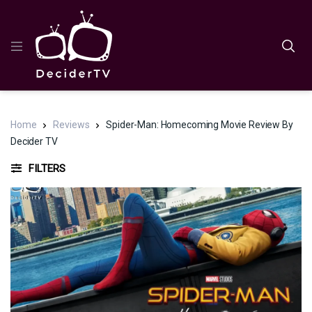
Home
Reviews
Spider-Man: Homecoming Movie Review By
Decider TV
FILTERS