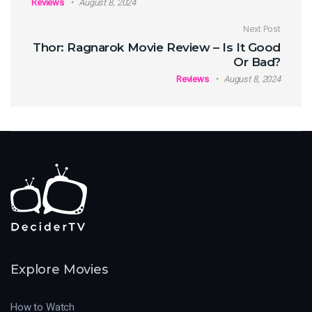
Reviews
August 8, 2024
Next Post
Thor: Ragnarok Movie Review – Is It Good
Or Bad?
Reviews
August 8, 2024
Explore Movies
How to Watch