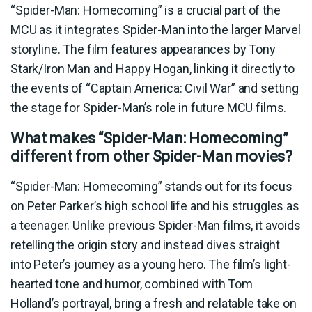
“Spider-Man: Homecoming” is a crucial part of the
MCU as it integrates Spider-Man into the larger Marvel
storyline. The film features appearances by Tony
Stark/Iron Man and Happy Hogan, linking it directly to
the events of “Captain America: Civil War” and setting
the stage for Spider-Man’s role in future MCU films.
What makes “Spider-Man: Homecoming”
different from other Spider-Man movies?
“Spider-Man: Homecoming” stands out for its focus
on Peter Parker’s high school life and his struggles as
a teenager. Unlike previous Spider-Man films, it avoids
retelling the origin story and instead dives straight
into Peter’s journey as a young hero. The film’s light-
hearted tone and humor, combined with Tom
Holland’s portrayal, bring a fresh and relatable take on