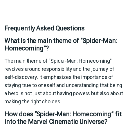
Frequently Asked Questions
What is the main theme of “Spider-Man:
Homecoming”?
The main theme of “Spider-Man: Homecoming”
revolves around responsibility and the journey of
self-discovery. It emphasizes the importance of
staying true to oneself and understanding that being
a hero is not just about having powers but also about
making the right choices.
How does “Spider-Man: Homecoming” fit
into the Marvel Cinematic Universe?