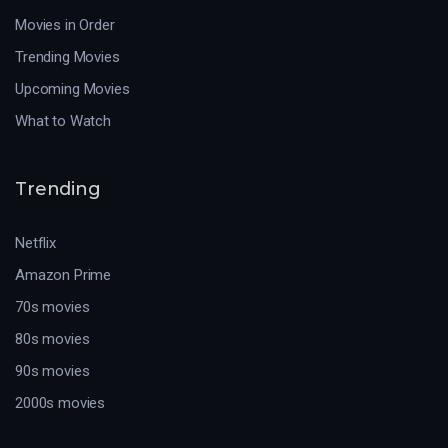
Movies in Order
Trending Movies
Upcoming Movies
What to Watch
Trending
Netflix
Amazon Prime
70s movies
80s movies
90s movies
2000s movies