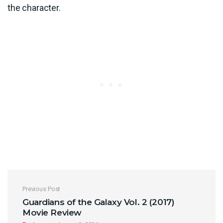
the character.
Post navigation
Previous Post
Guardians of the Galaxy Vol. 2 (2017)
Movie Review