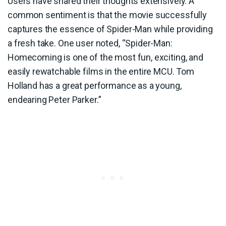
Users have shared their thoughts extensively. A
common sentiment is that the movie successfully
captures the essence of Spider-Man while providing
a fresh take. One user noted, “Spider-Man:
Homecoming is one of the most fun, exciting, and
easily rewatchable films in the entire MCU. Tom
Holland has a great performance as a young,
endearing Peter Parker.”