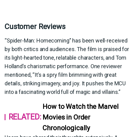
Customer Reviews
“Spider-Man: Homecoming” has been well-received
by both critics and audiences. The film is praised for
its light-hearted tone, relatable characters, and Tom
Holland’s charismatic performance. One reviewer
mentioned, “It’s a spry film brimming with great
details, striking imagery, and joy. It pushes the MCU
into a fascinating world full of magic and villains.”
How to Watch the Marvel
RELATED:
Movies in Order
Chronologically