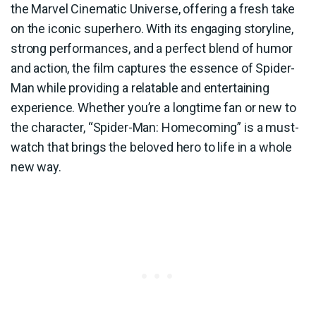
the Marvel Cinematic Universe, offering a fresh take
on the iconic superhero. With its engaging storyline,
strong performances, and a perfect blend of humor
and action, the film captures the essence of Spider-
Man while providing a relatable and entertaining
experience. Whether you’re a longtime fan or new to
the character, “Spider-Man: Homecoming” is a must-
watch that brings the beloved hero to life in a whole
new way.