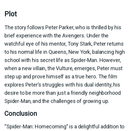
Plot
The story follows Peter Parker, who is thrilled by his
brief experience with the Avengers. Under the
watchful eye of his mentor, Tony Stark, Peter returns
to his normal life in Queens, New York, balancing high
school with his secret life as Spider-Man. However,
when a new villain, the Vulture, emerges, Peter must
step up and prove himself as a true hero. The film
explores Peter’s struggles with his dual identity, his
desire to be more than just a friendly neighborhood
Spider-Man, and the challenges of growing up.
Conclusion
“Spider-Man: Homecoming” is a delightful addition to