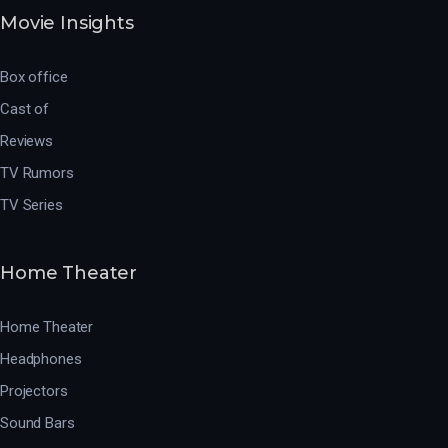
Movie Insights
Box office
Cast of
Reviews
TV Rumors
TV Series
Home Theater
Home Theater
Headphones
Projectors
Sound Bars