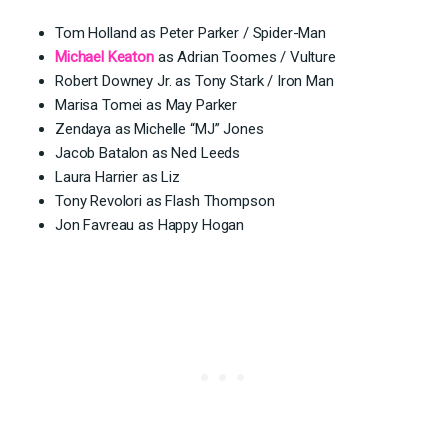
Tom Holland as Peter Parker / Spider-Man
Michael Keaton
as Adrian Toomes / Vulture
Robert Downey Jr. as Tony Stark / Iron Man
Marisa Tomei as May Parker
Zendaya as Michelle “MJ” Jones
Jacob Batalon as Ned Leeds
Laura Harrier as Liz
Tony Revolori as Flash Thompson
Jon Favreau as Happy Hogan