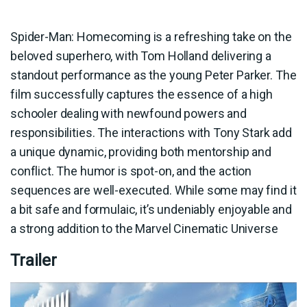
Spider-Man: Homecoming is a refreshing take on the
beloved superhero, with Tom Holland delivering a
standout performance as the young Peter Parker. The
film successfully captures the essence of a high
schooler dealing with newfound powers and
responsibilities. The interactions with Tony Stark add
a unique dynamic, providing both mentorship and
conflict. The humor is spot-on, and the action
sequences are well-executed. While some may find it
a bit safe and formulaic, it’s undeniably enjoyable and
a strong addition to the Marvel Cinematic Universe
Trailer