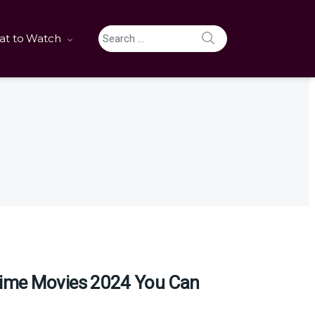
SEARCH
t to Watch
Search for:
ime Movies 2024 You Can