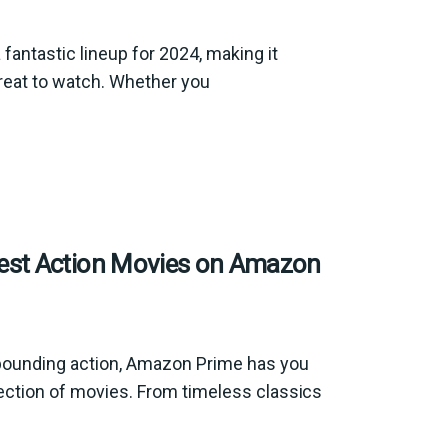
antastic lineup for 2024, making it
reat to watch. Whether you
est Action Movies on Amazon
t-pounding action, Amazon Prime has you
election of movies. From timeless classics