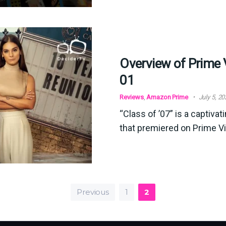
Overview of Prime 
01
Reviews
,
Amazon Prime
July 5, 2
“Class of ’07” is a captiva
that premiered on Prime V
Previous
1
2