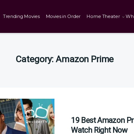
Trending Movies
Movies in Order
Home Theater
Wha
Category:
Amazon Prime
19 Best Amazon Pr
Watch Right Now