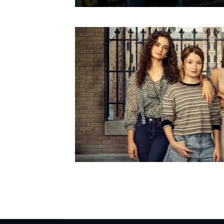
Posts pagination