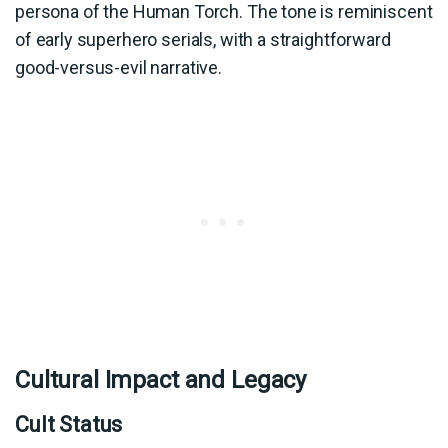
persona of the Human Torch. The tone is reminiscent
of early superhero serials, with a straightforward
good-versus-evil narrative.
Cultural Impact and Legacy
Cult Status