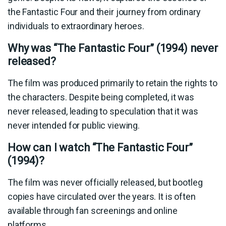
the Fantastic Four and their journey from ordinary
individuals to extraordinary heroes.
Why was “The Fantastic Four” (1994) never
released?
The film was produced primarily to retain the rights to
the characters. Despite being completed, it was
never released, leading to speculation that it was
never intended for public viewing.
How can I watch “The Fantastic Four”
(1994)?
The film was never officially released, but bootleg
copies have circulated over the years. It is often
available through fan screenings and online
platforms.