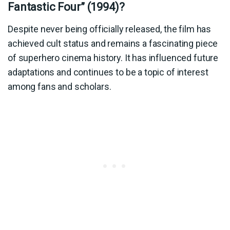
Fantastic Four” (1994)?
Despite never being officially released, the film has
achieved cult status and remains a fascinating piece
of superhero cinema history. It has influenced future
adaptations and continues to be a topic of interest
among fans and scholars.