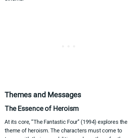
Themes and Messages
The Essence of Heroism
At its core, “The Fantastic Four” (1994) explores the
theme of heroism. The characters must come to