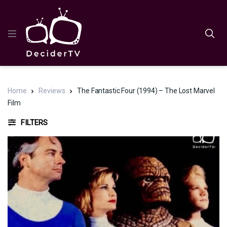
Home
Reviews
The Fantastic Four (1994) – The Lost Marvel
Film
FILTERS