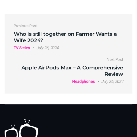
Post navigation
Previous Post
Who is still together on Farmer Wants a
Wife 2024?
TV Series
July 26, 2024
Next Post
Apple AirPods Max – A Comprehensive
Review
Headphones
July 26, 2024