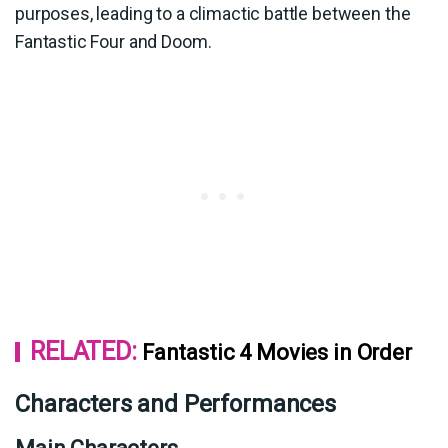
purposes, leading to a climactic battle between the
Fantastic Four and Doom.
RELATED:
Fantastic 4 Movies in Order
Characters and Performances