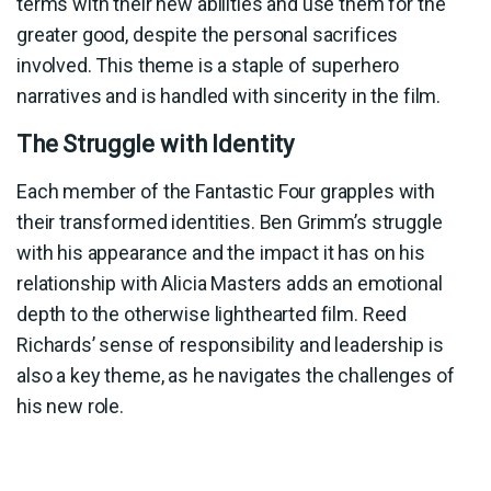
terms with their new abilities and use them for the
greater good, despite the personal sacrifices
involved. This theme is a staple of superhero
narratives and is handled with sincerity in the film.
The Struggle with Identity
Each member of the Fantastic Four grapples with
their transformed identities. Ben Grimm’s struggle
with his appearance and the impact it has on his
relationship with Alicia Masters adds an emotional
depth to the otherwise lighthearted film. Reed
Richards’ sense of responsibility and leadership is
also a key theme, as he navigates the challenges of
his new role.