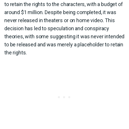
to retain the rights to the characters, with a budget of
around $1 million. Despite being completed, it was
never released in theaters or on home video. This
decision has led to speculation and conspiracy
theories, with some suggesting it was never intended
to be released and was merely a placeholder to retain
the rights.