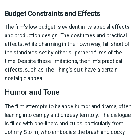
Budget Constraints and Effects
The film’s low budget is evident in its special effects
and production design. The costumes and practical
effects, while charming in their own way, fall short of
the standards set by other superhero films of the
time. Despite these limitations, the film’s practical
effects, such as The Thing’s suit, have a certain
nostalgic appeal.
Humor and Tone
The film attempts to balance humor and drama, often
leaning into campy and cheesy territory. The dialogue
is filled with one-liners and quips, particularly from
Johnny Storm, who embodies the brash and cocky