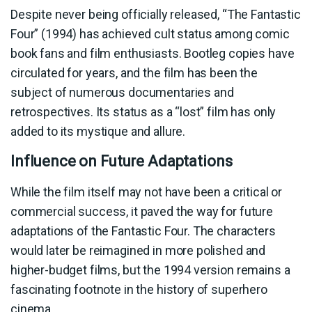
Despite never being officially released, “The Fantastic
Four” (1994) has achieved cult status among comic
book fans and film enthusiasts. Bootleg copies have
circulated for years, and the film has been the
subject of numerous documentaries and
retrospectives. Its status as a “lost” film has only
added to its mystique and allure.
Influence on Future Adaptations
While the film itself may not have been a critical or
commercial success, it paved the way for future
adaptations of the Fantastic Four. The characters
would later be reimagined in more polished and
higher-budget films, but the 1994 version remains a
fascinating footnote in the history of superhero
cinema.