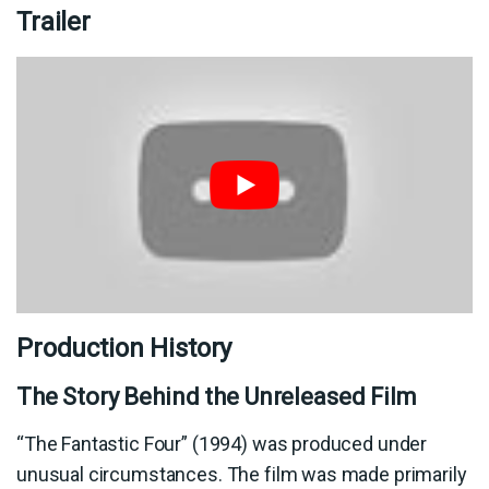
Trailer
Production History
The Story Behind the Unreleased Film
“The Fantastic Four” (1994) was produced under
unusual circumstances. The film was made primarily