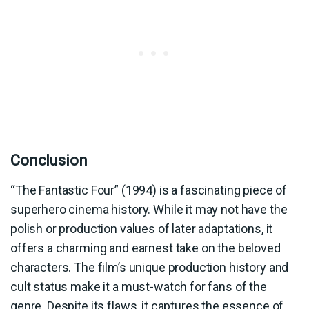
Conclusion
“The Fantastic Four” (1994) is a fascinating piece of
superhero cinema history. While it may not have the
polish or production values of later adaptations, it
offers a charming and earnest take on the beloved
characters. The film’s unique production history and
cult status make it a must-watch for fans of the
genre. Despite its flaws, it captures the essence of