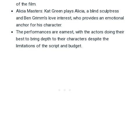
of the film.
Alicia Masters: Kat Green plays Alicia, a blind sculptress
and Ben Grimm’s love interest, who provides an emotional
anchor for his character.
The performances are earnest, with the actors doing their
best to bring depth to their characters despite the
limitations of the script and budget.