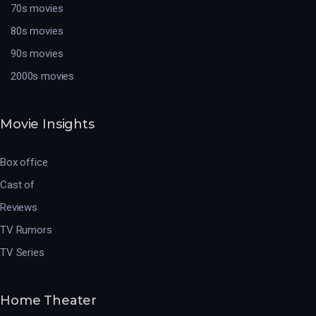
70s movies
80s movies
90s movies
2000s movies
Movie Insights
Box office
Cast of
Reviews
TV Rumors
TV Series
Home Theater