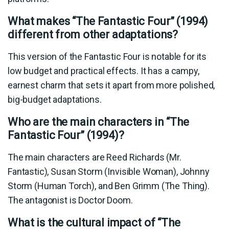
What makes “The Fantastic Four” (1994)
different from other adaptations?
This version of the Fantastic Four is notable for its
low budget and practical effects. It has a campy,
earnest charm that sets it apart from more polished,
big-budget adaptations.
Who are the main characters in “The
Fantastic Four” (1994)?
The main characters are Reed Richards (Mr.
Fantastic), Susan Storm (Invisible Woman), Johnny
Storm (Human Torch), and Ben Grimm (The Thing).
The antagonist is Doctor Doom.
What is the cultural impact of “The