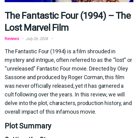
The Fantastic Four (1994) – The
Lost Marvel Film
Reviews
July 26, 2024
The Fantastic Four (1994) is a film shrouded in
mystery and intrigue, often referred to as the “lost” or
“unreleased” Fantastic Four movie. Directed by Oley
Sassone and produced by Roger Corman, this film
was never officially released, yet it has garnered a
cult following over the years. In this review, we will
delve into the plot, characters, production history, and
overall impact of this infamous movie.
Plot Summary