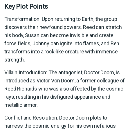
Key Plot Points
Transformation: Upon returning to Earth, the group
discovers their newfound powers. Reed can stretch
his body, Susan can become invisible and create
force fields, Johnny can ignite into flames, and Ben
transforms into a rock-like creature with immense
strength.
Villain Introduction: The antagonist, Doctor Doom, is
introduced as Victor Von Doom, a former colleague of
Reed Richards who was also affected by the cosmic
rays, resulting in his disfigured appearance and
metallic armor.
Conflict and Resolution: Doctor Doom plots to
harness the cosmic energy for his own nefarious