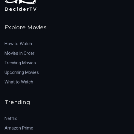
Explore Movies
How to Watch
Movies in Order
Trending Movies
Upcoming Movies
What to Watch
Trending
Netflix
Amazon Prime