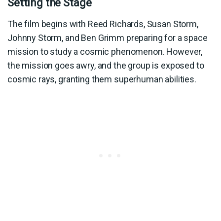
Setting the Stage
The film begins with Reed Richards, Susan Storm,
Johnny Storm, and Ben Grimm preparing for a space
mission to study a cosmic phenomenon. However,
the mission goes awry, and the group is exposed to
cosmic rays, granting them superhuman abilities.