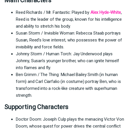
Main Characters
Reed Richards / Mr. Fantastic: Played by
Alex Hyde-White
,
Reed is the leader of the group, known for his intelligence
and ability to stretch his body.
Susan Storm / Invisible Woman: Rebecca Staab portrays
Susan, Reed’s love interest, who possesses the power of
invisibility and force fields.
Johnny Storm / Human Torch: Jay Underwood plays
Johnny, Susan’s younger brother, who can ignite himself
into flames and fly.
Ben Grimm / The Thing: Michael Bailey Smith (in human
form) and Carl Ciarfalio (in costume) portray Ben, who is
transformed into a rock-like creature with superhuman
strength.
Supporting Characters
Doctor Doom: Joseph Culp plays the menacing Victor Von
Doom, whose quest for power drives the central conflict