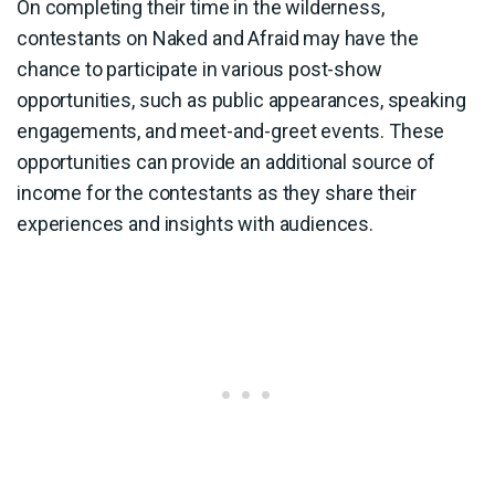
On completing their time in the wilderness,
contestants on Naked and Afraid may have the
chance to participate in various post-show
opportunities, such as public appearances, speaking
engagements, and meet-and-greet events. These
opportunities can provide an additional source of
income for the contestants as they share their
experiences and insights with audiences.