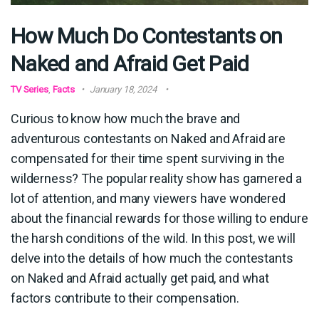
How Much Do Contestants on
Naked and Afraid Get Paid
TV Series
,
Facts
January 18, 2024
Curious to know how much the brave and
adventurous contestants on Naked and Afraid are
compensated for their time spent surviving in the
wilderness? The popular reality show has garnered a
lot of attention, and many viewers have wondered
about the financial rewards for those willing to endure
the harsh conditions of the wild. In this post, we will
delve into the details of how much the contestants
on Naked and Afraid actually get paid, and what
factors contribute to their compensation.