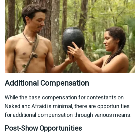
Additional Compensation
While the base compensation for contestants on
Naked and Afraid is minimal, there are opportunities
for additional compensation through various means.
Post-Show Opportunities