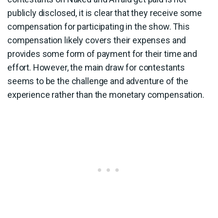
publicly disclosed, it is clear that they receive some
compensation for participating in the show. This
compensation likely covers their expenses and
provides some form of payment for their time and
effort. However, the main draw for contestants
seems to be the challenge and adventure of the
experience rather than the monetary compensation.