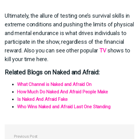
Ultimately, the allure of testing one’s survival skills in
extreme conditions and pushing the limits of physical
and mental endurance is what drives individuals to
participate in the show, regardless of the financial
reward. Also you can see other popular
TV
shows to
kill your time here.
Related Blogs on Naked and Afraid:
What Channel is Naked and Afraid On
How Much Do Naked And Afraid People Make
Is Naked And Afraid Fake
Who Wins Naked and Afraid Last One Standing
Previous Post