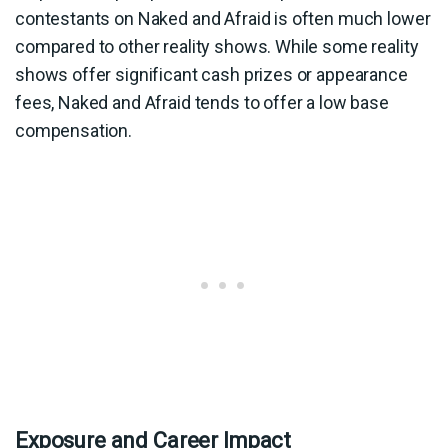
contestants on Naked and Afraid is often much lower
compared to other reality shows. While some reality
shows offer significant cash prizes or appearance
fees, Naked and Afraid tends to offer a low base
compensation.
Exposure and Career Impact