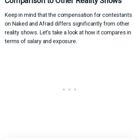
Comparison to Other Reality Shows
Keep in mind that the compensation for contestants
on Naked and Afraid differs significantly from other
reality shows. Let’s take a look at how it compares in
terms of salary and exposure.