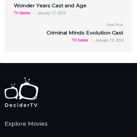
Post navigation
Wonder Years Cast and Age
TV Series
January 17, 2024
Next Post
Criminal Minds Evolution Cast
TV Series
January 19, 2024
Explore Movies