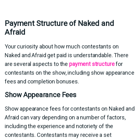
Payment Structure of Naked and
Afraid
Your curiosity about how much contestants on
Naked and Afraid get paid is understandable. There
are several aspects to the
payment structure
for
contestants on the show, including show appearance
fees and completion bonuses.
Show Appearance Fees
Show appearance fees for contestants on Naked and
Afraid can vary depending on a number of factors,
including the experience and notoriety of the
contestants. Contestants may receive a set