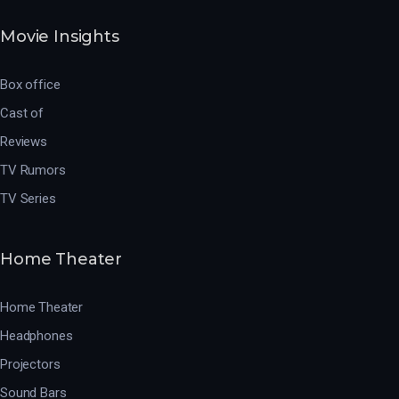
Movie Insights
Box office
Cast of
Reviews
TV Rumors
TV Series
Home Theater
Home Theater
Headphones
Projectors
Sound Bars