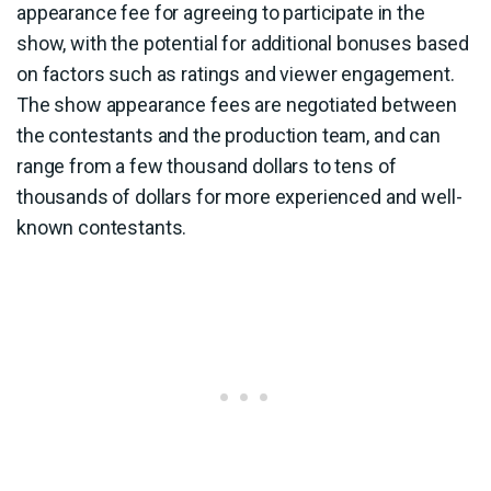
appearance fee for agreeing to participate in the
show, with the potential for additional bonuses based
on factors such as ratings and viewer engagement.
The show appearance fees are negotiated between
the contestants and the production team, and can
range from a few thousand dollars to tens of
thousands of dollars for more experienced and well-
known contestants.