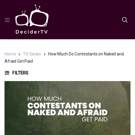
Home
TV Series
How Much Do Contestants on Naked and
Afraid Get Paid
FILTERS