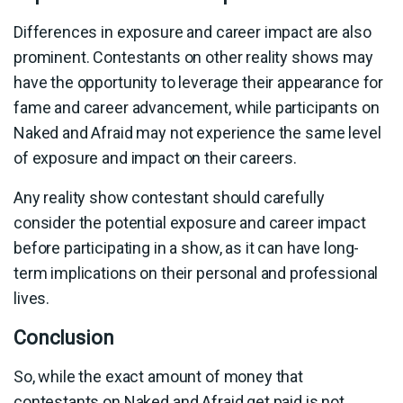
Differences in exposure and career impact are also
prominent. Contestants on other reality shows may
have the opportunity to leverage their appearance for
fame and career advancement, while participants on
Naked and Afraid may not experience the same level
of exposure and impact on their careers.
Any reality show contestant should carefully
consider the potential exposure and career impact
before participating in a show, as it can have long-
term implications on their personal and professional
lives.
Conclusion
So, while the exact amount of money that
contestants on Naked and Afraid get paid is not