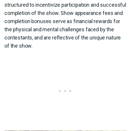
structured to incentivize participation and successful
completion of the show. Show appearance fees and
completion bonuses serve as financial rewards for
the physical and mental challenges faced by the
contestants, and are reflective of the unique nature
of the show.