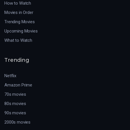
How to Watch
Movies in Order
Trending Movies
Upcoming Movies
What to Watch
Trending
Netflix
Amazon Prime
70s movies
80s movies
90s movies
2000s movies