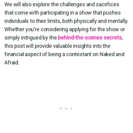
We will also explore the challenges and sacrifices
that come with participating in a show that pushes
individuals to their limits, both physically and mentally.
Whether you’re considering applying for the show or
simply intrigued by the
behind-the-scenes secrets
,
this post will provide valuable insights into the
financial aspect of being a contestant on Naked and
Afraid.