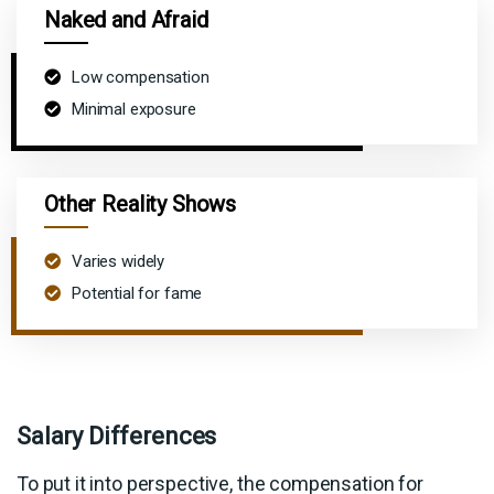
Naked and Afraid
Low compensation
Minimal exposure
Other Reality Shows
Varies widely
Potential for fame
Salary Differences
To put it into perspective, the compensation for