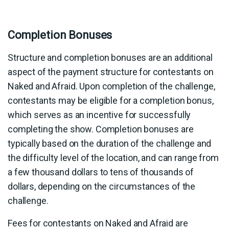
Completion Bonuses
Structure and completion bonuses are an additional
aspect of the payment structure for contestants on
Naked and Afraid. Upon completion of the challenge,
contestants may be eligible for a completion bonus,
which serves as an incentive for successfully
completing the show. Completion bonuses are
typically based on the duration of the challenge and
the difficulty level of the location, and can range from
a few thousand dollars to tens of thousands of
dollars, depending on the circumstances of the
challenge.
Fees for contestants on Naked and Afraid are