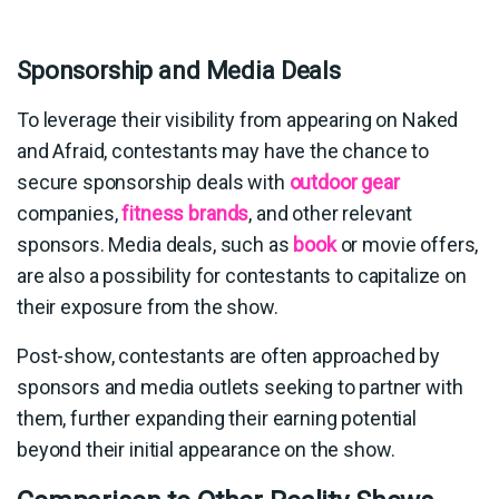
Sponsorship and Media Deals
To leverage their visibility from appearing on Naked
and Afraid, contestants may have the chance to
secure sponsorship deals with
outdoor gear
companies,
fitness brands
, and other relevant
sponsors. Media deals, such as
book
or movie offers,
are also a possibility for contestants to capitalize on
their exposure from the show.
Post-show, contestants are often approached by
sponsors and media outlets seeking to partner with
them, further expanding their earning potential
beyond their initial appearance on the show.