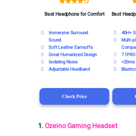
Best
Headphone
for Comfort
Best
Headp
Immersive Surround
40H+ S
Sound
Multi-p
Soft Leather Earmuffs
Compati
Great Humanized Design
7.1PRO
Isolating Noise
<20ms 
Adjustable Headband
Bluetoo
Check Price
1.
Ozeino Gaming Headset