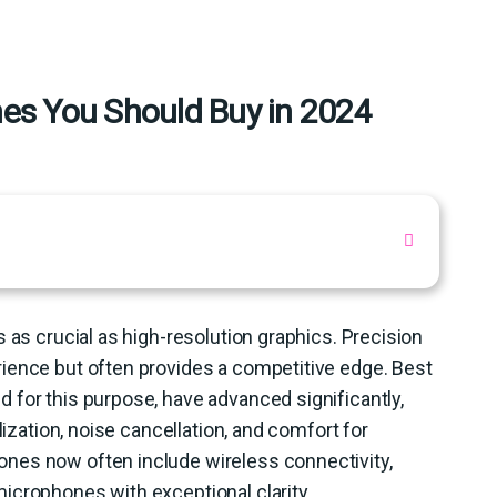
s You Should Buy in 2024
 as crucial as high-resolution graphics. Precision
ience but often provides a competitive edge. Best
 for this purpose, have advanced significantly,
lization, noise cancellation, and comfort for
nes now often include wireless connectivity,
icrophones with exceptional clarity.