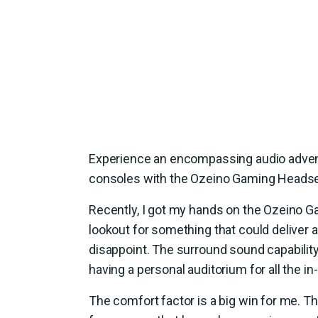
Experience an encompassing audio advent
consoles with the Ozeino Gaming Headse
Recently, I got my hands on the Ozeino G
lookout for something that could deliver 
disappoint. The surround sound capability
having a personal auditorium for all the i
The comfort factor is a big win for me. 