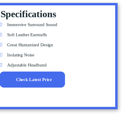
Specifications
Immersive Surround Sound
Soft Leather Earmuffs
Great Humanized Design
Isolating Noise
Adjustable Headband
Check Latest Price