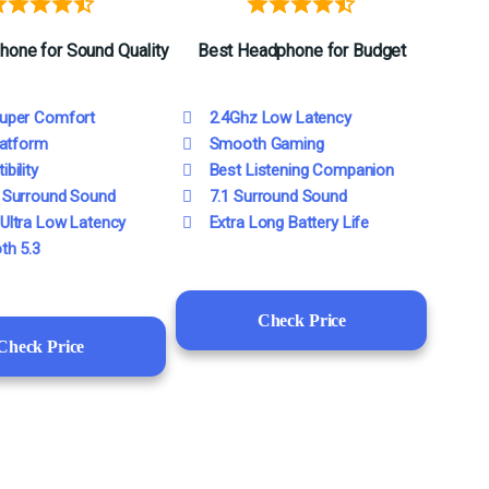
hone
for
Sound Quality
Best Headphone for Budge
t
uper Comfort
2.4Ghz Low Latency
latform
Smooth Gaming
bility
Best Listening Companion
 Surround Sound
7.1 Surround Sound
Ultra Low Latency
Extra Long Battery Life
th 5.3
Check Price
Check Price