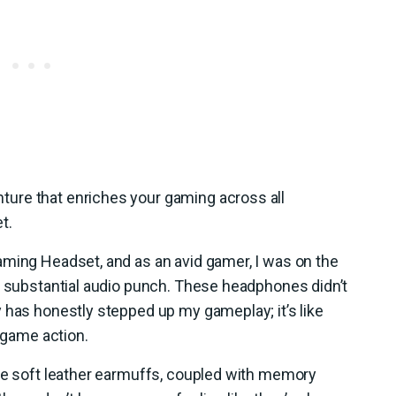
ure that enriches your gaming across all
t.
aming Headset, and as an avid gamer, I was on the
a substantial audio punch. These headphones didn’t
 has honestly stepped up my gameplay; it’s like
n-game action.
The soft leather earmuffs, coupled with memory