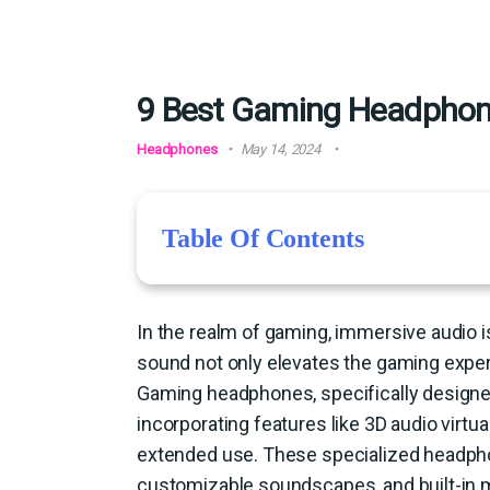
9 Best Gaming Headphone
Headphones
May 14, 2024
Table Of Contents
In the realm of gaming, immersive audio is
sound not only elevates the gaming exper
Gaming headphones, specifically designed
incorporating features like 3D audio virtua
extended use. These specialized headpho
customizable soundscapes, and built-in m