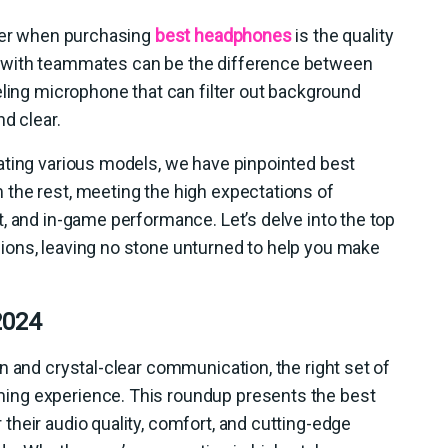
ider when purchasing
best headphones
is the quality
 with teammates can be the difference between
eling microphone that can filter out background
nd clear.
ating various models, we have pinpointed best
the rest, meeting the high expectations of
, and in-game performance. Let’s delve into the top
ions, leaving no stone unturned to help you make
2024
n and crystal-clear communication, the right set of
ing experience. This roundup presents the best
heir audio quality, comfort, and cutting-edge