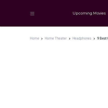
Upcoming Movies
Home
Home Theater
Headphones
9 Best