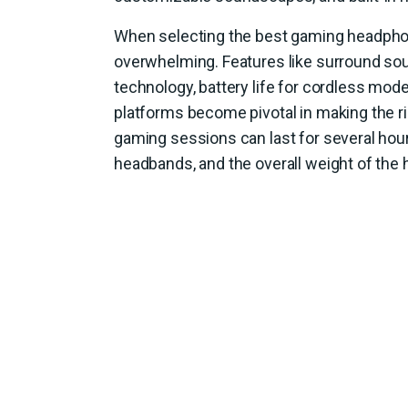
When selecting the best gaming headphon
overwhelming. Features like surround sou
technology, battery life for cordless mode
platforms become pivotal in making the ri
gaming sessions can last for several ho
headbands, and the overall weight of the