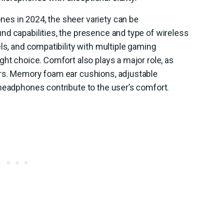
es in 2024, the sheer variety can be
nd capabilities, the presence and type of wireless
ls, and compatibility with multiple gaming
ght choice. Comfort also plays a major role, as
urs. Memory foam ear cushions, adjustable
 headphones contribute to the user’s comfort.