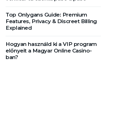
Top Onlygans Guide: Premium
Features, Privacy & Discreet Billing
Explained
Hogyan használd ki a VIP program
előnyeit a Magyar Online Casino-
ban?