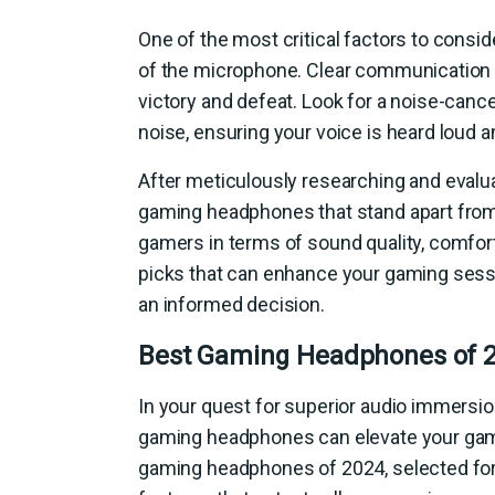
One of the most critical factors to cons
of the microphone. Clear communication
victory and defeat. Look for a noise-canc
noise, ensuring your voice is heard loud a
After meticulously researching and evalu
gaming headphones that stand apart from 
gamers in terms of sound quality, comfort
picks that can enhance your gaming sess
an informed decision.
Best Gaming Headphones of 
In your quest for superior audio immersio
gaming headphones can elevate your gam
gaming headphones of 2024, selected for t