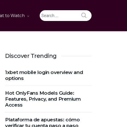
SEARCH
t to Watch
Search for:
Discover Trending
1xbet mobile login overview and
options
Hot OnlyFans Models Guide:
Features, Privacy, and Premium
Access
Plataforma de apuestas: cómo
verificar tu cuenta paso a paso