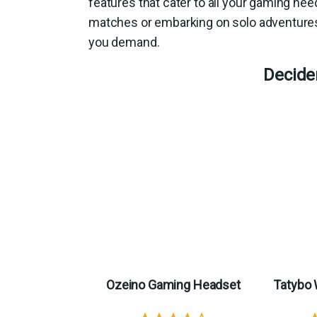
features that cater to all your gaming ne
matches or embarking on solo adventures
you demand.
Decide
Ozeino Gaming Headset
Tatybo 