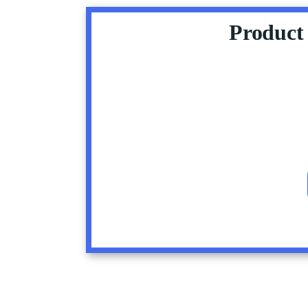
Product 