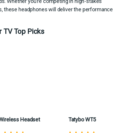
eds. Whether you’re competing in high-stakes
, these headphones will deliver the performance
r TV Top Picks
Wireless Headset
Tatybo WT5