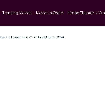
Trending Movies
Movies in Order
Home Theater
Wha
 Gaming Headphones You Should Buy in 2024