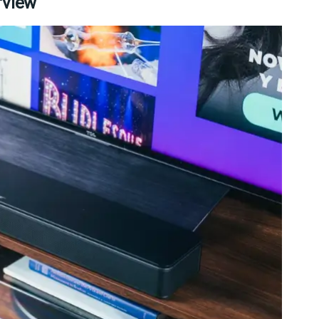
rview