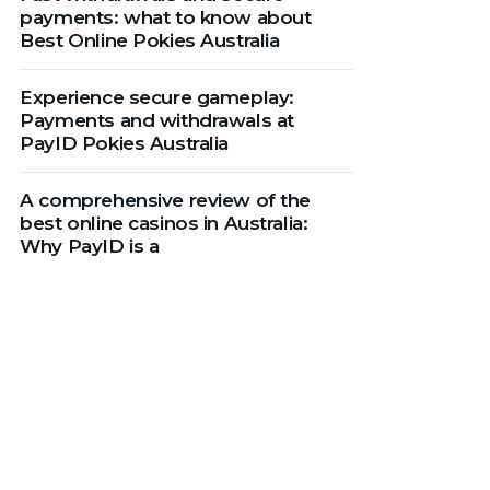
payments: what to know about
Best Online Pokies Australia
Experience secure gameplay:
Payments and withdrawals at
PayID Pokies Australia
A comprehensive review of the
best online casinos in Australia:
Why PayID is a