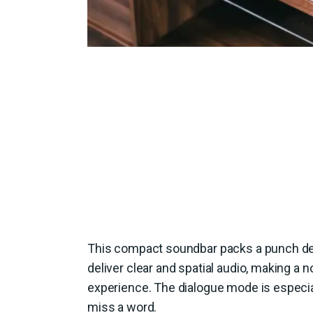
This compact soundbar packs a punch desp
deliver clear and spatial audio, making a 
experience. The dialogue mode is especia
miss a word.