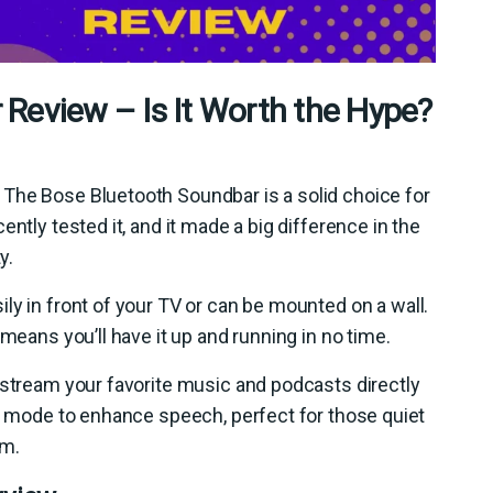
Review – Is It Worth the Hype?
The Bose Bluetooth Soundbar is a solid choice for
ntly tested it, and it made a big difference in the
y.
sily in front of your TV or can be mounted on a wall.
 means you’ll have it up and running in no time.
 stream your favorite music and podcasts directly
ue mode to enhance speech, perfect for those quiet
lm.