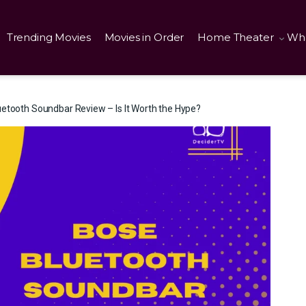
Trending Movies
Movies in Order
Home Theater
Wha
etooth Soundbar Review – Is It Worth the Hype?