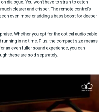
on dialogue. You won’t have to strain to catch
much clearer and crisper. The remote control’s
eech even more or adding a bass boost for deeper
raise. Whether you opt for the optical audio cable
nd running in no time. Plus, the compact size means
 for an even fuller sound experience, you can
ugh these are sold separately.