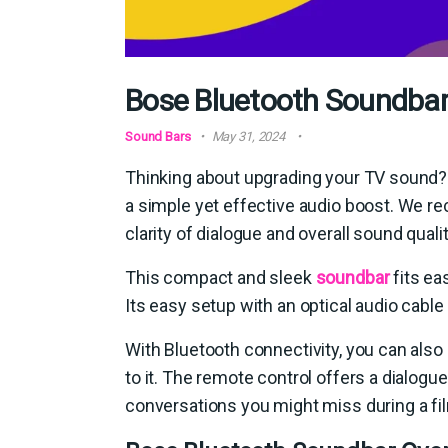
Bose Bluetooth Soundbar 
Sound Bars
May 31, 2024
Thinking about upgrading your TV sound? 
a simple yet effective audio boost. We rece
clarity of dialogue and overall sound qualit
This compact and sleek
soundbar
fits ea
Its easy setup with an optical audio cable
With Bluetooth connectivity, you can also
to it. The remote control offers a dialog
conversations you might miss during a fi