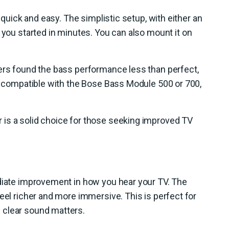
s quick and easy. The simplistic setup, with either an
s you started in minutes. You can also mount it on
sers found the bass performance less than perfect,
so compatible with the Bose Bass Module 500 or 700,
is a solid choice for those seeking improved TV
ediate improvement in how you hear your TV. The
eel richer and more immersive. This is perfect for
 clear sound matters.