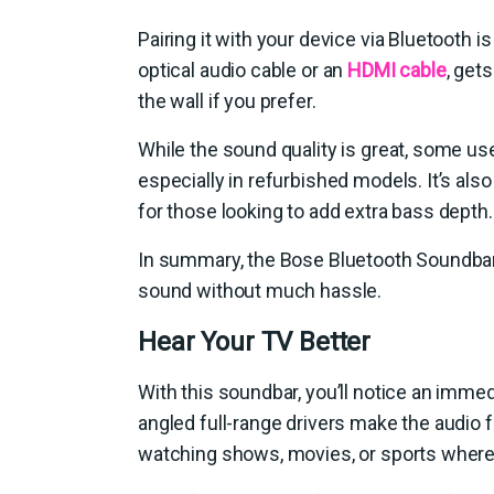
Pairing it with your device via Bluetooth i
optical audio cable or an
HDMI cable
, get
the wall if you prefer.
While the sound quality is great, some u
especially in refurbished models. It’s al
for those looking to add extra bass depth.
In summary, the Bose Bluetooth Soundbar 
sound without much hassle.
Hear Your TV Better
With this soundbar, you’ll notice an imm
angled full-range drivers make the audio f
watching shows, movies, or sports where