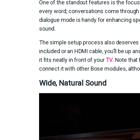
One of the standout features is the focus 
every word; conversations come through 
dialogue mode is handy for enhancing sp
sound.
The simple setup process also deserves p
included or an HDMI cable, you’ll be up a
it fits neatly in front of your
TV
. Note that
connect it with other Bose modules, altho
Wide, Natural Sound