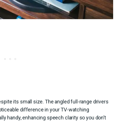
ite its small size. The angled full-range drivers
noticeable difference in your TV-watching
lly handy, enhancing speech clarity so you don’t