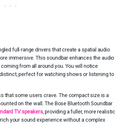
gled full-range drivers that create a spatial audio
ore immersive. This soundbar enhances the audio
s coming from all around you. You will notice
istinct, perfect for watching shows or listening to
ss that some users crave. The compact size is a
or mounted on the wall. The Bose Bluetooth Soundbar
andard TV speakers
, providing a fuller, more realistic
 enrich your sound experience without a complex