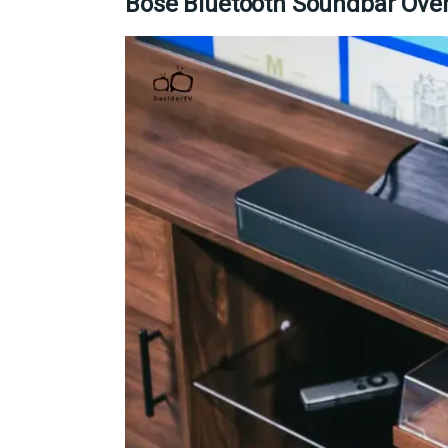
Bose Bluetooth Soundbar Ove