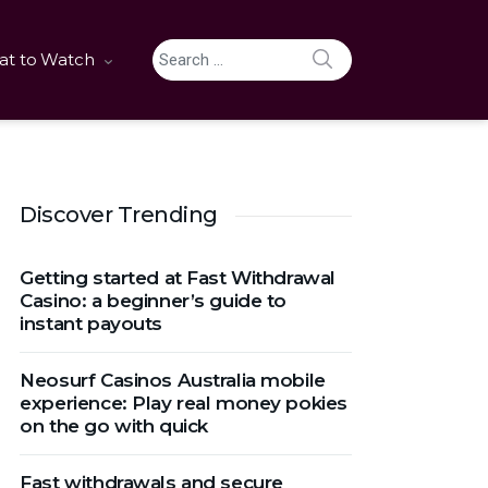
SEARCH
t to Watch
Search for:
Discover Trending
Getting started at Fast Withdrawal
Casino: a beginner’s guide to
instant payouts
Neosurf Casinos Australia mobile
experience: Play real money pokies
on the go with quick
Fast withdrawals and secure