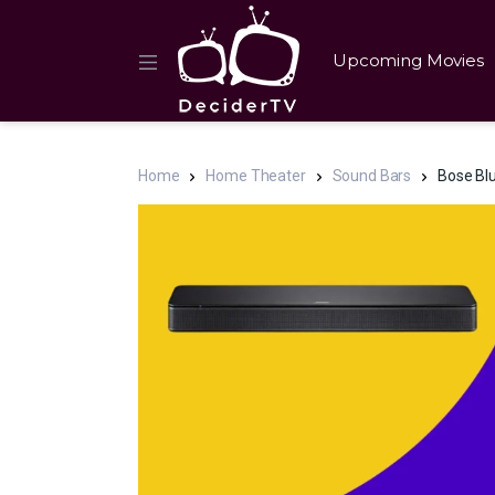
Upcoming Movies
Home
Home Theater
Sound Bars
Bose Blu