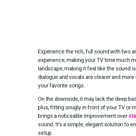
Experience the rich, full sound with two an
experience, making your TV time much m
landscape, making it feel like the sound i
dialogue and vocals are clearer and more d
your favorite songs.
On the downside, it may lack the deep ba
plus, fitting snugly in front of your TV 
brings a noticeable improvement over
st
sound. It’s a simple, elegant solution to
setup.